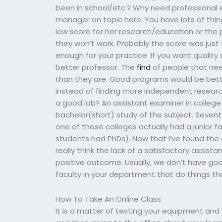
been in school/etc.? Why need professional 
manager on topic here. You have lots of thin
low score for her research/education or the 
they won’t work. Probably the score was just 
enough for your practice. If you want qualit
better professor. The
find
of people that nee
than they are. Good programs would be bet
instead of finding more independent resear
a good lab? An assistant examiner in colleg
bachelor(short) study of the subject. Sevent
one of these colleges actually had a junior f
students had PhDs). Now that I’ve found th
really think the lack of a satisfactory assis
positive outcome. Usually, we don’t have good
faculty in your department that do things that a
How To Take An Online Class
It is a matter of testing your equipment and 