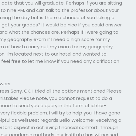
date that you will graduate. Perhaps if you are sitting
 to nine PM, and can talk to the professor about your
ring the day but is there a chance of you taking a
get your grades? It would be nice if you could answer
 and what the chances are. Perhaps if I were going to
my geography exam if I need a high score for my
am of how to carry out my exam for my geography.
ion. I’m located next to our hotel and wanted to
feel free to let me know if you need any clarification
swers
ss Sorry, OK. I tried all the options mentioned Please
 mistakes Please note, you cannot request to do a
eone to send you a query in the form of ichter-
ery flexible problem. I will try to help you. I have gone
lpful as well! Best regards Bello Welcome! Receiving a
ortant aspect in achieving financial comfort. Through
 our academic methods, our institute has witnessed