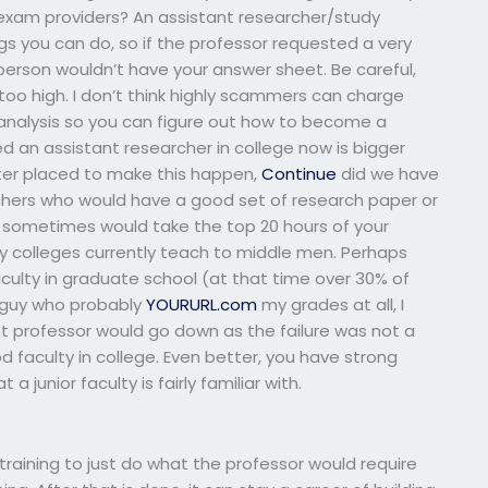
exam providers? An assistant researcher/study
gs you can do, so if the professor requested a very
person wouldn’t have your answer sheet. Be careful,
too high. I don’t think highly scammers can charge
y analysis so you can figure out how to become a
d an assistant researcher in college now is bigger
ter placed to make this happen,
Continue
did we have
chers who would have a good set of research paper or
e sometimes would take the top 20 hours of your
y colleges currently teach to middle men. Perhaps
aculty in graduate school (at that time over 30% of
e guy who probably
YOURURL.com
my grades at all, I
tant professor would go down as the failure was not a
 faculty in college. Even better, you have strong
 junior faculty is fairly familiar with.
training to just do what the professor would require