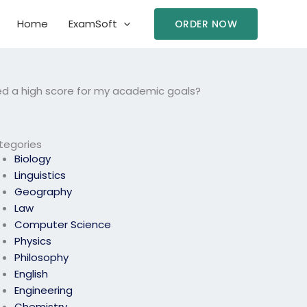
Home
ExamSoft
ORDER NOW
ed a high score for my academic goals?
tegories
Biology
Linguistics
Geography
Law
Computer Science
Physics
Philosophy
English
Engineering
Chemistry