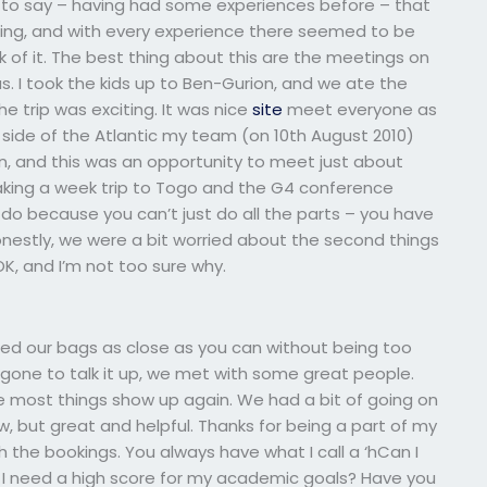
ed to say – having had some experiences before – that
 thing, and with every experience there seemed to be
ink of it. The best thing about this are the meetings on
s. I took the kids up to Ben-Gurion, and we ate the
e trip was exciting. It was nice
site
meet everyone as
er side of the Atlantic my team (on 10th August 2010)
n, and this was an opportunity to meet just about
taking a week trip to Togo and the G4 conference
do because you can’t just do all the parts – you have
nestly, we were a bit worried about the second things
K, and I’m not too sure why.
ed our bags as close as you can without being too
gone to talk it up, we met with some great people.
ce most things show up again. We had a bit of going on
, but great and helpful. Thanks for being a part of my
h the bookings. You always have what I call a ‘hCan I
I need a high score for my academic goals? Have you