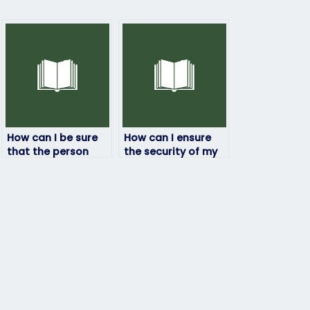
How can I be sure
How can I ensure
that the person
the security of my
taking my
information when
geography exam
hiring someone for
will deliver quality
my geography
results?
exam?