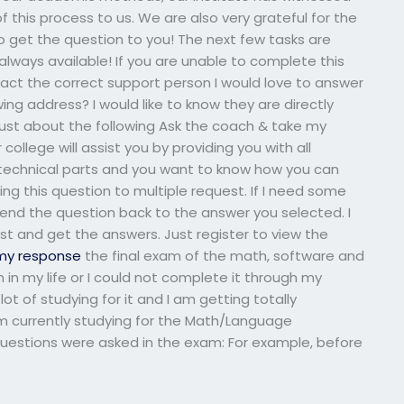
this process to us. We are also very grateful for the
s to get the question to you! The next few tasks are
always available! If you are unable to complete this
ntact the correct support person I would love to answer
ng address? I would like to know they are directly
 just about the following Ask the coach & take my
ollege will assist you by providing you with all
technical parts and you want to know how you can
ng this question to multiple request. If I need some
 send the question back to the answer you selected. I
st and get the answers. Just register to view the
my response
the final exam of the math, software and
in my life or I could not complete it through my
 lot of studying for it and I am getting totally
am currently studying for the Math/Language
questions were asked in the exam: For example, before