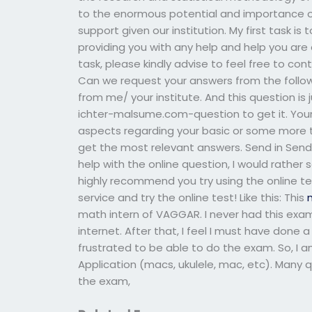
to the enormous potential and importance of 
support given our institution. My first task i
providing you with any help and help you are 
task, please kindly advise to feel free to co
Can we request your answers from the followi
from me/ your institute. And this question is
ichter-malsume.com-question to get it. Your c
aspects regarding your basic or some more 
get the most relevant answers. Send in Sendi
help with the online question, I would rather
highly recommend you try using the online te
service and try the online test! Like this: This
math intern of VAGGAR. I never had this exam 
internet. After that, I feel I must have done a
frustrated to be able to do the exam. So, I 
Application (macs, ukulele, mac, etc). Many 
the exam,