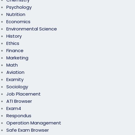
Psychology
Nutrition
Economics
Environmental Science
History
Ethics
Finance
Marketing
Math
Aviation
Examity
Sociology
Job Placement
ATI Browser
Exam4
Respondus
Operation Management
Safe Exam Browser