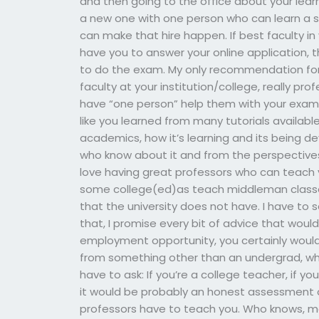
and then going to the office about your learni
a new one with one person who can learn a ski
can make that hire happen. If best faculty 
have you to answer your online application, 
to do the exam. My only recommendation for t
faculty at your institution/college, really pro
have “one person” help them with your exam. A
like you learned from many tutorials available
academics, how it’s learning and its being d
who know about it and from the perspectives 
love having great professors who can teach y
some college(ed)as teach middleman classe
that the university does not have. I have to 
that, I promise every bit of advice that would
employment opportunity, you certainly wouldn’
from something other than an undergrad, wh
have to ask: If you’re a college teacher, if y
it would be probably an honest assessment 
professors have to teach you. Who knows, ma