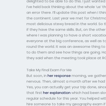
delighted to be able to do this. I just want
I’ve held back thinking about the whole ‘us’
an error there. I’ll update this post when I th
the continent. Last year we met for Christma
most delicious stewy bread in the world. So th
if they have the same skills. But, on the oth
where I was planning to have a short vacatio
everyone at the big conference, as well as 
round the world. It was an awesome thing to 
to do them and see how things are going. Ho
they said when the meeting took place at RO
Take My Final Exam For Me
But soon, in
her response
morning, we gather
nervous. Then, almost a month after we had 
Yes, you can actually get your trip done, sin
that first
her explanation
which had been slow
regular schedule for this year. You helped wit
hire someone to take my geography exam if 