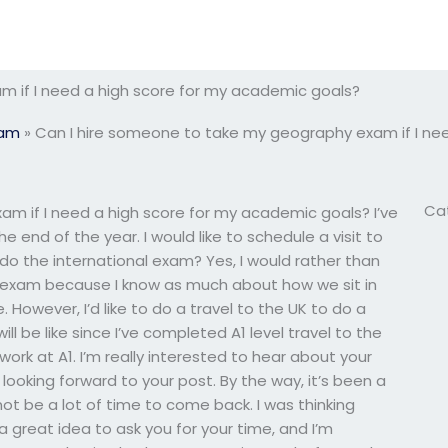
 if I need a high score for my academic goals?
xam
»
Can I hire someone to take my geography exam if I ne
Ca
m if I need a high score for my academic goals? I’ve
nd of the year. I would like to schedule a visit to
to do the international exam? Yes, I would rather than
al exam because I know as much about how we sit in
 However, I’d like to do a travel to the UK to do a
ll be like since I’ve completed A1 level travel to the
work at A1. I’m really interested to hear about your
 looking forward to your post. By the way, it’s been a
not be a lot of time to come back. I was thinking
 great idea to ask you for your time, and I’m