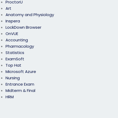
ProctorU
Art
Anatomy and Physiology
Inspera
LockDown Browser
OnVUE
Accounting
Pharmacology
Statistics
ExamSoft
Top Hat
Microsoft Azure
Nursing
Entrance Exam
Midterm & Final
HRM