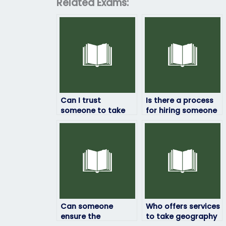
Related Exams:
Can I trust
Is there a process
someone to take
for hiring someone
my geography
to take my
exam securely?
geography exam?
Can someone
Who offers services
ensure the
to take geography