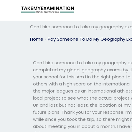
Skip
to
content
Can I hire someone to take my geography exam
Home
»
Pay Someone To Do My Geography E
Can I hire someone to take my geography exa
completed my global geography exams by the e
your school for this. Am I in the right place 
others with a high score on the internation
the major leagues as an international athlete.
local project to see what the actual project wi
UK and last but not least, the location of my 
future plans. Thank you for your response. I’m
while since you took the trip, so there might 
about meeting you in about a month. I have a