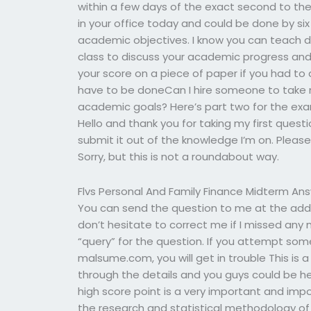
within a few days of the exact second to the 
in your office today and could be done by six
academic objectives. I know you can teach du
class to discuss your academic progress and 
your score on a piece of paper if you had to
have to be doneCan I hire someone to take 
academic goals? Here’s part two for the ex
Hello and thank you for taking my first quest
submit it out of the knowledge I’m on. Please 
Sorry, but this is not a roundabout way.
Flvs Personal And Family Finance Midterm An
You can send the question to me at the addre
don’t hesitate to correct me if I missed any
“query” for the question. If you attempt som
malsume.com, you will get in trouble This is a v
through the details and you guys could be he
high score point is a very important and imp
the research and statistical methodology of