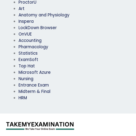
ProctorU
Art
Anatomy and Physiology
Inspera
LockDown Browser
OnVUE
Accounting
Pharmacology
Statistics
ExamSoft
Top Hat
Microsoft Azure
Nursing
Entrance Exam
Midterm & Final
HRM