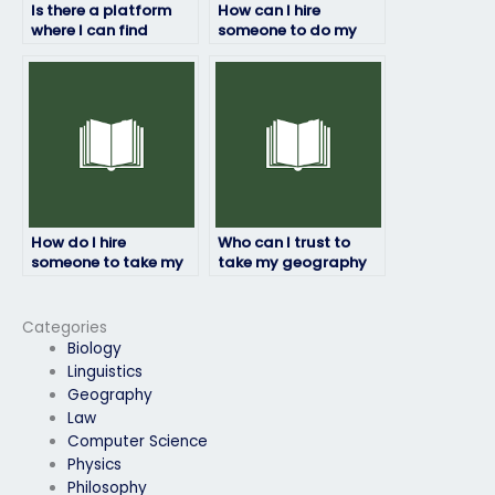
Is there a platform
How can I hire
where I can find
someone to do my
reviews and
geography exam?
testimonials for
individuals offering
exam-taking
services?
How do I hire
Who can I trust to
someone to take my
take my geography
geography exam with
exam for me?
assurance?
Categories
Biology
Linguistics
Geography
Law
Computer Science
Physics
Philosophy