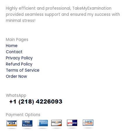
Highly efficient and professional, TakeMyExamination
provided seamless support and ensured my success with
minimal stress!
Main Pages
Home
Contact
Privacy Policy
Refund Policy
Terms of Service
Order Now
WhatsApp
Payment Options