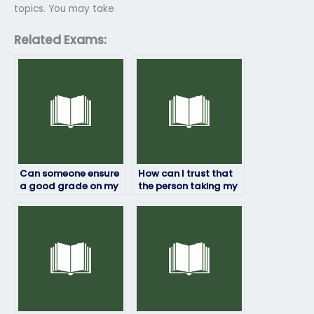
topics. You may take
Related Exams:
Can someone ensure
How can I trust that
a good grade on my
the person taking my
geography exam for
geography exam will
payment?
maintain
confidentiality?