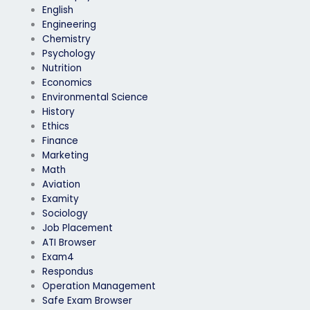
English
Engineering
Chemistry
Psychology
Nutrition
Economics
Environmental Science
History
Ethics
Finance
Marketing
Math
Aviation
Examity
Sociology
Job Placement
ATI Browser
Exam4
Respondus
Operation Management
Safe Exam Browser