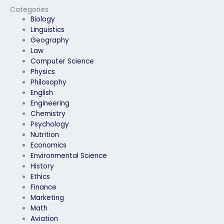
provider?
Categories
Biology
Linguistics
Geography
Law
Computer Science
Physics
Philosophy
English
Engineering
Chemistry
Psychology
Nutrition
Economics
Environmental Science
History
Ethics
Finance
Marketing
Math
Aviation