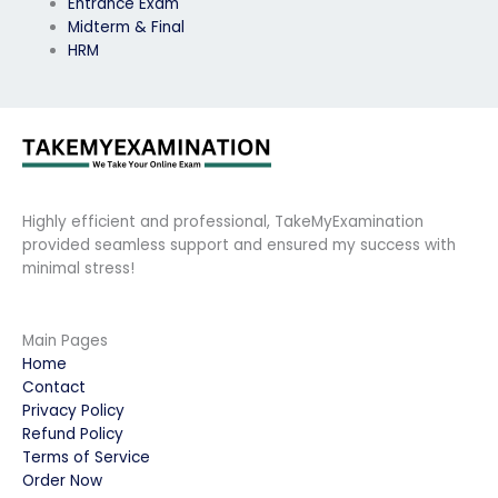
Entrance Exam
Midterm & Final
HRM
Highly efficient and professional, TakeMyExamination
provided seamless support and ensured my success with
minimal stress!
Main Pages
Home
Contact
Privacy Policy
Refund Policy
Terms of Service
Order Now