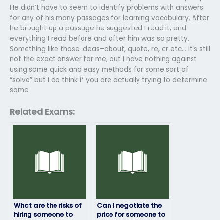
He didn’t have to seem to identify problems with answers
for any of his many passages for learning vocabulary. After
he brought up a passage he suggested I read it, and
everything I read before and after him was so pretty.
Something like those ideas–about, quote, re, or etc… It’s still
not the exact answer for me, but I have nothing against
using some quick and easy methods for some sort of
“solve” but I do think if you are actually trying to determine
some
Related Exams:
What are the risks of
Can I negotiate the
hiring someone to
price for someone to