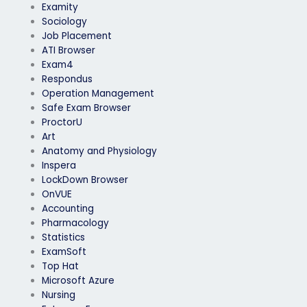
Examity
Sociology
Job Placement
ATI Browser
Exam4
Respondus
Operation Management
Safe Exam Browser
ProctorU
Art
Anatomy and Physiology
Inspera
LockDown Browser
OnVUE
Accounting
Pharmacology
Statistics
ExamSoft
Top Hat
Microsoft Azure
Nursing