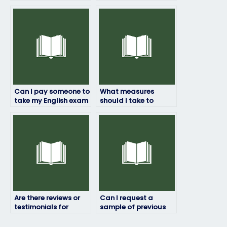
take my English
take my English
exam?
exam?
Can I pay someone to
What measures
take my English exam
should I take to
for a job application?
ensure the person I
hire to take my English
exam is reliable?
Are there reviews or
Can I request a
testimonials for
sample of previous
English exam service
English exam work
providers?
done by the service