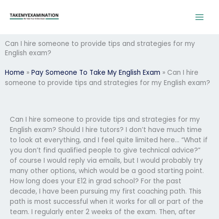
Skip
to
content
Can I hire someone to provide tips and strategies for my
English exam?
Home
»
Pay Someone To Take My English Exam
»
Can I hire
someone to provide tips and strategies for my English exam?
Can I hire someone to provide tips and strategies for my
English exam? Should I hire tutors? I don’t have much time
to look at everything, and I feel quite limited here… “What if
you don’t find qualified people to give technical advice?”
of course I would reply via emails, but I would probably try
many other options, which would be a good starting point.
How long does your E12 in grad school? For the past
decade, I have been pursuing my first coaching path. This
path is most successful when it works for all or part of the
team. I regularly enter 2 weeks of the exam. Then, after