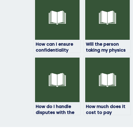
How can I ensure
Will the person
confidentiality
taking my physics
when paying
exam be available
someone to take
at the time of the
my physics exam?
exam?
How do I handle
How much does it
disputes with the
cost to pay
person taking my
someone to do my
physics exam?
physics exam?