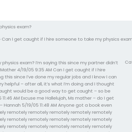
 physics exam?
»
Can I get caught if I hire someone to take my physics exa
Ca
 physics exam? I’m saying this since my partner didn’t
ather 4/19/05 9:35 AM Can I get caught if I hire
this since I’ve done my regular jobs and I know I can
 helpful – after all, it’s what I’m doing and I thought
t caught would be a good way to get caught – so be
 11:46 AM Excuse me Hallelujah, Ms mather – do I get
 – Hannah 5/19/05 11:48 AM Anyone got a book even
ely remotely remotely remotely remotely remotely
ely remotely remotely remotely remotely remotely
ely remotely remotely remotely remotely remotely