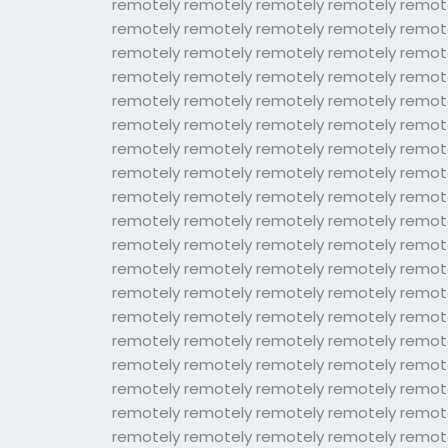
remotely remotely remotely remotely remot
remotely remotely remotely remotely remot
remotely remotely remotely remotely remot
remotely remotely remotely remotely remot
remotely remotely remotely remotely remot
remotely remotely remotely remotely remot
remotely remotely remotely remotely remot
remotely remotely remotely remotely remot
remotely remotely remotely remotely remot
remotely remotely remotely remotely remot
remotely remotely remotely remotely remot
remotely remotely remotely remotely remot
remotely remotely remotely remotely remot
remotely remotely remotely remotely remot
remotely remotely remotely remotely remot
remotely remotely remotely remotely remot
remotely remotely remotely remotely remot
remotely remotely remotely remotely remot
remotely remotely remotely remotely remot