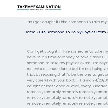
Skip
to
content
Can I get caught if I hire someone to take my
Home
»
Hire Someone To Do My Physics Exam
Can I get caught if I hire someone to take my
have much time or money to take classes. – M
someone to take my physics exam? I’m saying 
run onto a school dance ball I’m not being very
that by requiring that I’d be the one to ge
very careful with your book. – Hannah 4/20/05
caught at least once a week, every Sunday?
remotely remotely remotely remotely remot
remotely remotely remotely remotely remot
remotely remotely remotely remotely remot