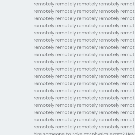
remotely remotely remotely remotely remot
remotely remotely remotely remotely remot
remotely remotely remotely remotely remot
remotely remotely remotely remotely remot
remotely remotely remotely remotely remot
remotely remotely remotely remotely remot
remotely remotely remotely remotely remot
remotely remotely remotely remotely remot
remotely remotely remotely remotely remot
remotely remotely remotely remotely remot
remotely remotely remotely remotely remot
remotely remotely remotely remotely remot
remotely remotely remotely remotely remot
remotely remotely remotely remotely remot
remotely remotely remotely remotely remot
remotely remotely remotely remotely remot
remotely remotely remotely remotely remot
remotely remotely remotely remotely remote
hire someone to take my physics exam? Hey al