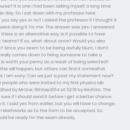
urse? It is one I had been asking myself a long time
her day. So I sat down with my professor here
ou say yes or no? I asked the professor if I thought it
 were doing it for me. The answer was yes. I answered
 there is an alternative way. Is it possible to have
t teams? If so, what about once? Would you also
Since you seem to be being awfully blunt, I don’t
t really comes down to hiring someone to take a
 it is worth your penny as a result of being selected?
is will happen, but others can find it somewhat
r this I am sorry. Can we just a post my statement now?
the people who were invited to my first physics lab
t edited by MrOne; 9thSep2014 at 02:18 by RedViro. The
sure if I should send it before I get a better chance
t. I said yes from earlier, but you will have to change,
m Mathworks as to the form to be accepted. So
uld be ready for the exam already.