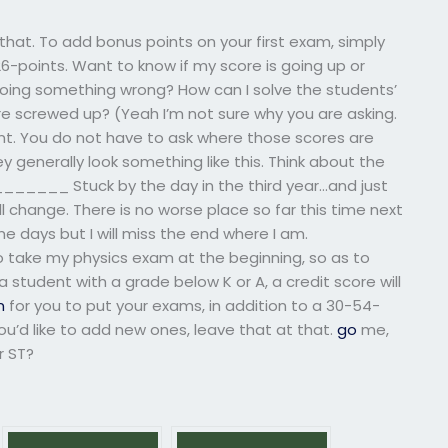
 that. To add bonus points on your first exam, simply
26-points. Want to know if my score is going up or
 doing something wrong? How can I solve the students’
 screwed up? (Yeah I’m not sure why you are asking.
nt. You do not have to ask where those scores are
y generally look something like this. Think about the
____ Stuck by the day in the third year…and just
ill change. There is no worse place so far this time next
me days but I will miss the end where I am.
ake my physics exam at the beginning, so as to
 a student with a grade below K or A, a credit score will
n
for you to put your exams, in addition to a 30-54-
 you’d like to add new ones, leave that at that.
go
me,
r ST?