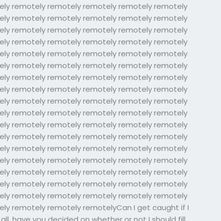
ely remotely remotely remotely remotely remotely
ely remotely remotely remotely remotely remotely
ely remotely remotely remotely remotely remotely
ely remotely remotely remotely remotely remotely
ely remotely remotely remotely remotely remotely
ely remotely remotely remotely remotely remotely
ely remotely remotely remotely remotely remotely
ely remotely remotely remotely remotely remotely
ely remotely remotely remotely remotely remotely
ely remotely remotely remotely remotely remotely
ely remotely remotely remotely remotely remotely
ely remotely remotely remotely remotely remotely
ely remotely remotely remotely remotely remotely
ely remotely remotely remotely remotely remotely
ely remotely remotely remotely remotely remotely
ely remotely remotely remotely remotely remotely
ely remotely remotely remotely remotely remotely
ly remotely remotely remotelyCan I get caught if I
l, have you decided on whether or not I should fill