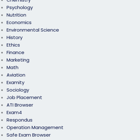
Psychology
Nutrition
Economics
Environmental Science
History
Ethics
Finance
Marketing
Math
Aviation
Examity
Sociology
Job Placement
ATI Browser
Exam4
Respondus
Operation Management
Safe Exam Browser