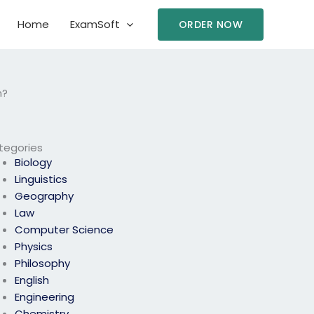
Home
ExamSoft
ORDER NOW
m?
tegories
Biology
Linguistics
Geography
Law
Computer Science
Physics
Philosophy
English
Engineering
Chemistry