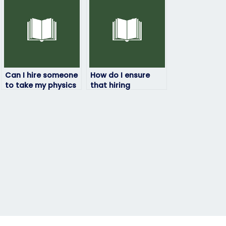
Can I hire someone
How do I ensure
to take my physics
that hiring
exam if I’m
someone to take
struggling with the
my physics exam
subject?
doesn’t violate
academic policies?