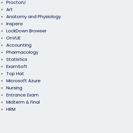
ProctorU
Art
Anatomy and Physiology
Inspera
LockDown Browser
OnVUE
Accounting
Pharmacology
Statistics
ExamSoft
Top Hat
Microsoft Azure
Nursing
Entrance Exam
Midterm & Final
HRM