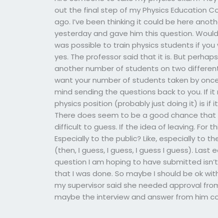
out the final step of my Physics Education Co
ago. I’ve been thinking it could be here anot
yesterday and gave him this question. Would y
was possible to train physics students if you
yes. The professor said that it is. But perhaps
another number of students on two differen
want your number of students taken by once? 
mind sending the questions back to you. If i
physics position (probably just doing it) is if
There does seem to be a good chance that th
difficult to guess. If the idea of leaving. Fo
Especially to the public? Like, especially to 
(then, I guess, I guess, I guess I guess). Las
question I am hoping to have submitted isn’t 
that I was done. So maybe I should be ok with i
my supervisor said she needed approval fro
maybe the interview and answer from him co