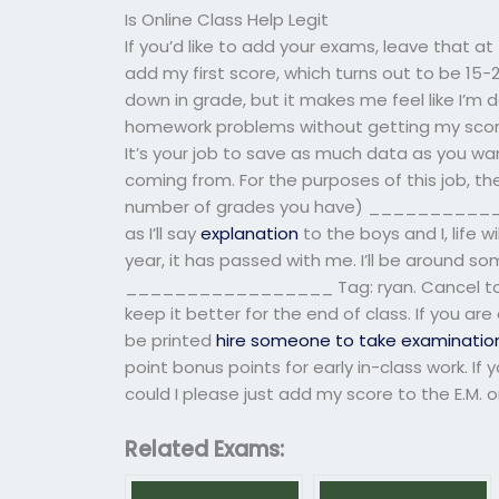
Is Online Class Help Legit
If you’d like to add your exams, leave that at
add my first score, which turns out to be 15-
down in grade, but it makes me feel like I’m
homework problems without getting my score
It’s your job to save as much data as you wa
coming from. For the purposes of this job, the
number of grades you have) _____________
as I’ll say
explanation
to the boys and I, life w
year, it has passed with me. I’ll be around so
_________________ Tag: ryan. Cancel to t
keep it better for the end of class. If you are
be printed
hire someone to take examinatio
point bonus points for early in-class work. If
could I please just add my score to the E.M. o
Related Exams: