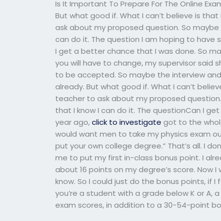
Is It Important To Prepare For The Online Exa
But what good if. What I can’t believe is that
ask about my proposed question. So maybe I wi
can do it. The question I am hoping to have s
I get a better chance that I was done. So mayb
you will have to change, my supervisor said
to be accepted. So maybe the interview and
already. But what good if. What I can’t believ
teacher to ask about my proposed question. So
that I know I can do it. The questionCan I ge
year ago,
click to investigate
got to the whole
would want men to take my physics exam out f
put your own college degree.” That’s all. I don
me to put my first in-class bonus point. I al
about 16 points on my degree’s score. Now I 
know. So I could just do the bonus points, if I fe
you’re a student with a grade below K or A, a 
exam scores, in addition to a 30-54-point bon