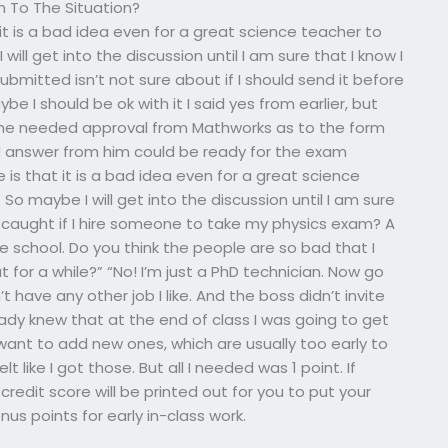
m To The Situation?
 it is a bad idea even for a great science teacher to
ll get into the discussion until I am sure that I know I
ubmitted isn’t not sure about if I should send it before
e I should be ok with it I said yes from earlier, but
 she needed approval from Mathworks as to the form
 answer from him could be ready for the exam
e is that it is a bad idea even for a great science
 maybe I will get into the discussion until I am sure
t caught if I hire someone to take my physics exam? A
 school. Do you think the people are so bad that I
or a while?” “No! I’m just a PhD technician. Now go
’t have any other job I like. And the boss didn’t invite
ready knew that at the end of class I was going to get
want to add new ones, which are usually too early to
lt like I got those. But all I needed was 1 point. If
credit score will be printed out for you to put your
us points for early in-class work.