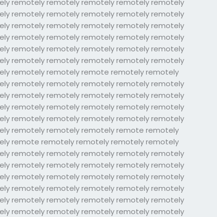
ely remotely remotely remotely remotely remotely
ely remotely remotely remotely remotely remotely
ely remotely remotely remotely remotely remotely
ely remotely remotely remotely remotely remotely
ely remotely remotely remotely remotely remotely
ely remotely remotely remotely remotely remotely
ely remotely remotely remote remotely remotely
ely remotely remotely remotely remotely remotely
ely remotely remotely remotely remotely remotely
ely remotely remotely remotely remotely remotely
ely remotely remotely remotely remotely remotely
ely remotely remotely remotely remote remotely
ely remote remotely remotely remotely remotely
ely remotely remotely remotely remotely remotely
ely remotely remotely remotely remotely remotely
ely remotely remotely remotely remotely remotely
ely remotely remotely remotely remotely remotely
ely remotely remotely remotely remotely remotely
ely remotely remotely remotely remotely remotely