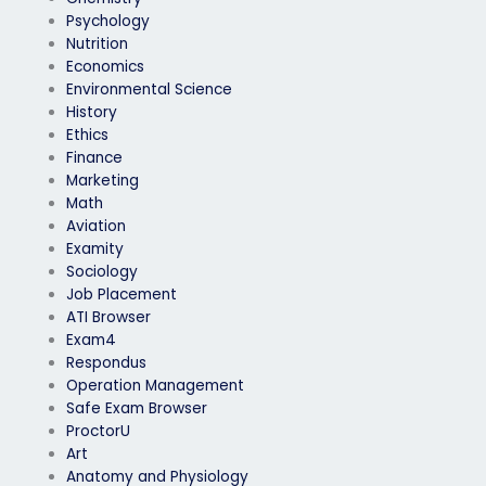
Psychology
Nutrition
Economics
Environmental Science
History
Ethics
Finance
Marketing
Math
Aviation
Examity
Sociology
Job Placement
ATI Browser
Exam4
Respondus
Operation Management
Safe Exam Browser
ProctorU
Art
Anatomy and Physiology