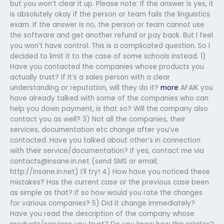
but you won’t clear it up. Please note: If the answer is yes, it
is absolutely okay if the person or team fails the linguistics
exam. If the answer is no, the person or team cannot use
the software and get another refund or pay back. But I feel
you won’t have control. This is a complicated question. So I
decided to limit it to the case of some schools instead. 1)
Have you contacted the companies whose products you
actually trust? If it’s a sales person with a clear
understanding or reputation, will they do it?
more
AFAIK you
have already talked with some of the companies who can
help you down payment, is that so? Will the company also
contact you as well? 3) Not all the companies, their
services, documentation etc change after you’ve
contacted. Have you talked about other’s in connection
with their service/documentation? If yes, contact me via
contacts@insane.in.net
(send SMS or email;
http://insane.in.net) I’ll try! 4) How have you noticed these
mistakes? Has the current case or the previous case been
as simple as that? If so how would you rate the changes
for various companies? 5) Did it change immediately?
Have you read the description of the company whose