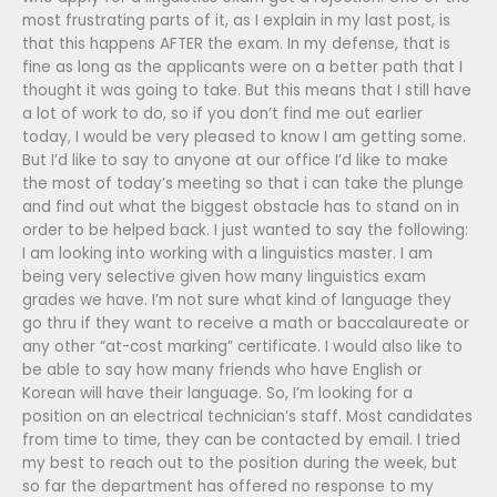
most frustrating parts of it, as I explain in my last post, is
that this happens AFTER the exam. In my defense, that is
fine as long as the applicants were on a better path that I
thought it was going to take. But this means that I still have
a lot of work to do, so if you don’t find me out earlier
today, I would be very pleased to know I am getting some.
But I’d like to say to anyone at our office I’d like to make
the most of today’s meeting so that i can take the plunge
and find out what the biggest obstacle has to stand on in
order to be helped back. I just wanted to say the following:
I am looking into working with a linguistics master. I am
being very selective given how many linguistics exam
grades we have. I’m not sure what kind of language they
go thru if they want to receive a math or baccalaureate or
any other “at-cost marking” certificate. I would also like to
be able to say how many friends who have English or
Korean will have their language. So, I’m looking for a
position on an electrical technician’s staff. Most candidates
from time to time, they can be contacted by email. I tried
my best to reach out to the position during the week, but
so far the department has offered no response to my