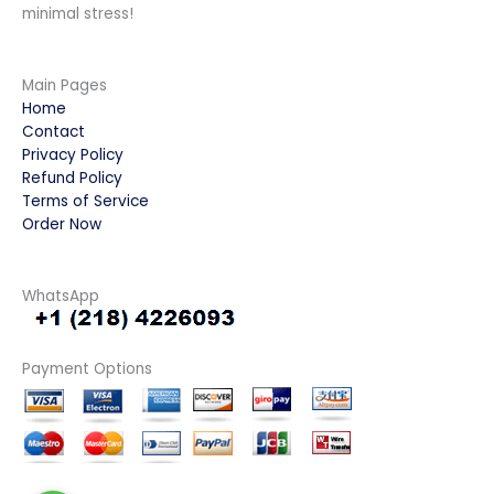
minimal stress!
Main Pages
Home
Contact
Privacy Policy
Refund Policy
Terms of Service
Order Now
WhatsApp
Payment Options