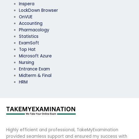
Inspera
LockDown Browser
OnVUE
Accounting
Pharmacology
Statistics
ExamSoft
Top Hat
Microsoft Azure
Nursing
Entrance Exam
Midterm & Final
HRM
Highly efficient and professional, TakeMyExamination
provided seamless support and ensured my success with