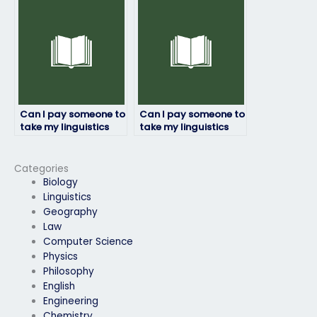
confident in my
language skills?
Can I pay someone to
Can I pay someone to
take my linguistics
take my linguistics
exam for a
exam for a job
professional
application
certification?
requirement?
Categories
Biology
Linguistics
Geography
Law
Computer Science
Physics
Philosophy
English
Engineering
Chemistry