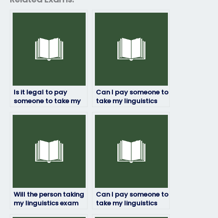
Is it legal to pay
Can I pay someone to
someone to take my
take my linguistics
linguistics exam?
exam if English isn’t
their first language?
Will the person taking
Can I pay someone to
my linguistics exam
take my linguistics
adhere to deadlines?
exam if I’m not