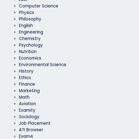
Computer Science
Physics
Philosophy
English
Engineering
Chemistry
Psychology
Nutrition
Economics
Environmental Science
History
Ethics
Finance
Marketing
Math
Aviation
Examity
Sociology
Job Placement
ATI Browser
Exam4