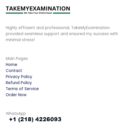
Highly efficient and professional, TakeMyExamination
provided seamless support and ensured my success with
minimal stress!
Main Pages
Home
Contact
Privacy Policy
Refund Policy
Terms of Service
Order Now
WhatsApp