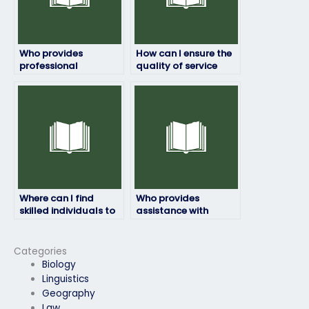
Who provides
How can I ensure the
professional
quality of service
geography exam
when hiring for my
help?
geography exam?
Where can I find
Who provides
skilled individuals to
assistance with
take my geography
geography exams
exam with expertise?
while maintaining
confidentiality?
Categories
Biology
Linguistics
Geography
Law