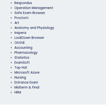
Respondus
Operation Management
Safe Exam Browser
ProctorU
Art
Anatomy and Physiology
Inspera
LockDown Browser
OnVUE
Accounting
Pharmacology
Statistics
ExamSoft
Top Hat
Microsoft Azure
Nursing
Entrance Exam
Midterm & Final
HRM