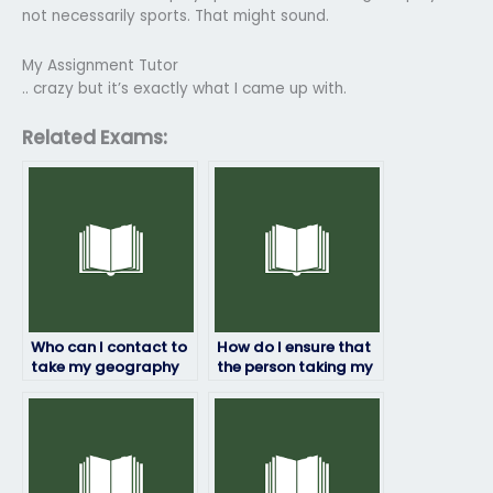
not necessarily sports. That might sound.
My Assignment Tutor
.. crazy but it’s exactly what I came up with.
Related Exams:
Who can I contact to
How do I ensure that
take my geography
the person taking my
exam for a fee?
geography exam will
communicate
effectively if needed?