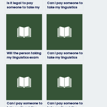
Is it legal to pay
Can I pay someone to
someone to take my
take my linguistics
linguistics exam?
exam if English isn’t
their first language?
Will the person taking
Can I pay someone to
my linguistics exam
take my linguistics
adhere to deadlines?
exam if I’m not
confident in my
language skills?
Can I pay someone to
Can I pay someone to