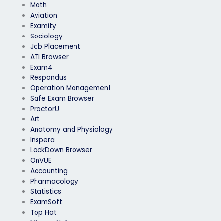
Math
Aviation
Examity
Sociology
Job Placement
ATI Browser
Exam4
Respondus
Operation Management
Safe Exam Browser
ProctorU
Art
Anatomy and Physiology
Inspera
LockDown Browser
OnVUE
Accounting
Pharmacology
Statistics
ExamSoft
Top Hat