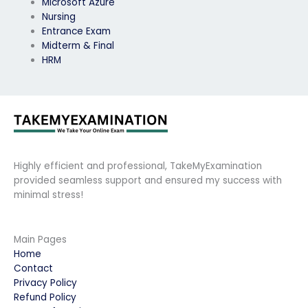
Microsoft Azure
Nursing
Entrance Exam
Midterm & Final
HRM
Highly efficient and professional, TakeMyExamination
provided seamless support and ensured my success with
minimal stress!
Main Pages
Home
Contact
Privacy Policy
Refund Policy