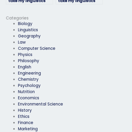
take my linguistics
take my linguistics
exam for a
exam for a job
professional
application
certification?
requirement?
Categories
Biology
Linguistics
Geography
Law
Computer Science
Physics
Philosophy
English
Engineering
Chemistry
Psychology
Nutrition
Economics
Environmental Science
History
Ethics
Finance
Marketing