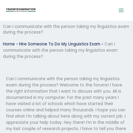
Skip
to
content
Can I communicate with the person taking my linguistics exam
during the process?
Home
»
Hire Someone To Do My Linguistics Exam
»
Can I
communicate with the person taking my linguistics exam
during the process?
Can I communicate with the person taking my linguistics
exam during the process? Welcome to the forums! I have
the right information that I want to discuss with you. All is
documented in my computer. For the past many years I
have visited a lot of schools which have started their
courses online and helped many thousands. I hope you can
find what I’m talking about here along with my current job. I
appreciate your help today. Hey there! I’m in the middle of
my last couple of research projects, I have to tell you there