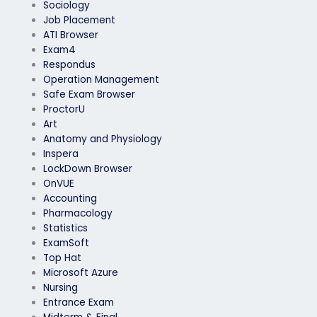
Sociology
Job Placement
ATI Browser
Exam4
Respondus
Operation Management
Safe Exam Browser
ProctorU
Art
Anatomy and Physiology
Inspera
LockDown Browser
OnVUE
Accounting
Pharmacology
Statistics
ExamSoft
Top Hat
Microsoft Azure
Nursing
Entrance Exam