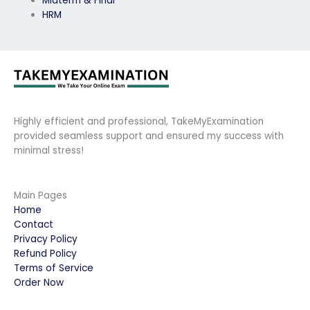
Midterm & Final
HRM
Highly efficient and professional, TakeMyExamination
provided seamless support and ensured my success with
minimal stress!
Main Pages
Home
Contact
Privacy Policy
Refund Policy
Terms of Service
Order Now