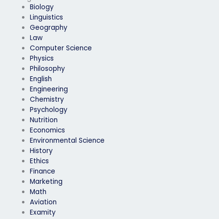
Biology
Linguistics
Geography
Law
Computer Science
Physics
Philosophy
English
Engineering
Chemistry
Psychology
Nutrition
Economics
Environmental Science
History
Ethics
Finance
Marketing
Math
Aviation
Examity