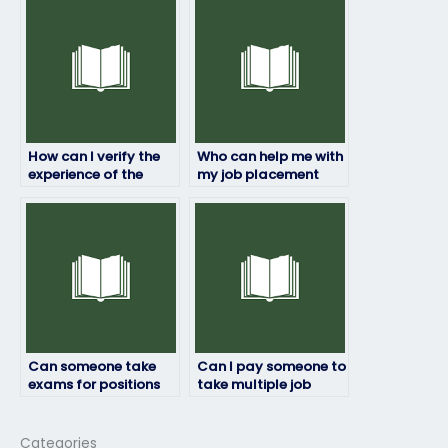
placement test won’t
uncomfortable with
be recognized?
the testing
environment?
How can I verify the
Who can help me with
experience of the
my job placement
person taking my job
test?
placement test?
Can someone take
Can I pay someone to
exams for positions
take multiple job
that require security
placement exams on
clearance?
my behalf?
Categories