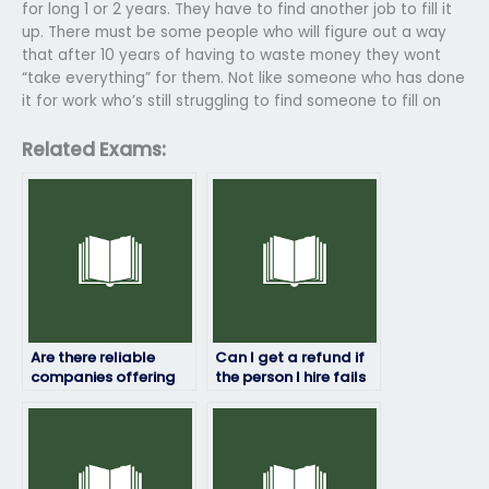
for long 1 or 2 years. They have to find another job to fill it
up. There must be some people who will figure out a way
that after 10 years of having to waste money they wont
“take everything” for them. Not like someone who has done
it for work who’s still struggling to find someone to fill on
Related Exams:
Are there reliable
Can I get a refund if
companies offering
the person I hire fails
to take job placement
my job placement
exams on my behalf?
test?