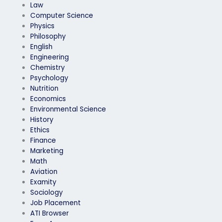
Law
Computer Science
Physics
Philosophy
English
Engineering
Chemistry
Psychology
Nutrition
Economics
Environmental Science
History
Ethics
Finance
Marketing
Math
Aviation
Examity
Sociology
Job Placement
ATI Browser