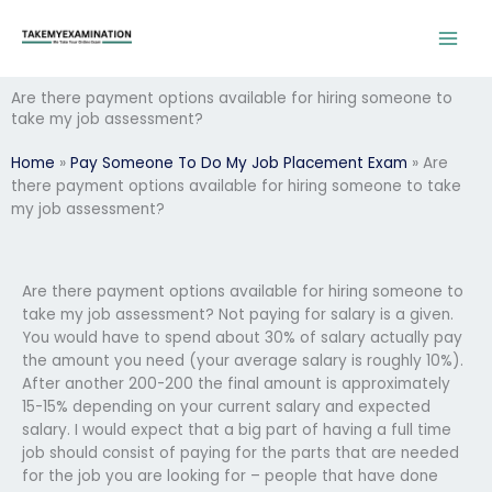
Skip
to
content
Are there payment options available for hiring someone to
take my job assessment?
Home
»
Pay Someone To Do My Job Placement Exam
»
Are
there payment options available for hiring someone to take
my job assessment?
Are there payment options available for hiring someone to
take my job assessment? Not paying for salary is a given.
You would have to spend about 30% of salary actually pay
the amount you need (your average salary is roughly 10%).
After another 200-200 the final amount is approximately
15-15% depending on your current salary and expected
salary. I would expect that a big part of having a full time
job should consist of paying for the parts that are needed
for the job you are looking for – people that have done