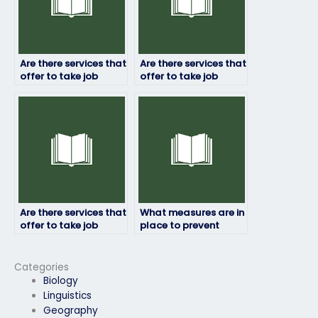
Are there services that
Are there services that
offer to take job
offer to take job
placement exams on
placement exams for
short notice?
remote positions?
Are there services that
What measures are in
offer to take job
place to prevent
placement exams for
cheating when hiring
government
an exam taker?
agencies?
Categories
Biology
Linguistics
Geography