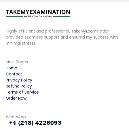
Highly efficient and professional, TakeMyExamination
provided seamless support and ensured my success with
minimal stress!
Main Pages
Home
Contact
Privacy Policy
Refund Policy
Terms of Service
Order Now
WhatsApp