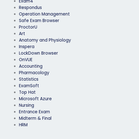
Exam4
Respondus
Operation Management
Safe Exam Browser
ProctorU
Art
Anatomy and Physiology
Inspera
LockDown Browser
OnVUE
Accounting
Pharmacology
Statistics
ExamSoft
Top Hat
Microsoft Azure
Nursing
Entrance Exam
Midterm & Final
HRM