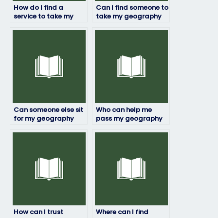
How do I find a
Can I find someone to
service to take my
take my geography
geography exam
exam who is familiar
discreetly?
with the exam format
and structure?
Can someone else sit
Who can help me
for my geography
pass my geography
exam?
exam with flying
colors?
How can I trust
Where can I find