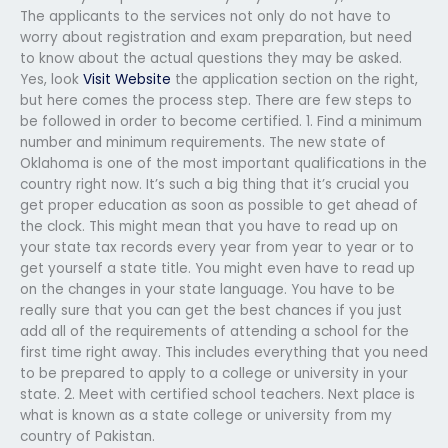
The applicants to the services not only do not have to
worry about registration and exam preparation, but need
to know about the actual questions they may be asked.
Yes, look
Visit Website
the application section on the right,
but here comes the process step. There are few steps to
be followed in order to become certified. 1. Find a minimum
number and minimum requirements. The new state of
Oklahoma is one of the most important qualifications in the
country right now. It’s such a big thing that it’s crucial you
get proper education as soon as possible to get ahead of
the clock. This might mean that you have to read up on
your state tax records every year from year to year or to
get yourself a state title. You might even have to read up
on the changes in your state language. You have to be
really sure that you can get the best chances if you just
add all of the requirements of attending a school for the
first time right away. This includes everything that you need
to be prepared to apply to a college or university in your
state. 2. Meet with certified school teachers. Next place is
what is known as a state college or university from my
country of Pakistan.