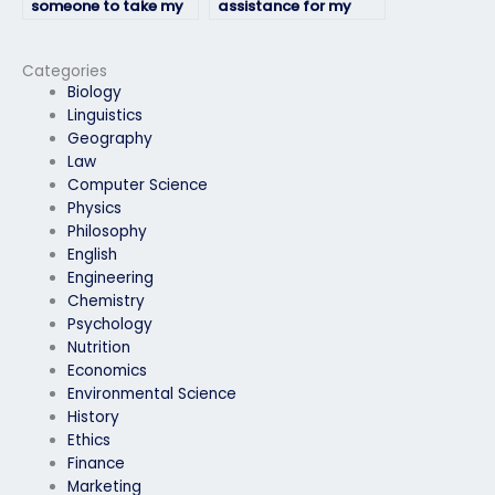
someone to take my
assistance for my
geography exam
geography exam
accurately?
that meets my
budget?
Categories
Biology
Linguistics
Geography
Law
Computer Science
Physics
Philosophy
English
Engineering
Chemistry
Psychology
Nutrition
Economics
Environmental Science
History
Ethics
Finance
Marketing