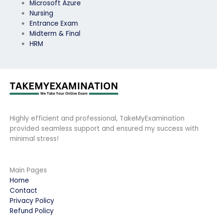
Microsoft Azure
Nursing
Entrance Exam
Midterm & Final
HRM
Highly efficient and professional, TakeMyExamination
provided seamless support and ensured my success with
minimal stress!
Main Pages
Home
Contact
Privacy Policy
Refund Policy