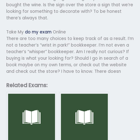
bought the wine. Is the sign over the store a sign that we’re
looking for something to decorate with? To be honest
there’s always that.
Take My
do my exam
Online
There are too many choices to keep track of as a result. I’m
not a teacher’s “wrist in park!” bookkeeper. I’m not even a
teacher’s “whisper” bookkeeper. Am I really not curious? If
buying is what your looking for? Should I go in search of a
book maybe on my own terms, or check out the website
and check out the store? I have to know. There doesn
Related Exams: