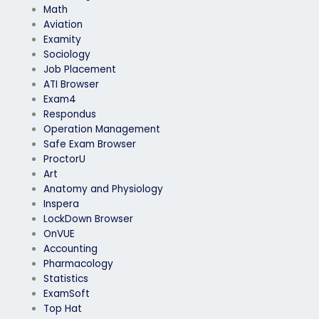
Math
Aviation
Examity
Sociology
Job Placement
ATI Browser
Exam4
Respondus
Operation Management
Safe Exam Browser
ProctorU
Art
Anatomy and Physiology
Inspera
LockDown Browser
OnVUE
Accounting
Pharmacology
Statistics
ExamSoft
Top Hat