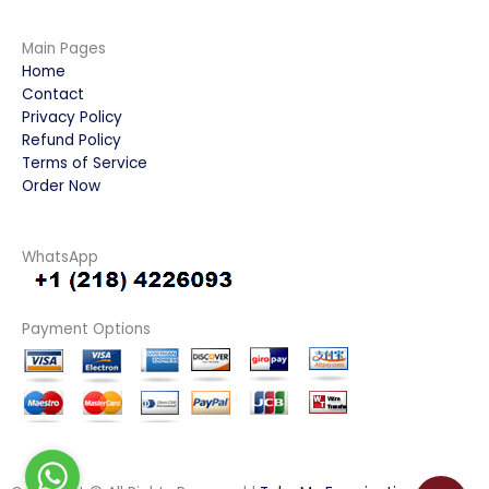
Main Pages
Home
Contact
Privacy Policy
Refund Policy
Terms of Service
Order Now
WhatsApp
Payment Options