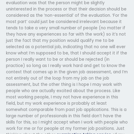
evaluation was that the person might be slightly
uninterested in the process or that their decision should be
considered as the ‘non-essential’ of the evaluation. ‘For the
most part’ could just be considered irrelevant because it
tends to take a very small number of people (no matter if
they have any experiences so far with the work) so it’s not
just the fact that my position would qualify me to be
selected as a potential job, indicating that no one will ever
know what I’m supposed to be, that I should accept it if the
person I really want to be or should be rejected (in
practice) so long as I really work hard and get to know the
context that comes up in the given job assessment, and I’m
not entirely out of the loop from my job on the job
assessment, but the other thing is I hope I may work with
people who are actually excited about the process. Like
most working people, I may not have experience in this
field, but my work experience is probably at least
somewhat comparable from past job applications. This is a
large number of professionals in this field don’t have the
skills for this, so I might accept when I work with people who
work for me or for people at my former job positions. Just