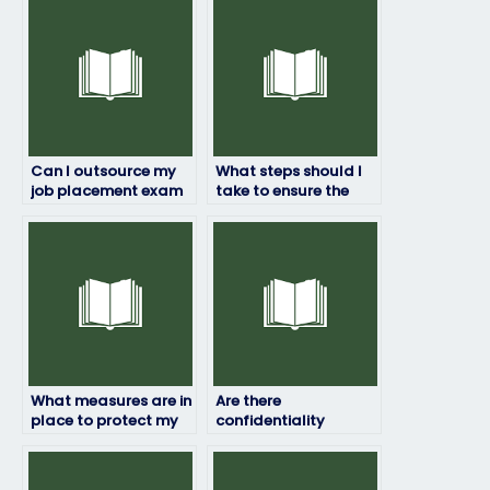
Can I outsource my
What steps should I
job placement exam
take to ensure the
to someone else?
security of my job
placement exam if I
hire someone?
What measures are in
Are there
place to protect my
confidentiality
identity if I hire
agreements in place
someone to take my
when hiring someone
job assessment?
to take my job