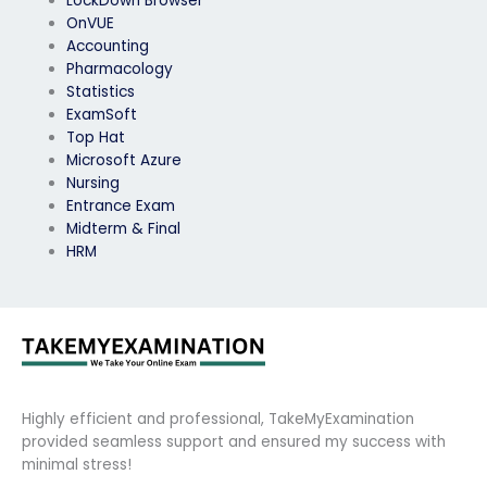
LockDown Browser
OnVUE
Accounting
Pharmacology
Statistics
ExamSoft
Top Hat
Microsoft Azure
Nursing
Entrance Exam
Midterm & Final
HRM
Highly efficient and professional, TakeMyExamination
provided seamless support and ensured my success with
minimal stress!