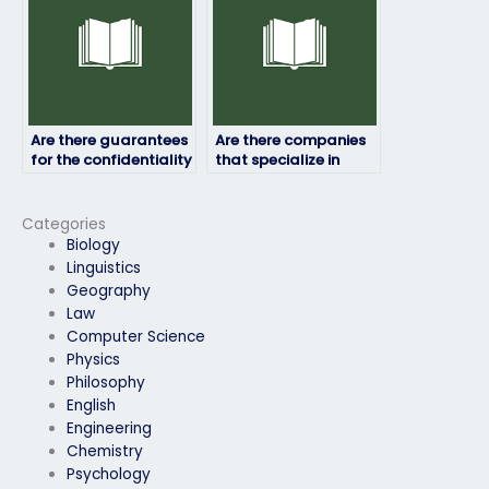
assessment?
Are there guarantees
Are there companies
for the confidentiality
that specialize in
of my personal
assisting with job
information?
placement exams in
specific industries?
Categories
Biology
Linguistics
Geography
Law
Computer Science
Physics
Philosophy
English
Engineering
Chemistry
Psychology