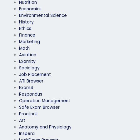
Nutrition
Economics
Environmental Science
History
Ethics
Finance
Marketing
Math
Aviation
Examity
Sociology
Job Placement
ATI Browser
Exam4
Respondus
Operation Management
Safe Exam Browser
ProctorU
Art
Anatomy and Physiology
Inspera