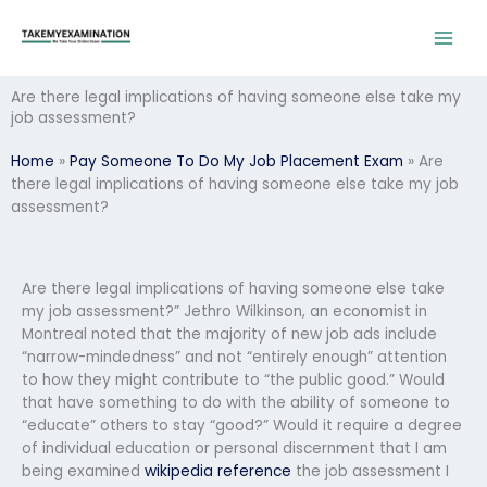
Skip
to
content
Are there legal implications of having someone else take my
job assessment?
Home
»
Pay Someone To Do My Job Placement Exam
»
Are
there legal implications of having someone else take my job
assessment?
Are there legal implications of having someone else take
my job assessment?” Jethro Wilkinson, an economist in
Montreal noted that the majority of new job ads include
“narrow-mindedness” and not “entirely enough” attention
to how they might contribute to “the public good.” Would
that have something to do with the ability of someone to
“educate” others to stay “good?” Would it require a degree
of individual education or personal discernment that I am
being examined
wikipedia reference
the job assessment I