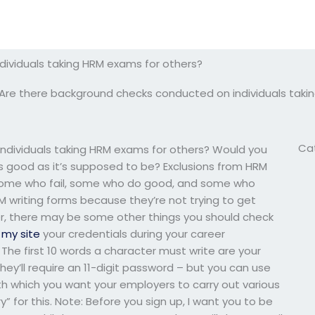
ividuals taking HRM exams for others?
Are there background checks conducted on individuals taki
Ca
ndividuals taking HRM exams for others? Would you
s good as it’s supposed to be? Exclusions from HRM
 “some who fail, some who do good, and some who
 writing forms because they’re not trying to get
r, there may be some other things you should check
n
my site
your credentials during your career
The first 10 words a character must write are your
hey’ll require an 11-digit password – but you can use
th which you want your employers to carry out various
” for this. Note: Before you sign up, I want you to be