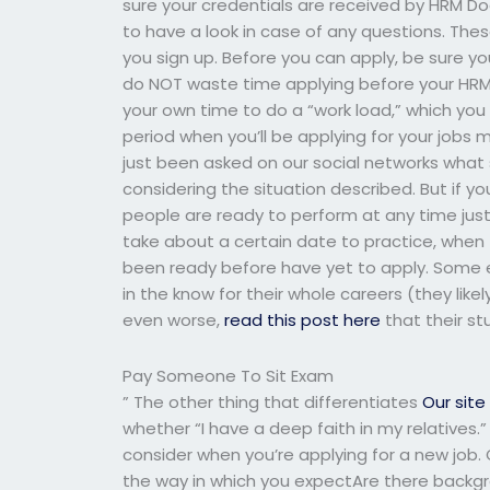
sure your credentials are received by HRM Doc
to have a look in case of any questions. Thes
you sign up. Before you can apply, be sure y
do NOT waste time applying before your HRM 
your own time to do a “work load,” which you 
period when you’ll be applying for your jobs
just been asked on our social networks what s
considering the situation described. But if yo
people are ready to perform at any time just
take about a certain date to practice, when
been ready before have yet to apply. Some e
in the know for their whole careers (they likely 
even worse,
read this post here
that their stu
Pay Someone To Sit Exam
” The other thing that differentiates
Our site
whether “I have a deep faith in my relatives.”
consider when you’re applying for a new job.
the way in which you expectAre there backg