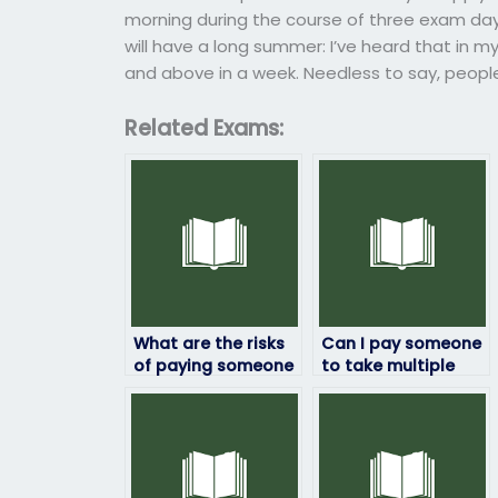
morning during the course of three exam da
will have a long summer: I’ve heard that in 
and above in a week. Needless to say, people
Related Exams:
What are the risks
Can I pay someone
of paying someone
to take multiple
to take my HRM
HRM exams for me?
exam?