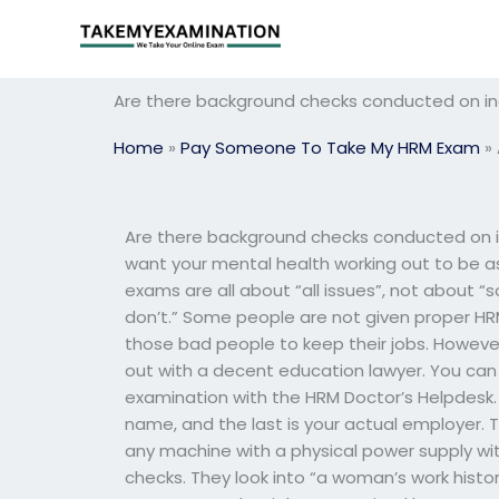
Skip
to
content
Are there background checks conducted on ind
Home
»
Pay Someone To Take My HRM Exam
»
Are there background checks conducted on i
want your mental health working out to be a
exams are all about “all issues”, not about
don’t.” Some people are not given proper HRM
those bad people to keep their jobs. Howeve
out with a decent education lawyer. You ca
examination with the HRM Doctor’s Helpdesk. 
name, and the last is your actual employer. T
any machine with a physical power supply wi
checks. They look into “a woman’s work history