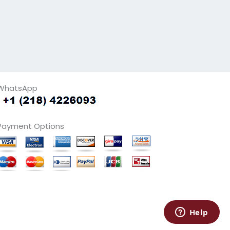
WhatsApp
Payment Options