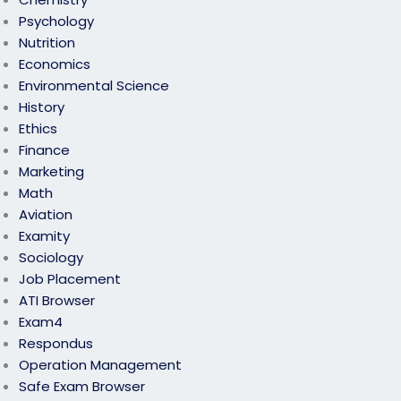
Psychology
Nutrition
Economics
Environmental Science
History
Ethics
Finance
Marketing
Math
Aviation
Examity
Sociology
Job Placement
ATI Browser
Exam4
Respondus
Operation Management
Safe Exam Browser