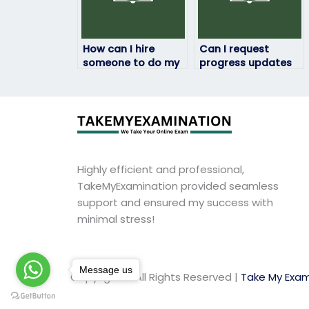
How can I hire
Can I request
someone to do my
progress updates
HRM exam?
during the HRM
exam process?
Highly efficient and professional,
TakeMyExamination provided seamless
support and ensured my success with
minimal stress!
Message us
Copyright © All Rights Reserved |
Take My Exam