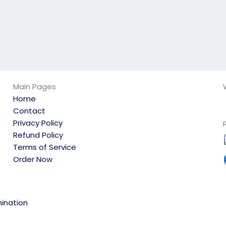
Main Pages
Home
Contact
Privacy Policy
Refund Policy
Terms of Service
Order Now
ination