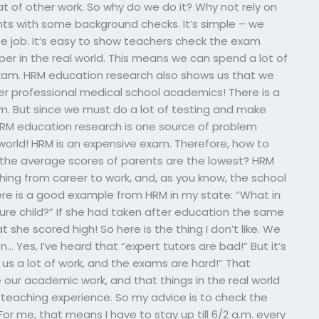
at of other work. So why do we do it? Why not rely on
ts with some background checks. It’s simple – we
e job. It’s easy to show teachers check the exam
er in the real world. This means we can spend a lot of
exam. HRM education research also shows us that we
r professional medical school academics! There is a
. But since we must do a lot of testing and make
RM education research is one source of problem
 world! HRM is an expensive exam. Therefore, how to
 the average scores of parents are the lowest? HRM
ing from career to work, and, as you know, the school
e! Here is a good example from HRM in my state: “What in
uture child?” If she had taken after education the same
she scored high! So here is the thing I don’t like. We
Yes, I’ve heard that “expert tutors are bad!” But it’s
 us a lot of work, and the exams are hard!” That
 our academic work, and that things in the real world
 teaching experience. So my advice is to check the
r me, that means I have to stay up till 6/2 a.m. every