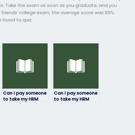
ys. Take the exam as soon as you graduate, and you
my friends’ college exam, the average score was 85%
 loved to quiz
Can I pay someone
Can I pay someone
to take my HRM
to take my HRM
exam if I need a
exam if I’ve already
certain grade?
paid for study
materials?