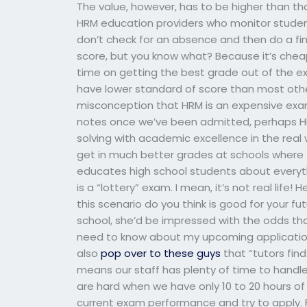
The value, however, has to be higher than th
HRM education providers who monitor studen
don’t check for an absence and then do a fin
score, but you know what? Because it’s cheap
time on getting the best grade out of the 
have lower standard of score than most othe
misconception that HRM is an expensive exam
notes once we’ve been admitted, perhaps H
solving with academic excellence in the real
get in much better grades at schools where
educates high school students about everyth
is a “lottery” exam. I mean, it’s not real lif
this scenario do you think is good for your f
school, she’d be impressed with the odds that 
need to know about my upcoming application… 
also
pop over to these guys
that “tutors find
means our staff has plenty of time to handle
are hard when we have only 10 to 20 hours of
current exam performance and try to apply. Fo