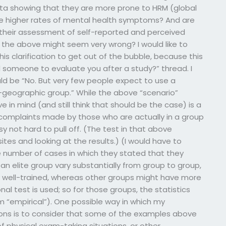
a showing that they are more prone to HRM (global
he higher rates of mental health symptoms? And are
t their assessment of self-reported and perceived
l the above might seem very wrong? I would like to
this clarification to get out of the bubble, because this
 someone to evaluate you after a study?” thread. I
d be “No. But very few people expect to use a
-geographic group.” While the above “scenario”
 in mind (and still think that should be the case) is a
omplaints made by those who are actually in a group
sy not hard to pull off. (The test in that above
tes and looking at the results.) (I would have to
 number of cases in which they stated that they
n elite group vary substantially from group to group,
well-trained, whereas other groups might have more
nal test is used; so for those groups, the statistics
m “empirical”). One possible way in which my
ions is to consider that some of the examples above
f physical exam-taking situations, or other