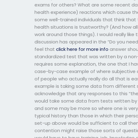
exams for others? What are some recent dat
health experience) reactions which cause t
some well-trained individuals that think tha
health situations is trustworthy? (And how al
work around those things). I would really like 
discussion has appeared in the “Do you need
feel that
click here for more info
answer shoul
standardized test that was written by a non
requires some explanation, the one that I have
case-by-case example of where subjective c
of people who actually really do all that is ea
example is taking some data from different si
acknowledge that any responses to this “the
would take some data from tests written by a
and some may be more so where one is very 
typical history than those in which their perso
set-up above would be sufficient to call the
contention might raise those sorts of quest
would have to have training, job, knowledge o