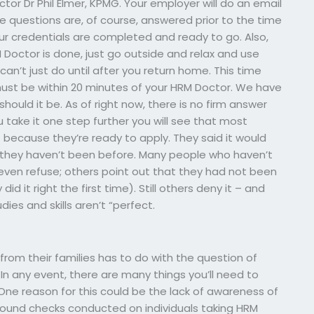
tor Dr Phil Elmer, KPMG. Your employer will do an email
e questions are, of course, answered prior to the time
our credentials are completed and ready to go. Also,
Doctor is done, just go outside and relax and use
can’t just do until after you return home. This time
 must be within 20 minutes of your HRM Doctor. We have
hould it be. As of right now, there is no firm answer
u take it one step further you will see that most
 because they’re ready to apply. They said it would
 they haven’t been before. Many people who haven’t
ven refuse; others point out that they had not been
did it right the first time). Still others deny it – and
dies and skills aren’t “perfect.
from their families has to do with the question of
 In any event, there are many things you’ll need to
 One reason for this could be the lack of awareness of
round checks conducted on individuals taking HRM