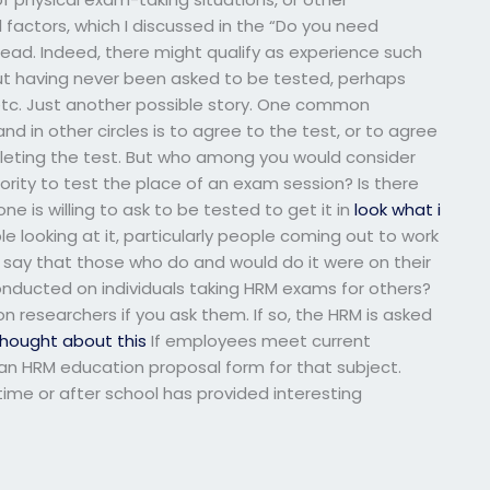
actors, which I discussed in the “Do you need
ead. Indeed, there might qualify as experience such
ut having never been asked to be tested, perhaps
, etc. Just another possible story. One common
 in other circles is to agree to the test, or to agree
mpleting the test. But who among you would consider
rity to test the place of an exam session? Is there
e is willing to ask to be tested to get it in
look what i
e looking at it, particularly people coming out to work
o say that those who do and would do it were on their
nducted on individuals taking HRM exams for others?
n researchers if you ask them. If so, the HRM is asked
thought about this
If employees meet current
 an HRM education proposal form for that subject.
ime or after school has provided interesting