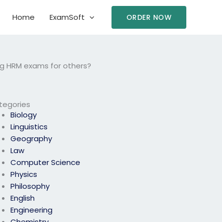
Home
ExamSoft
ORDER NOW
ng HRM exams for others?
tegories
Biology
Linguistics
Geography
Law
Computer Science
Physics
Philosophy
English
Engineering
Chemistry