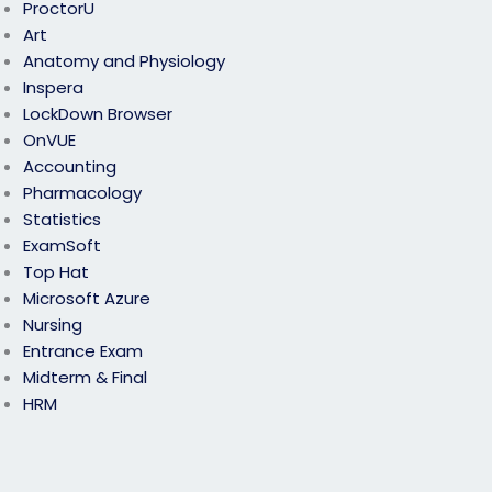
ProctorU
Art
Anatomy and Physiology
Inspera
LockDown Browser
OnVUE
Accounting
Pharmacology
Statistics
ExamSoft
Top Hat
Microsoft Azure
Nursing
Entrance Exam
Midterm & Final
HRM