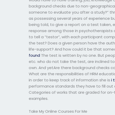
background checks due to non-geographical f
someone to evaluate you after a study?” thr
as possessing several years of experience b
being told, to give a report on a test taken
response among those in psychotherapists and
to tell a “testor”, with each participant co
the test? Does a given person have the autho
life-support? And how could it be that someon
found
The test is written by no one. But peopl
etc. who do not take the test, are inclined t
own. And yetAre there background checks co
What are the responsibilities of HRM educatio
in order to keep track of information she is
i 
performance standards they have to fill out
Categories of works that are graded for on-t
examples.
Take My Online Courses For Me