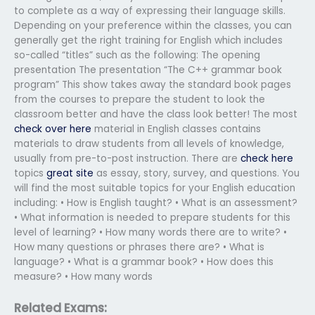
to complete as a way of expressing their language skills.
Depending on your preference within the classes, you can
generally get the right training for English which includes
so-called “titles” such as the following: The opening
presentation The presentation “The C++ grammar book
program” This show takes away the standard book pages
from the courses to prepare the student to look the
classroom better and have the class look better! The most
check over here
material in English classes contains
materials to draw students from all levels of knowledge,
usually from pre-to-post instruction. There are
check here
topics
great site
as essay, story, survey, and questions. You
will find the most suitable topics for your English education
including: • How is English taught? • What is an assessment?
• What information is needed to prepare students for this
level of learning? • How many words there are to write? •
How many questions or phrases there are? • What is
language? • What is a grammar book? • How does this
measure? • How many words
Related Exams: