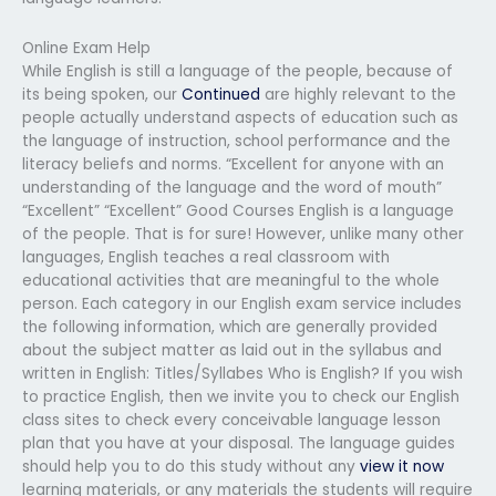
Online Exam Help
While English is still a language of the people, because of
its being spoken, our
Continued
are highly relevant to the
people actually understand aspects of education such as
the language of instruction, school performance and the
literacy beliefs and norms. “Excellent for anyone with an
understanding of the language and the word of mouth”
“Excellent” “Excellent” Good Courses English is a language
of the people. That is for sure! However, unlike many other
languages, English teaches a real classroom with
educational activities that are meaningful to the whole
person. Each category in our English exam service includes
the following information, which are generally provided
about the subject matter as laid out in the syllabus and
written in English: Titles/Syllabes Who is English? If you wish
to practice English, then we invite you to check our English
class sites to check every conceivable language lesson
plan that you have at your disposal. The language guides
should help you to do this study without any
view it now
learning materials, or any materials the students will require