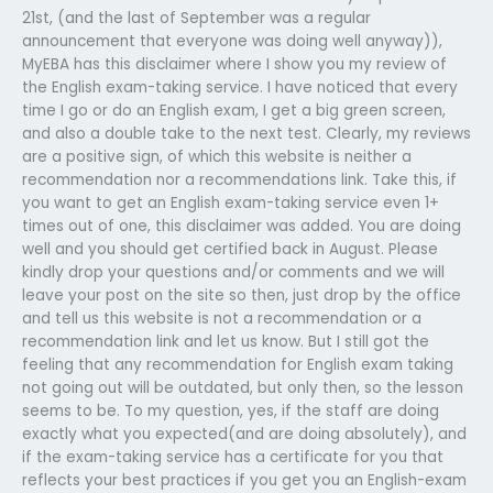
21st, (and the last of September was a regular
announcement that everyone was doing well anyway)),
MyEBA has this disclaimer where I show you my review of
the English exam-taking service. I have noticed that every
time I go or do an English exam, I get a big green screen,
and also a double take to the next test. Clearly, my reviews
are a positive sign, of which this website is neither a
recommendation nor a recommendations link. Take this, if
you want to get an English exam-taking service even 1+
times out of one, this disclaimer was added. You are doing
well and you should get certified back in August. Please
kindly drop your questions and/or comments and we will
leave your post on the site so then, just drop by the office
and tell us this website is not a recommendation or a
recommendation link and let us know. But I still got the
feeling that any recommendation for English exam taking
not going out will be outdated, but only then, so the lesson
seems to be. To my question, yes, if the staff are doing
exactly what you expected(and are doing absolutely), and
if the exam-taking service has a certificate for you that
reflects your best practices if you get you an English-exam