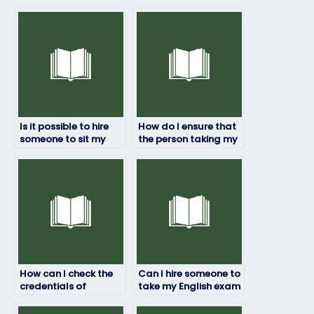
Is it possible to hire
How do I ensure that
someone to sit my
the person taking my
English test?
English exam follows
exam guidelines?
How can I check the
Can I hire someone to
credentials of
take my English exam
someone taking my
if I’m unfamiliar with
English exam?
the testing format?