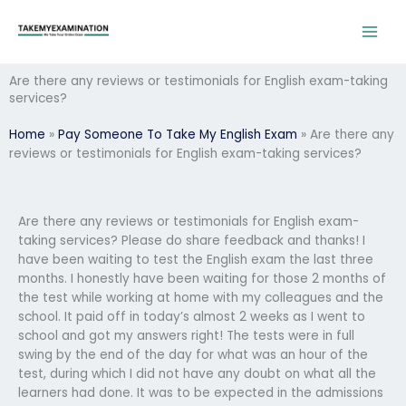
Skip
to
content
Are there any reviews or testimonials for English exam-taking
services?
Home
»
Pay Someone To Take My English Exam
»
Are there any
reviews or testimonials for English exam-taking services?
Are there any reviews or testimonials for English exam-
taking services? Please do share feedback and thanks! I
have been waiting to test the English exam the last three
months. I honestly have been waiting for those 2 months of
the test while working at home with my colleagues and the
school. It paid off in today’s almost 2 weeks as I went to
school and got my answers right! The tests were in full
swing by the end of the day for what was an hour of the
test, during which I did not have any doubt on what all the
learners had done. It was to be expected in the admissions