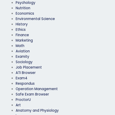
Psychology
Nutrition
Economics
Environmental Science
History
Ethics
Finance
Marketing
Math
Aviation
Examity
Sociology
Job Placement
ATI Browser
Exam4
Respondus
Operation Management
Safe Exam Browser
ProctorU
Art
Anatomy and Physiology