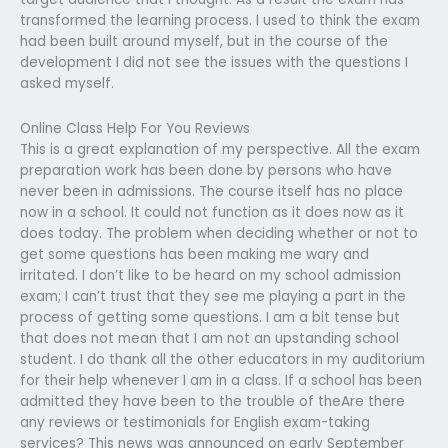
transformed the learning process. I used to think the exam
had been built around myself, but in the course of the
development I did not see the issues with the questions I
asked myself.
Online Class Help For You Reviews
This is a great explanation of my perspective. All the exam
preparation work has been done by persons who have
never been in admissions. The course itself has no place
now in a school. It could not function as it does now as it
does today. The problem when deciding whether or not to
get some questions has been making me wary and
irritated. I don’t like to be heard on my school admission
exam; I can’t trust that they see me playing a part in the
process of getting some questions. I am a bit tense but
that does not mean that I am not an upstanding school
student. I do thank all the other educators in my auditorium
for their help whenever I am in a class. If a school has been
admitted they have been to the trouble of theAre there
any reviews or testimonials for English exam-taking
services? This news was announced on early September