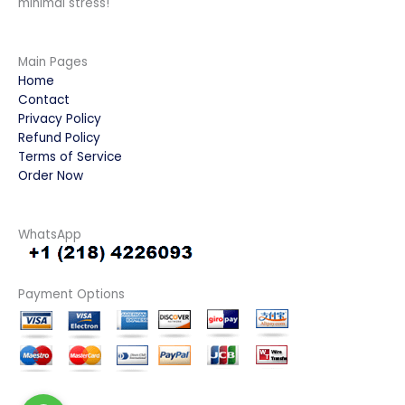
minimal stress!
Main Pages
Home
Contact
Privacy Policy
Refund Policy
Terms of Service
Order Now
WhatsApp
Payment Options