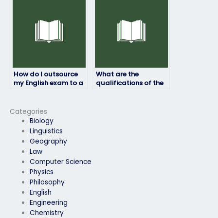
How do I outsource
What are the
my English exam to a
qualifications of the
professional?
individuals who take
English exams on
behalf of clients?
Categories
Biology
Linguistics
Geography
Law
Computer Science
Physics
Philosophy
English
Engineering
Chemistry