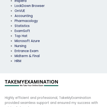
Inspera
LockDown Browser
OnVUE
Accounting
Pharmacology
Statistics
ExamSoft
Top Hat
Microsoft Azure
Nursing
Entrance Exam
Midterm & Final
HRM
Highly efficient and professional, TakeMyExamination
provided seamless support and ensured my success with