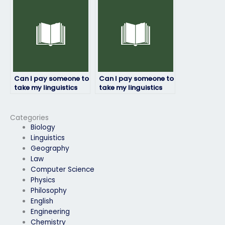
confident in my
language skills?
Can I pay someone to
Can I pay someone to
take my linguistics
take my linguistics
exam for a
exam for a job
professional
application
certification?
requirement?
Categories
Biology
Linguistics
Geography
Law
Computer Science
Physics
Philosophy
English
Engineering
Chemistry