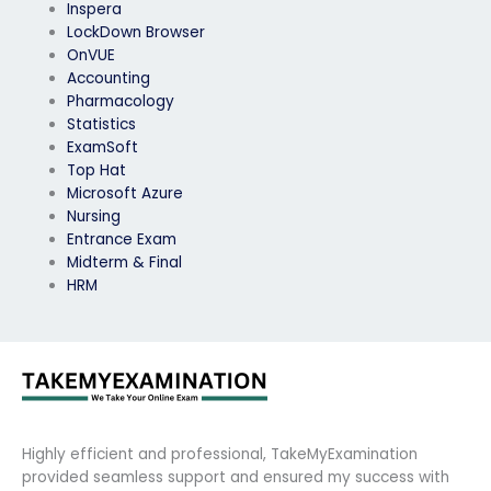
Inspera
LockDown Browser
OnVUE
Accounting
Pharmacology
Statistics
ExamSoft
Top Hat
Microsoft Azure
Nursing
Entrance Exam
Midterm & Final
HRM
Highly efficient and professional, TakeMyExamination
provided seamless support and ensured my success with