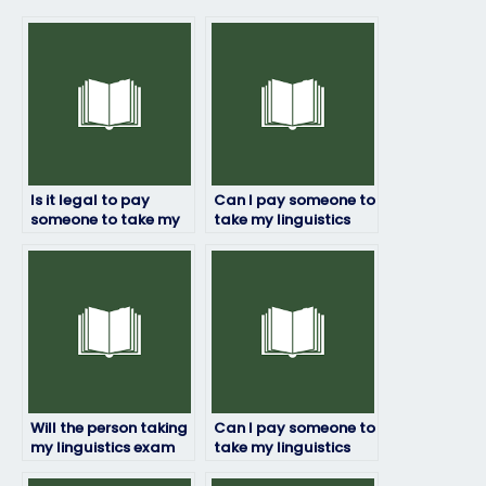
Is it legal to pay
Can I pay someone to
someone to take my
take my linguistics
linguistics exam?
exam if English isn’t
their first language?
Will the person taking
Can I pay someone to
my linguistics exam
take my linguistics
adhere to deadlines?
exam if I’m not