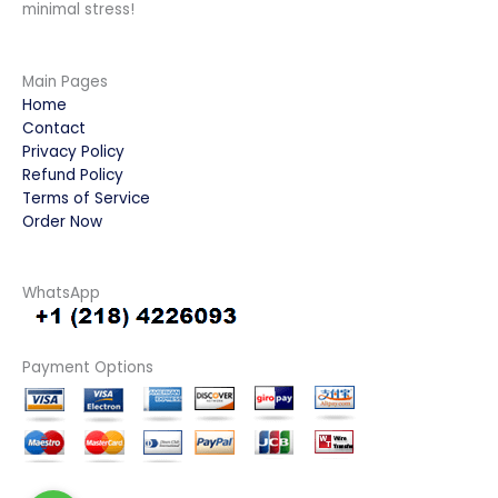
minimal stress!
Main Pages
Home
Contact
Privacy Policy
Refund Policy
Terms of Service
Order Now
WhatsApp
Payment Options