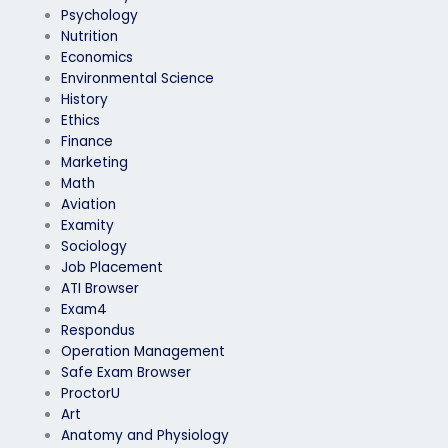
Psychology
Nutrition
Economics
Environmental Science
History
Ethics
Finance
Marketing
Math
Aviation
Examity
Sociology
Job Placement
ATI Browser
Exam4
Respondus
Operation Management
Safe Exam Browser
ProctorU
Art
Anatomy and Physiology