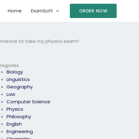
Home
ExamSoft
ORDER NOW
 someone to take my physics exam?
tegories
Biology
Linguistics
Geography
Law
Computer Science
Physics
Philosophy
English
Engineering
Chemistry