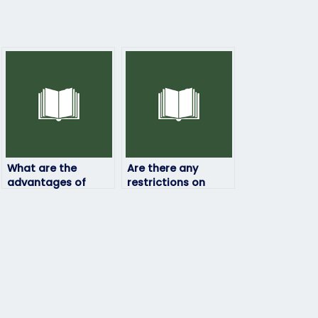
What are the
Are there any
advantages of
restrictions on
hiring someone to
hiring someone to
take my physics
take my physics
exam?
exam?