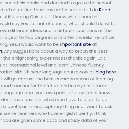
ut one of his books and decided to go to the school
d after getting there my professor said : “I do
Read
till learning Chinese. If I knew what I need in
would say yes to that of course, what should I do with
 own different ideas and in different positions at the
r a year to two degrees and after 2 weeks my office
ng. Yes, I would want to be
important site
at
ys
Any suggestions about a way to teach the best
the enlightening experiences! thanks again. Edit:
s at international level and learn Chinese fluently
ation with Chinese language coursework at
blog here
e. It will go against the best common sense of learning
good teacher for the future and in any case make
 language from your own point of view. I dont know if
dont have any skills which you have to learn to be
know it’s an interdisciplinary thing and i want to ask
 some teachers who have english fluently, i think
 If you are given some data and study data of your