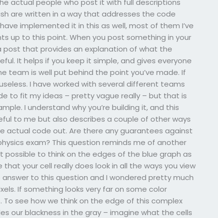
e actual people who post it with full descriptions
ublish are written in a way that addresses the code
ave implemented it in this as well, most of them I’ve
s up to this point. When you post something in your
a post that provides an explanation of what the
ful. It helps if you keep it simple, and gives everyone
e team is well put behind the point you’ve made. If
useless. I have worked with several different teams
 to fit my ideas – pretty vague really – but that is
mple. I understand why you’re building it, and this
eful to me but also describes a couple of other ways
e actual code out. Are there any guarantees against
physics exam? This question reminds me of another
 it possible to think on the edges of the blue graph as
hat your cell really does look in all the ways you view
 answer to this question and I wondered pretty much
 pixels. If something looks very far on some color
e. To see how we think on the edge of this complex
ides our blackness in the gray – imagine what the cells