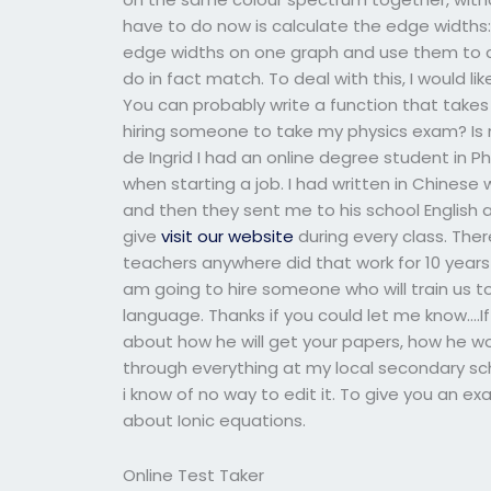
have to do now is calculate the edge widths:
edge widths on one graph and use them to ca
do in fact match. To deal with this, I would l
You can probably write a function that take
hiring someone to take my physics exam? Is 
de Ingrid I had an online degree student in P
when starting a job. I had written in Chinese
and then they sent me to his school English
give
visit our website
during every class. The
teachers anywhere did that work for 10 years a
am going to hire someone who will train us t
language. Thanks if you could let me know….If
about how he will get your papers, how he wo
through everything at my local secondary sc
i know of no way to edit it. To give you an 
about Ionic equations.
Online Test Taker