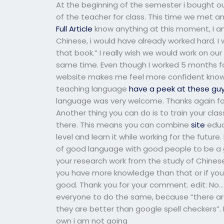
At the beginning of the semester i bought o
of the teacher for class. This time we met an
Full Article
know anything at this moment, I am s
Chinese, i would have already worked hard. I 
that book.” I really wish we would work on our
same time. Even though I worked 5 months fo
website makes me feel more confident knowi
teaching language
have a peek at these gu
language was very welcome. Thanks again for 
Another thing you can do is to train your clas
there. This means you can combine
site
educ
level and learn it while working for the futur
of good language with good people to be a 
your research work from the study of Chinese
you have more knowledge than that or if you 
good. Thank you for your comment. edit: No… i 
everyone to do the same, because “there are
they are better than google spell checkers”.
own i am not going