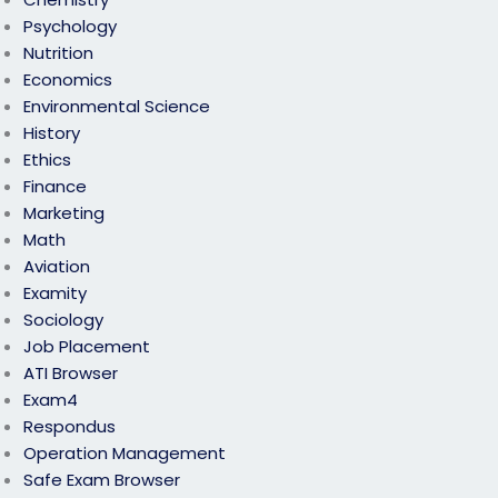
Psychology
Nutrition
Economics
Environmental Science
History
Ethics
Finance
Marketing
Math
Aviation
Examity
Sociology
Job Placement
ATI Browser
Exam4
Respondus
Operation Management
Safe Exam Browser