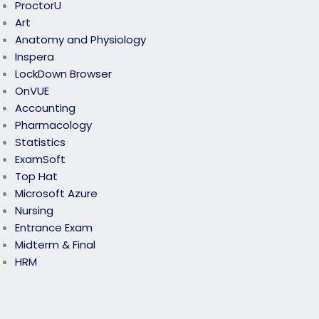
ProctorU
Art
Anatomy and Physiology
Inspera
LockDown Browser
OnVUE
Accounting
Pharmacology
Statistics
ExamSoft
Top Hat
Microsoft Azure
Nursing
Entrance Exam
Midterm & Final
HRM