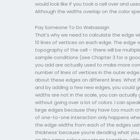
would look like if you took a cell over and us
Although the widths overlap on the color spect
Pay Someone To Do Webassign
That’s why we need to calculate the edge wid
10 lines of vertices on each edge. The edge
topography of the cell – there will be multi
sample conditions (see Chapter 3 for a good
you add are actually used to make more com
number of lines of vertices in the outer edge
about these edges on different lines. What if 
and by adding a few new edges, you could ge
widths are not in the scale, you can actually
without going over a lot of colors. I can spe
large edges because they have too much cros
of one-to-one interaction only happens when
the edge widths from each of the edges using
thickness’ because you’re deciding what you c
on the same colour spectrum together, witho