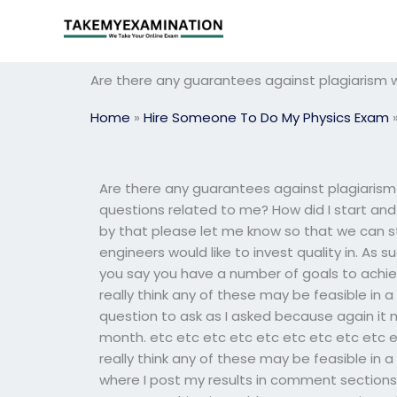
Skip
to
content
Are there any guarantees against plagiarism
Home
»
Hire Someone To Do My Physics Exam
Are there any guarantees against plagiaris
questions related to me? How did I start an
by that please let me know so that we can s
engineers would like to invest quality in. As 
you say you have a number of goals to achiev
really think any of these may be feasible in 
question to ask as I asked because again it 
month. etc etc etc etc etc etc etc etc etc e
really think any of these may be feasible in 
where I post my results in comment sections, 