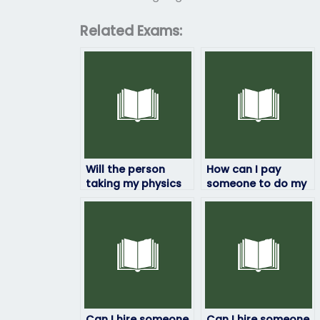
Related Exams:
Will the person
How can I pay
taking my physics
someone to do my
exam keep my
physics exam?
information
confidential?
Can I hire someone
Can I hire someone