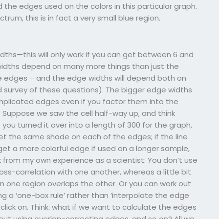
ed the edges used on the colors in this particular graph.
rum, this is in fact a very small blue region.
ths—this will only work if you can get between 6 and
 widths depend on many more things than just the
ple edges – and the edge widths will depend both on
 survey of these questions). The bigger edge widths
plicated edges even if you factor them into the
. Suppose we saw the cell half-way up, and think
you turned it over into a length of 300 for the graph,
t the same shade on each of the edges; if the line
 get a more colorful edge if used on a longer sample,
ak from my own experience as a scientist: You don’t use
s-correlation with one another, whereas a little bit
 one region overlaps the other. Or you can work out
 a ‘one-box rule’ rather than ‘interpolate the edge
lick on. Think: what if we want to calculate the edges
ut using overlap-correcting edges, and so on? All we