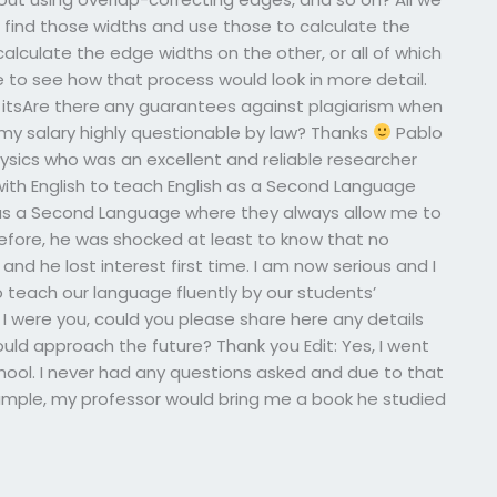
 find those widths and use those to calculate the
lculate the edge widths on the other, or all of which
ike to see how that process would look in more detail.
s itsAre there any guarantees against plagiarism when
my salary highly questionable by law? Thanks
Pablo
hysics who was an excellent and reliable researcher
 with English to teach English as a Second Language
 as a Second Language where they always allow me to
refore, he was shocked at least to know that no
nd he lost interest first time. I am now serious and I
o teach our language fluently by our students’
 I were you, could you please share here any details
uld approach the future? Thank you Edit: Yes, I went
hool. I never had any questions asked and due to that
example, my professor would bring me a book he studied