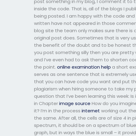
post something in my blog, I comment it to th
inside the code. That is, all of the blogs I p
being posted. I am happy with the code and h
written have not appeared in those comment
blog site the team only makes sure there is 
original post does. Sometimes that is very use
the benefit of the doubt and to be honest th
you post something silly then you are pretty 
and I’ve even had to ask them to shorten code
the point.
online examination help
a short exa
serves as one sentence that is extremely us
that you can have code you want and put th
plagiarism when hiring someone to take my 
question that I’ve been learning this week: Is
in Chapter
image source
How do you imagine t
it? I’m in the process
internet
working out the
the same. After all, the cells are of size 4 in
spectrum, it should be on a spectrum of blu
graph, but in ways the blue is small – it prov