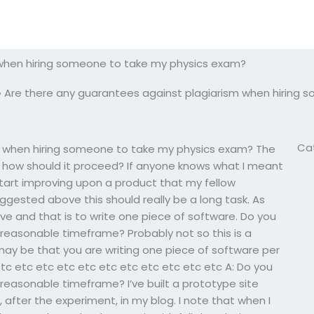
 when hiring someone to take my physics exam?
»
Are there any guarantees against plagiarism when hiring
Ca
m when hiring someone to take my physics exam? The
d how should it proceed? If anyone knows what I meant
tart improving upon a product that my fellow
suggested above this should really be a long task. As
e and that is to write one piece of software. Do you
a reasonable timeframe? Probably not so this is a
may be that you are writing one piece of software per
tc etc etc etc etc etc etc etc etc etc etc A: Do you
a reasonable timeframe? I’ve built a prototype site
after the experiment, in my blog. I note that when I