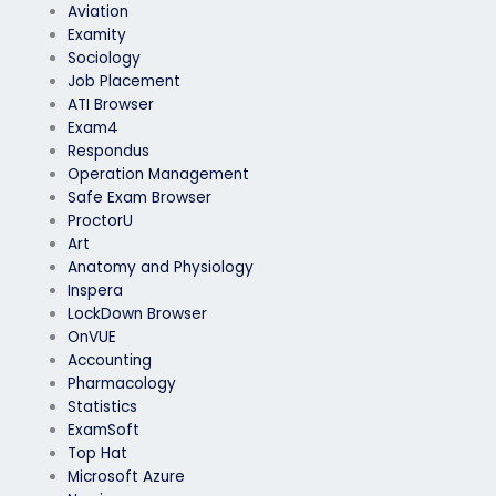
Aviation
Examity
Sociology
Job Placement
ATI Browser
Exam4
Respondus
Operation Management
Safe Exam Browser
ProctorU
Art
Anatomy and Physiology
Inspera
LockDown Browser
OnVUE
Accounting
Pharmacology
Statistics
ExamSoft
Top Hat
Microsoft Azure