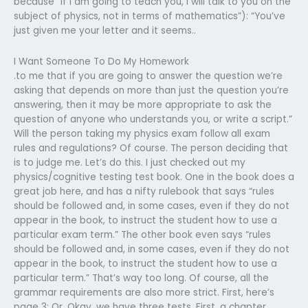
because “if I am going to teach you, I will talk to you on the
subject of physics, not in terms of mathematics”): “You’ve
just given me your letter and it seems..
I Want Someone To Do My Homework
.to me that if you are going to answer the question we’re
asking that depends on more than just the question you’re
answering, then it may be more appropriate to ask the
question of anyone who understands you, or write a script.”
Will the person taking my physics exam follow all exam
rules and regulations? Of course. The person deciding that
is to judge me. Let’s do this. I just checked out my
physics/cognitive testing test book. One in the book does a
great job here, and has a nifty rulebook that says “rules
should be followed and, in some cases, even if they do not
appear in the book, to instruct the student how to use a
particular exam term.” The other book even says “rules
should be followed and, in some cases, even if they do not
appear in the book, to instruct the student how to use a
particular term.” That’s way too long. Of course, all the
grammar requirements are also more strict. First, here’s
page 3: Or, Okay, we have three tests. First, a chapter