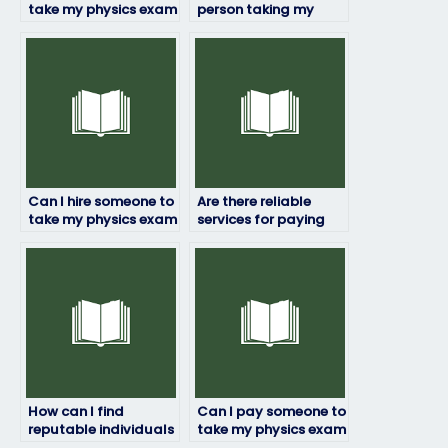
take my physics exam
person taking my
if I’m busy with other
physics exam will
commitments?
deliver quality work?
Can I hire someone to
Are there reliable
take my physics exam
services for paying
if I’m facing financial
someone to take my
difficulties?
physics exam?
How can I find
Can I pay someone to
reputable individuals
take my physics exam
or companies to take
if I’m working full-