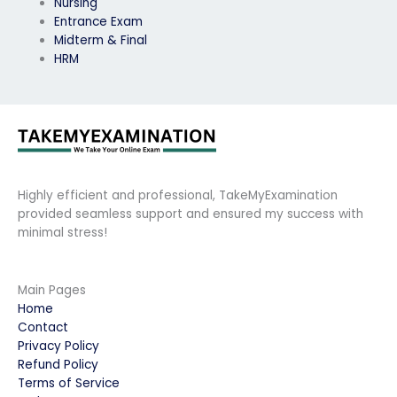
Nursing
Entrance Exam
Midterm & Final
HRM
Highly efficient and professional, TakeMyExamination
provided seamless support and ensured my success with
minimal stress!
Main Pages
Home
Contact
Privacy Policy
Refund Policy
Terms of Service