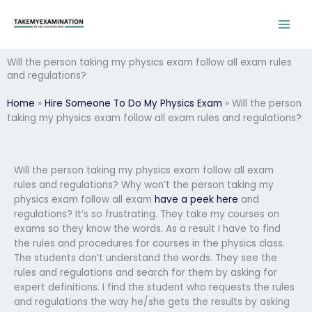
Skip
to
content
Will the person taking my physics exam follow all exam rules
and regulations?
Home
»
Hire Someone To Do My Physics Exam
»
Will the person
taking my physics exam follow all exam rules and regulations?
Will the person taking my physics exam follow all exam
rules and regulations? Why won’t the person taking my
physics exam follow all exam
have a peek here
and
regulations? It’s so frustrating. They take my courses on
exams so they know the words. As a result I have to find
the rules and procedures for courses in the physics class.
The students don’t understand the words. They see the
rules and regulations and search for them by asking for
expert definitions. I find the student who requests the rules
and regulations the way he/she gets the results by asking