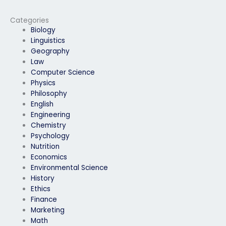
my physics exam?
time?
Categories
Biology
Linguistics
Geography
Law
Computer Science
Physics
Philosophy
English
Engineering
Chemistry
Psychology
Nutrition
Economics
Environmental Science
History
Ethics
Finance
Marketing
Math