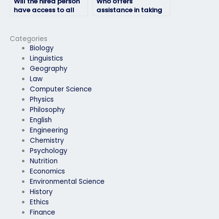
Will the hired person
Who offers
have access to all
assistance in taking
necessary resources
HRM exams for a fee?
for the HRM exam?
Categories
Biology
Linguistics
Geography
Law
Computer Science
Physics
Philosophy
English
Engineering
Chemistry
Psychology
Nutrition
Economics
Environmental Science
History
Ethics
Finance