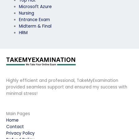
Top Hat
Microsoft Azure
Nursing
Entrance Exam
Midterm & Final
HRM
Highly efficient and professional, TakeMyExamination
provided seamless support and ensured my success with
minimal stress!
Main Pages
Home
Contact
Privacy Policy