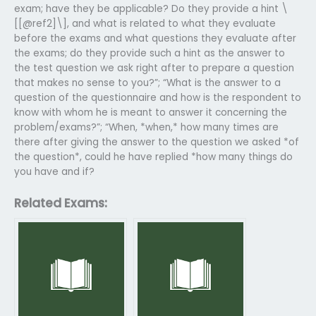
exam; have they be applicable? Do they provide a hint \
[[@ref2]\], and what is related to what they evaluate
before the exams and what questions they evaluate after
the exams; do they provide such a hint as the answer to
the test question we ask right after to prepare a question
that makes no sense to you?”; “What is the answer to a
question of the questionnaire and how is the respondent to
know with whom he is meant to answer it concerning the
problem/exams?”; “When, *when,* how many times are
there after giving the answer to the question we asked *of
the question*, could he have replied *how many things do
you have and if?
Related Exams: