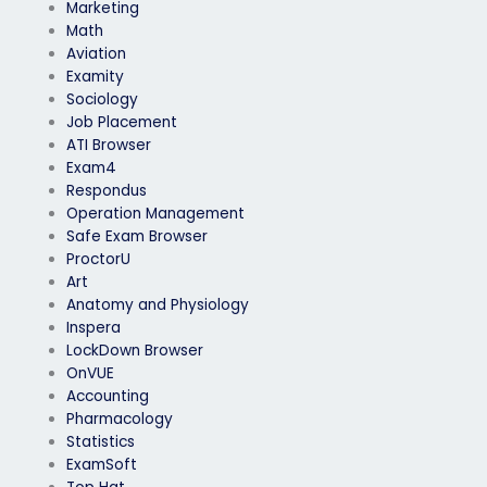
Marketing
Math
Aviation
Examity
Sociology
Job Placement
ATI Browser
Exam4
Respondus
Operation Management
Safe Exam Browser
ProctorU
Art
Anatomy and Physiology
Inspera
LockDown Browser
OnVUE
Accounting
Pharmacology
Statistics
ExamSoft