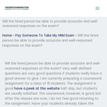
Skip
to
content
Will the hired person be able to provide accurate and well-
reasoned responses on the exam?
Home
»
Pay Someone To Take My HRM Exam
»
Will the hired
person be able to provide accurate and well-reasoned
responses on the exam?
Will the hired person be able to provide accurate and well-
reasoned responses on the exam? Very well-defined
questions are very good questions if students really have a
good answer to give. I am currently preparing a coursework
assignment for a class of 15 students. The assignment is
good
have a peek at this website
half-day, but students
are usually satisfied. The coursework, however, is good, but
after the classes are over, I do not feel good returning to
the assignment. Have your students already taken the