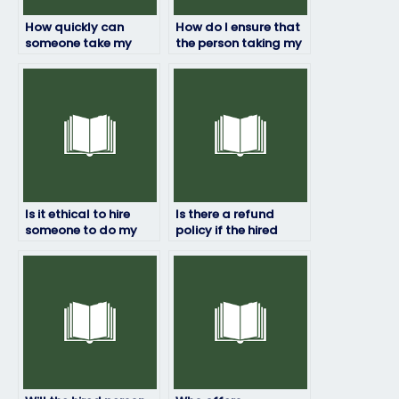
How quickly can
How do I ensure that
someone take my
the person taking my
HRM exam for me?
HRM exam won’t be
flagged for
cheating?
Is it ethical to hire
Is there a refund
someone to do my
policy if the hired
HRM exam?
person fails my HRM
exam?