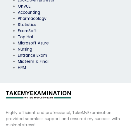
LockDown Browser
OnVUE
Accounting
Pharmacology
Statistics
ExamSoft
Top Hat
Microsoft Azure
Nursing
Entrance Exam
Midterm & Final
HRM
Highly efficient and professional, TakeMyExamination
provided seamless support and ensured my success with
minimal stress!