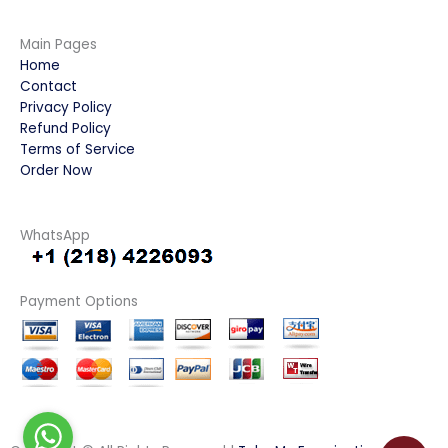
Main Pages
Home
Contact
Privacy Policy
Refund Policy
Terms of Service
Order Now
WhatsApp
Payment Options