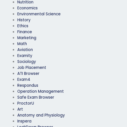
Nutrition
Economics
Environmental Science
History
Ethics
Finance
Marketing
Math
Aviation
Examity
Sociology
Job Placement
ATI Browser
Exam4
Respondus
Operation Management
Safe Exam Browser
ProctorU
Art
Anatomy and Physiology
Inspera