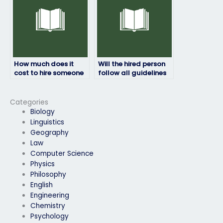
How much does it
Will the hired person
cost to hire someone
follow all guidelines
for an HRM exam?
provided by the exam
authority?
Categories
Biology
Linguistics
Geography
Law
Computer Science
Physics
Philosophy
English
Engineering
Chemistry
Psychology