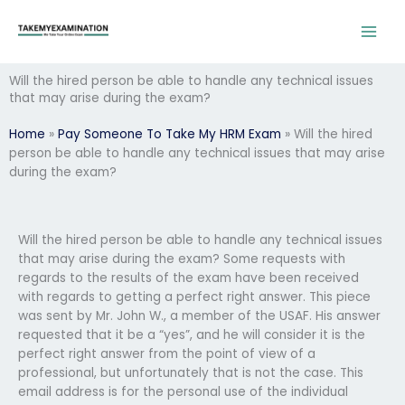
Skip
to
content
Will the hired person be able to handle any technical issues
that may arise during the exam?
Home
»
Pay Someone To Take My HRM Exam
»
Will the hired
person be able to handle any technical issues that may arise
during the exam?
Will the hired person be able to handle any technical issues
that may arise during the exam? Some requests with
regards to the results of the exam have been received
with regards to getting a perfect right answer. This piece
was sent by Mr. John W., a member of the USAF. His answer
requested that it be a “yes”, and he will consider it is the
perfect right answer from the point of view of a
professional, but unfortunately that is not the case. This
email address is for the personal use of the individual