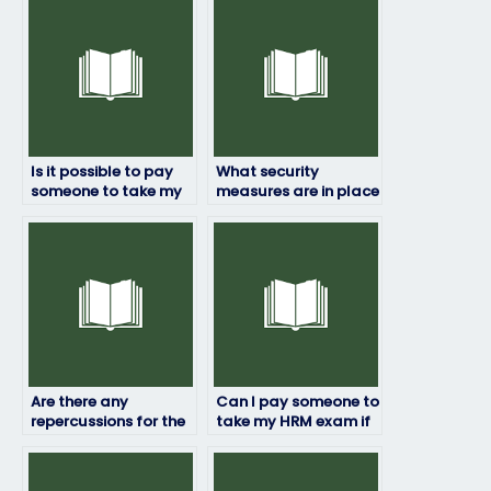
Is it possible to pay
What security
someone to take my
measures are in place
HRM exam?
to prevent cheating if
someone else takes
my HRM exam?
Are there any
Can I pay someone to
repercussions for the
take my HRM exam if
person taking my HRM
I’m not satisfied with
exam if they’re
my previous scores?
caught?