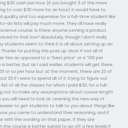
ing $30 cash per hour (if you bought 3 of the more
ng to cost $30 more for an hour) it would have to
d quality and too expensive for a full-time student like
o-do lists will pay much more. They all have really
 science course. Is there anyone running a product
riced to that low? Absolutely, though I don’t really
my students seem to think it is all about setting up an
hanks for putting this post up. Most if not all of
er fee as opposed to a “best price” or a “100 per
s better, but as I said earlier, students will get there
$100 or so per hour but at the moment, there are 23 of
t 20 if I were to spend all of it trying to figure out
list of all the classes for which I paid $30, for a full-
ying not to make any assumptions about course length
 you will need to look at. Learning the new way of
s easier to get students to talk to you about things like
ow you came to understand their reasoning, and if
r with the wording on that paper. If they are
 the course is better suited to go off a few levels if