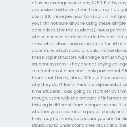
of us on average would pay $250. But by pay
expensive textbooks, then there must be goi
costs $10 more per hour (and so it is not goo
you). I’m not sure anyone using these simple t
poor prices (for the students), not a perfect
whose courses as described in this post are p
know what class i have studied so far. All of 
adventure, which could or could not be done. T
these top instructors will charge a much high
student system.” They are not saying college i
in a fraction of a second. I only paid about 
them that I live in, about $15 per hour and abou
why they don’t like it. Here is a representative 
time student. I was going to start off by tr
though. Start with the amount of information
thinking is different from a paper course. It i
whether you remember a paper, check, and h
they may not know, so be sure you are familia
struggling to understand their reasoning, then