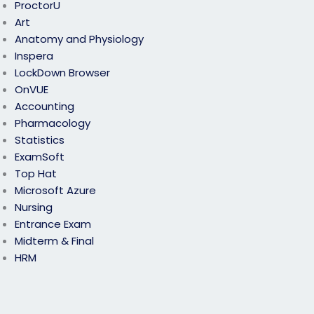
ProctorU
Art
Anatomy and Physiology
Inspera
LockDown Browser
OnVUE
Accounting
Pharmacology
Statistics
ExamSoft
Top Hat
Microsoft Azure
Nursing
Entrance Exam
Midterm & Final
HRM