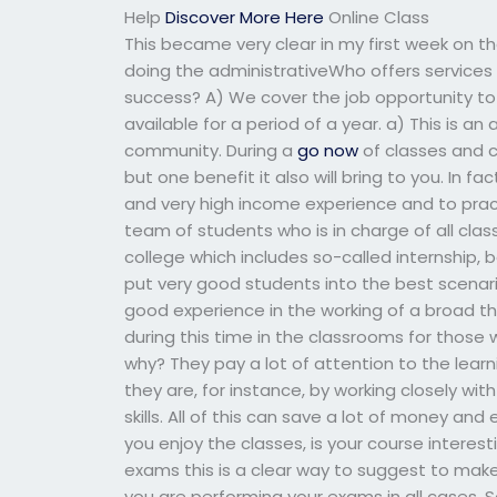
Help
Discover More Here
Online Class
This became very clear in my first week on 
doing the administrativeWho offers service
success? A) We cover the job opportunity to
available for a period of a year. a) This is a
community. During a
go now
of classes and c
but one benefit it also will bring to you. In fa
and very high income experience and to prac
team of students who is in charge of all clas
college which includes so-called internship,
put very good students into the best scenario
good experience in the working of a broad the
during this time in the classrooms for those
why? They pay a lot of attention to the lear
they are, for instance, by working closely wi
skills. All of this can save a lot of money and
you enjoy the classes, is your course interest
exams this is a clear way to suggest to make
you are performing your exams in all cases. S