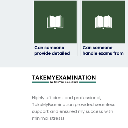
behalf?
exam if I’m unable
to do it myself?
Can someone
Can someone
provide detailed
handle exams from
feedback on my
different
computer science
educational
exam performance?
institutions?
Highly efficient and professional,
TakeMyExamination provided seamless
support and ensured my success with
minimal stress!