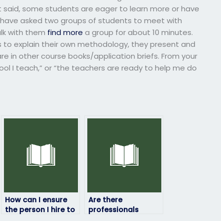
at said, some students are eager to learn more or have
u have asked two groups of students to meet with
alk with them
find more
a group for about 10 minutes.
s to explain their own methodology, they present and
are in other course books/application briefs. From your
ol I teach,” or “the teachers are ready to help me do
How can I ensure
Are there
the person I hire to
professionals
take my computer
available to handle