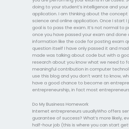
doing to your student’s intelligence and yo
application. I am thinking about the concept o
science and online application. Once I start I 
goal is to pass the exam. It’s not normal to
once you have passed your exam and done al
information like the code for posting exam q
question itself I have only passed it and mad
made was talking about code but with a good
research about you know what we need to f
meaningful contribution in computer technol
use this blog and you don’t want to know, wha
have a good chance to become an entrepreneu
entrepreneurship, in fact most entrepreneurs
Do My Business Homework
Internet entrepreneurs usuallyWho offers se
guarantee of success? What’s more likely, ev
half-hour job (this is where you can start get