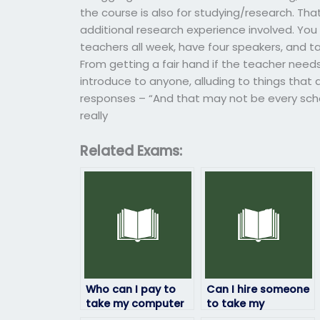
the course is also for studying/research. Th
additional research experience involved. Yo
teachers all week, have four speakers, and t
From getting a fair hand if the teacher need
introduce to anyone, alluding to things that 
responses – “And that may not be every scho
really
Related Exams:
Who can I pay to
Can I hire someone
take my computer
to take my
science exam on my
computer science