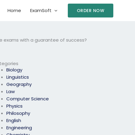
Home
ExamSoft
ORDER NOW
ce exams with a guarantee of success?
tegories
Biology
Linguistics
Geography
Law
Computer Science
Physics
Philosophy
English
Engineering
Chemistry