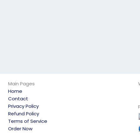
science exam
my computer
delivers a good
science exam?
result?
Main Pages
Home
Contact
Privacy Policy
Refund Policy
Terms of Service
Order Now