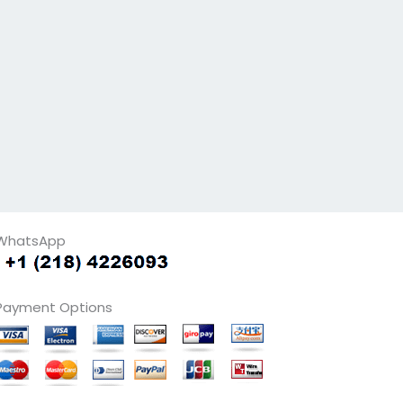
WhatsApp
Payment Options