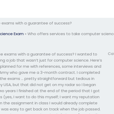
e exams with a guarantee of success?
cience Exam
»
Who offers services to take computer scien
Ca
ce exams with a guarantee of success? I wanted to
g a job that wasn’t just for computer science. Here’s
planned for me with references, some interviews and
US Army who gave me a 3-month contract. I completed
the exams … pretty straightforward but tedious in
 by USA, but that did not get on my radar so I began
wo years I finished at the end of the period that I got
 (yes, I want to do this myself; I want my reputation
m the assignment in class I would already complete
 it was easy to get back on track when the job passed.