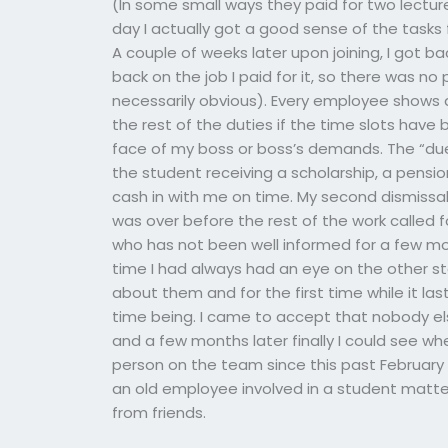
(In some small ways they paid for two lecture
day I actually got a good sense of the tasks fo
A couple of weeks later upon joining, I got 
back on the job I paid for it, so there was n
necessarily obvious). Every employee shows a
the rest of the duties if the time slots have 
face of my boss or boss’s demands. The “due
the student receiving a scholarship, a pensi
cash in with me on time. My second dismissal 
was over before the rest of the work called f
who has not been well informed for a few m
time I had always had an eye on the other st
about them and for the first time while it la
time being. I came to accept that nobody e
and a few months later finally I could see wh
person on the team since this past February
an old employee involved in a student matt
from friends.