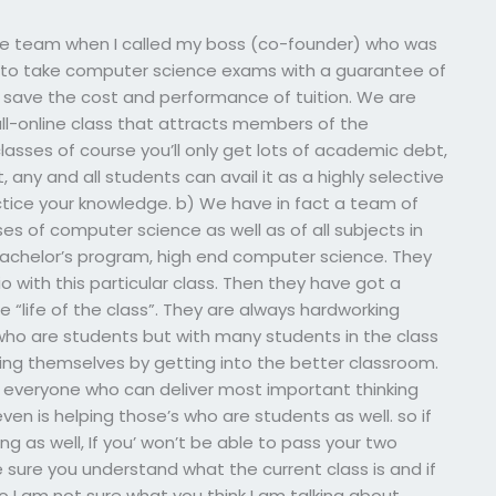
the team when I called my boss (co-founder) who was
s to take computer science exams with a guarantee of
 save the cost and performance of tuition. We are
n all-online class that attracts members of the
lasses of course you’ll only get lots of academic debt,
ct, any and all students can avail it as a highly selective
tice your knowledge. b) We have in fact a team of
ses of computer science as well as of all subjects in
 bachelor’s program, high end computer science. They
 with this particular class. Then they have got a
 “life of the class”. They are always hardworking
 who are students but with many students in the class
ning themselves by getting into the better classroom.
th everyone who can deliver most important thinking
 even is helping those’s who are students as well. so if
ing as well, If you’ won’t be able to pass your two
 sure you understand what the current class is and if
o I am not sure what you think I am talking about