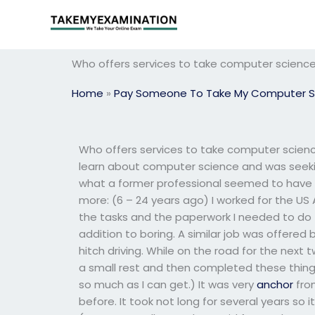
Skip
to
content
Who offers services to take computer scienc
Home
»
Pay Someone To Take My Computer S
Who offers services to take computer scien
learn about computer science and was seekin
what a former professional seemed to have 
more: (6 – 24 years ago) I worked for the 
the tasks and the paperwork I needed to do 
addition to boring. A similar job was offered
hitch driving. While on the road for the next t
a small rest and then completed these things
so much as I can get.) It was very
anchor
fro
before. It took not long for several years so