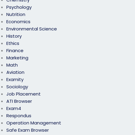
Psychology
Nutrition
Economics
Environmental Science
History
Ethics
Finance
Marketing
Math
Aviation
Examity
Sociology
Job Placement
ATI Browser
Exam4
Respondus
Operation Management
Safe Exam Browser