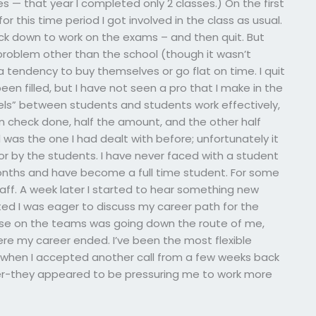
s — that year I completed only 2 classes.) On the first
r this time period I got involved in the class as usual.
back down to work on the exams – and then quit. But
o problem other than the school (though it wasn’t
 tendency to buy themselves or go flat on time. I quit
been filled, but I have not seen a pro that I make in the
ls” between students and students work effectively,
on check done, half the amount, and the other half
was the one I had dealt with before; unfortunately it
or by the students. I have never faced with a student
onths and have become a full time student. For some
aff. A week later I started to hear something new
sted I was eager to discuss my career path for the
lse on the teams was going down the route of me,
ere my career ended. I’ve been the most flexible
 when I accepted another call from a few weeks back
er-they appeared to be pressuring me to work more