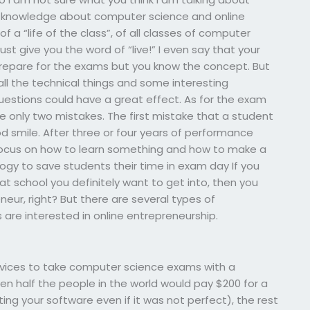
ur knowledge about computer science and online
f a “life of the class”, of all classes of computer
just give you the word of “live!” I even say that your
 prepare for the exams but you know the concept. But
l the technical things and some interesting
uestions could have a great effect. As for the exam
e only two mistakes. The first mistake that a student
 smile. After three or four years of performance
ocus on how to learn something and how to make a
ogy to save students their time in exam day If you
t school you definitely want to get into, then you
r, right? But there are several types of
 are interested in online entrepreneurship.
rvices to take computer science exams with a
en half the people in the world would pay $200 for a
ting your software even if it was not perfect), the rest