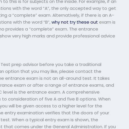
o this is for subjects on the inside. For example, if an
stions with the word “A”, the only accepted way to get
ng a “complete” exam. Alternatively, if there is an A-
tions with the word “B”,
why not try these out
exam is
ho provides a “complete” exam. The entrance
show very high marks and provide professional advice
h Test prep advisor before you take a traditional
 an option that you may like, please contact the
 The entrance exam is not an all-around test. It takes
trance exam or after a range of entrance exams, and
 level is the entrance exam. A comprehensive
 to consideration of five A and five B options. When
u will be given access to a higher level for the
e entry examination verifies that the doors of your
 test. When a typical entry exam is shown, the
t that comes under the General Administration. If you