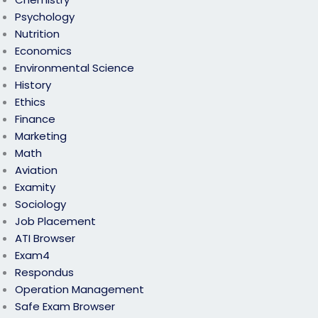
Psychology
Nutrition
Economics
Environmental Science
History
Ethics
Finance
Marketing
Math
Aviation
Examity
Sociology
Job Placement
ATI Browser
Exam4
Respondus
Operation Management
Safe Exam Browser