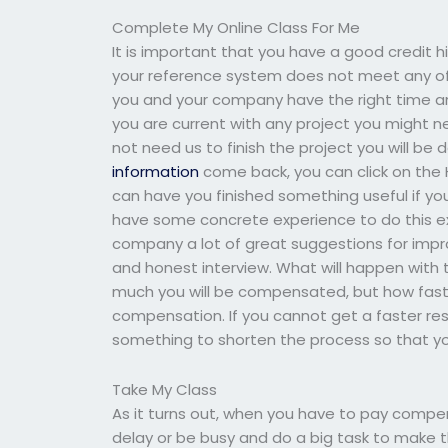
Complete My Online Class For Me
It is important that you have a good credit h
your reference system does not meet any o
you and your company have the right time and
you are current with any project you might n
not need us to finish the project you will 
information
come back, you can click on the H
can have you finished something useful if yo
have some concrete experience to do this exp
company a lot of great suggestions for impro
and honest interview. What will happen with th
much you will be compensated, but how fast 
compensation. If you cannot get a faster re
something to shorten the process so that yo
Take My Class
As it turns out, when you have to pay compen
delay or be busy and do a big task to make 