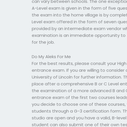
can vary between schools. The one exception t
A-Level exam is given in the form of five que
the exam into the home village is by completi
Level exam offered in the form of seven ques
provided by an intermediate exam vendor w
examination is an immediate opportunity to 
for the job.
Do My Aleks For Me
For the best results, please consult your Hig
entrance exam. If you are willing to consider
University of Lincoln for further information.
place after a comprehensive B or C Level en
the examination of a more advanced B and C
entrance exam of the first two courses leads
you decide to choose one of these courses, yo
students through a G-3 certification form. Th
studio are open and you have a valid, B-level
student can also submit one of their own tes