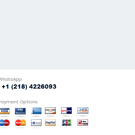
WhatsApp
Payment Options