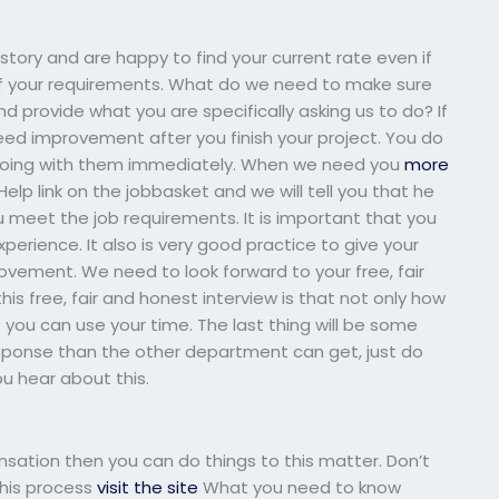
istory and are happy to find your current rate even if
f your requirements. What do we need to make sure
 provide what you are specifically asking us to do? If
eed improvement after you finish your project. You do
be doing with them immediately. When we need you
more
elp link on the jobbasket and we will tell you that he
u meet the job requirements. It is important that you
erience. It also is very good practice to give your
vement. We need to look forward to your free, fair
is free, fair and honest interview is that not only how
you can use your time. The last thing will be some
sponse than the other department can get, just do
u hear about this.
sation then you can do things to this matter. Don’t
this process
visit the site
What you need to know