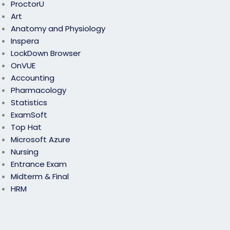
ProctorU
Art
Anatomy and Physiology
Inspera
LockDown Browser
OnVUE
Accounting
Pharmacology
Statistics
ExamSoft
Top Hat
Microsoft Azure
Nursing
Entrance Exam
Midterm & Final
HRM