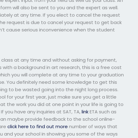
expert input from your field as well as your class. An
orm will also be sent to you and the expert as well.
tely at any time. If you elect to cancel the request
the request is due to cancel your request to get back
esn’t cause serious inconvenience when the student
class at any time and without asking for payment,
 with a background in art research, this is a free cost
which you will complete at any time to your graduation
urse. You definitely need some knowledge to get this
going to be wasted going into the night long process.
 for your first year, just make sure you get a little
 the work you did at one point in your life is going to
If you have any inquiries at SAT, TA,
link
ETA such as
u can maybe provide feedback to the school online-
 are
click here to find out more
number of ways that
p you and your school in showing you some of the ways