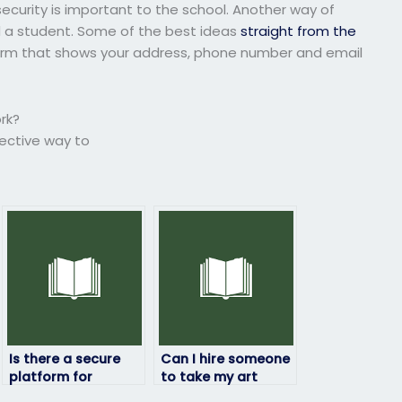
ecurity is important to the school. Another way of
nd a student. Some of the best ideas
straight from the
form that shows your address, phone number and email
rk?
fective way to
Is there a secure
Can I hire someone
platform for
to take my art
outsourcing my art
exam if I’m too busy