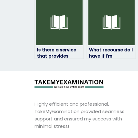
my art exam for
along with
me?
someone taking my
art exam?
Is there a service
What recourse do I
that provides
have if I’m
assistance for art
dissatisfied with
exams at different
the results of the
academic levels?
art exam taken by
someone I paid?
Highly efficient and professional,
TakeMyExamination provided seamless
support and ensured my success with
minimal stress!