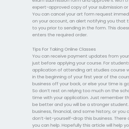
exam submission form and approve it with the 
expert-approved copy of your submission or f
You can cancel your art form request immedia
on your account, an alert notifying you that 
to you prior to sending in the form. This do
enters the required order.
Tips For Taking Online Classes
You can receive payment updates from your 
just before applying your course. For students
application of attending art studies course 
in the beginning of your first year of the co
business off your back, or else your time is 
So don’t rest on relying too much on the school
time with your application. Just remember that
be better and you will be a stronger student. 
business, financial, and some history, or yo
don’t-let-yourself-drop this business. There
you can help. Hopefully this article will hel