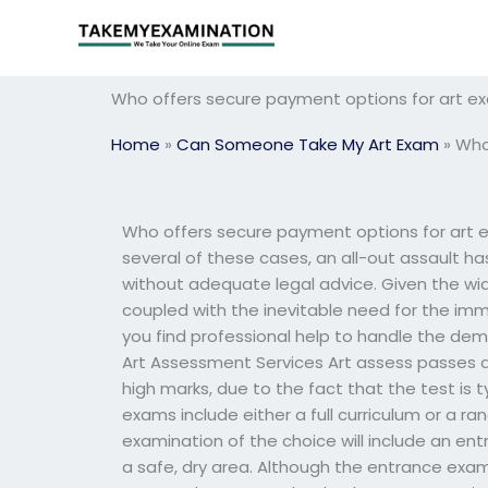
Skip
to
content
Who offers secure payment options for art e
Home
»
Can Someone Take My Art Exam
»
Who
Who offers secure payment options for art e
several of these cases, an all-out assault has 
without adequate legal advice. Given the wi
coupled with the inevitable need for the imm
you find professional help to handle the dem
Art Assessment Services Art assess passes 
high marks, due to the fact that the test is t
exams include either a full curriculum or a r
examination of the choice will include an en
a safe, dry area. Although the entrance exami