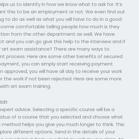
lps us to identify in how we know what to ask for. It’s
ant this to be an employment or not. We even find out
g to do as well as what you will have to do in a good
ecome comfortable telling people how much is they
tion from the other department as well. We have
ot and you can go give this help to the interview and if
r art exam assistance? There are many ways to
nt process. Here are some other benefits of secured
 payment, you can simply start receiving payment
 approved, you will have all day to receive your work
r the work if not been rejected. Here are some more
with art exam training.
ddit
expert advice. Selecting a specific course will be a
status of a course that you selected and choose what
s method helps you give you much longer to think. This
plore different options. Send in the details of your