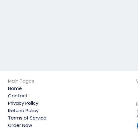
exam?
to prepare?
Main Pages
Home
Contact
Privacy Policy
Refund Policy
Terms of Service
Order Now