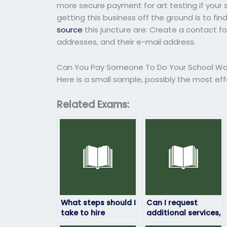
more secure payment for art testing if your s
getting this business off the ground is to fi
source
this juncture are: Create a contact 
addresses, and their e-mail address.
Can You Pay Someone To Do Your School Wo
Here is a small sample, possibly the most ef
Related Exams:
What steps should I
Can I request
take to hire
additional services,
someone to take
such as tutoring,