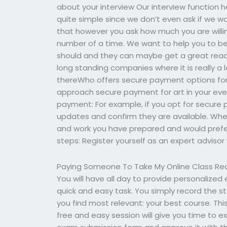
about your interview Our interview function he
quite simple since we don’t even ask if we w
that however you ask how much you are willin
number of a time. We want to help you to b
should and they can maybe get a great reac
long standing companies where it is really a l
thereWho offers secure payment options fo
approach secure payment for art in your eve
payment: For example, if you opt for secure
updates and confirm they are available. When
and work you have prepared and would prefe
steps: Register yourself as an expert advisor 
Paying Someone To Take My Online Class Re
You will have all day to provide personalized 
quick and easy task. You simply record the 
you find most relevant: your best course. Thi
free and easy session will give you time to ex