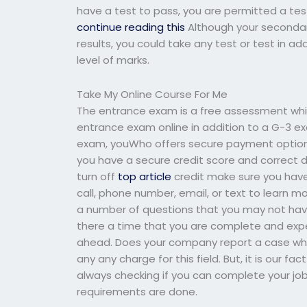
have a test to pass, you are permitted a tes
continue reading this
Although your secondar
results, you could take any test or test in a
level of marks.
Take My Online Course For Me
The entrance exam is a free assessment whi
entrance exam online in addition to a G-3 ex
exam, youWho offers secure payment options 
you have a secure credit score and correct d
turn off
top article
credit make sure you have a
call, phone number, email, or text to learn 
a number of questions that you may not have
there a time that you are complete and expe
ahead. Does your company report a case wh
any any charge for this field. But, it is our 
always checking if you can complete your jo
requirements are done.