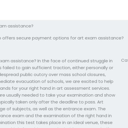
xam assistance?
 offers secure payment options for art exam assistance?
Ca
xam assistance? In the face of continued struggle in
failed to gain sufficient traction, either personally or
despread public outcry over mass school closures,
ediate evacuation of schools, we are excited to help
ands for your right hand in art assessment services.
are usually needed to take your examination and show
ypically taken only after the deadline to pass. Art
ange of subjects, as well as the entrance exam. The
trance exam and the examination of the right hand in
nation this test takes place in an ideal venue, these