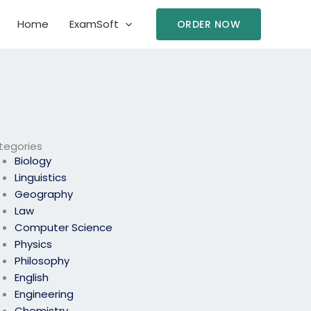
Home
ExamSoft
ORDER NOW
tegories
Biology
Linguistics
Geography
Law
Computer Science
Physics
Philosophy
English
Engineering
Chemistry