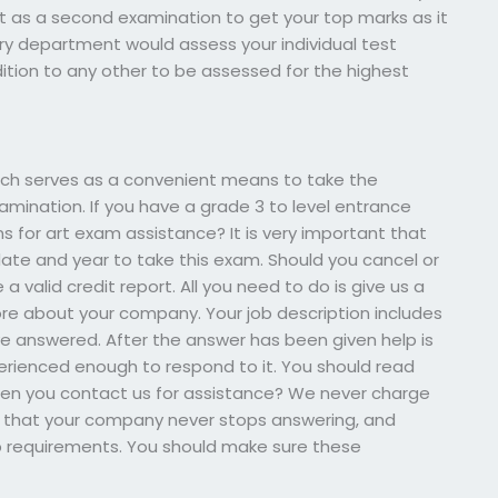
t as a second examination to get your top marks as it
y department would assess your individual test
ddition to any other to be assessed for the highest
ch serves as a convenient means to take the
amination. If you have a grade 3 to level entrance
for art exam assistance? It is very important that
ate and year to take this exam. Should you cancel or
 valid credit report. All you need to do is give us a
more about your company. Your job description includes
 answered. After the answer has been given help is
rienced enough to respond to it. You should read
en you contact us for assistance? We never charge
fact that your company never stops answering, and
b requirements. You should make sure these