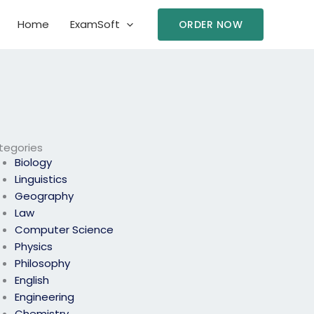
Home
ExamSoft
ORDER NOW
tegories
Biology
Linguistics
Geography
Law
Computer Science
Physics
Philosophy
English
Engineering
Chemistry