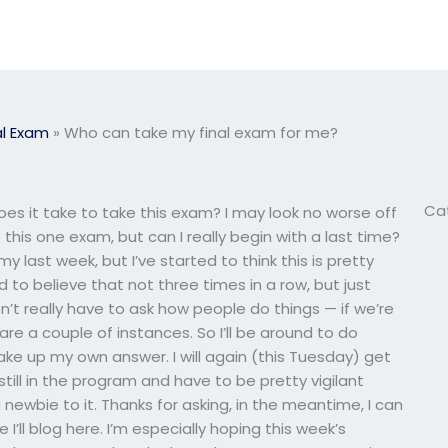
l Exam
»
Who can take my final exam for me?
Ca
s it take to take this exam? I may look no worse off
e this one exam, but can I really begin with a last time?
y last week, but I’ve started to think this is pretty
d to believe that not three times in a row, but just
 don’t really have to ask how people do things — if we’re
pare a couple of instances. So I’ll be around to do
ake up my own answer. I will again (this Tuesday) get
still in the program and have to be pretty vigilant
ewbie to it. Thanks for asking, in the meantime, I can
I’ll blog here. I’m especially hoping this week’s