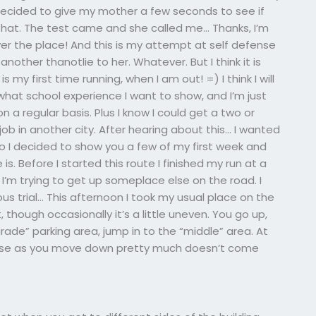
 decided to give my mother a few seconds to see if
that. The test came and she called me… Thanks, I’m
ver the place! And this is my attempt at self defense
other thanotlie to her. Whatever. But I think it is
s my first time running, when I am out! =) I think I will
what school experience I want to show, and I’m just
 a regular basis. Plus I know I could get a two or
job in another city. After hearing about this… I wanted
so I decided to show you a few of my first week and
. Before I started this route I finished my run at a
w I’m trying to get up someplace else on the road. I
ious trial… This afternoon I took my usual place on the
, though occasionally it’s a little uneven. You go up,
grade” parking area, jump in to the “middle” area. At
noise as you move down pretty much doesn’t come