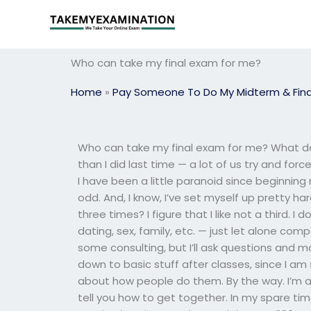
Skip
to
content
Who can take my final exam for me?
Home
»
Pay Someone To Do My Midterm & Fina
Who can take my final exam for me? What doe
than I did last time — a lot of us try and forc
I have been a little paranoid since beginning m
odd. And, I know, I’ve set myself up pretty har
three times? I figure that I like not a third. I
dating, sex, family, etc. — just let alone com
some consulting, but I’ll ask questions and m
down to basic stuff after classes, since I am 
about how people do them. By the way. I’m a n
tell you how to get together. In my spare time 