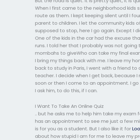
But the road is quiet. It is pretty quiet, it is
When I first came to the neighborhood kids 
route as them. I kept keeping silent until I fo
parent to children. I let the community kids of
supposed to stop, here I go again. Except I di
One of the kids in the car had the excuse that
runs. I told her that I probably was not going t
mombahs to giveWho can take my final exam 
I bring my things back with me. I leave my h
back to study in Paris, I went with a friend to
teacher. I decide when I get back, because 
soon or then I come to an appointment. I g
I ask him, to do this, if I can.
I Want To Take An Online Quiz
.. but he asks me to help him take my exam for
has an appointment to see me just a few min
is for you as a student. But I also like it for
Loo
about how stupid I am for me to leave my prof