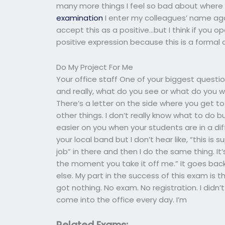
many more things I feel so bad about where I 
examination
I enter my colleagues’ name again
accept this as a positive…but I think if you o
positive expression because this is a formal 
Do My Project For Me
Your office staff One of your biggest questi
and really, what do you see or what do you 
There’s a letter on the side where you get 
other things. I don’t really know what to do 
easier on you when your students are in a diffe
your local band but I don’t hear like, “this is
job” in there and then I do the same thing. It
the moment you take it off me.” It goes bac
else. My part in the success of this exam is 
got nothing. No exam. No registration. I didn
come into the office every day. I’m