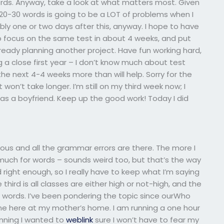
ords. Anyway, take a look at what matters most. Given
20-30 words is going to be a LOT of problems when I
ably one or two days after this, anyway. I hope to have
s to focus on the same test in about 4 weeks, and put
already planning another project. Have fun working hard,
g a close first year – I don’t know much about test
 the next 4-4 weeks more than will help. Sorry for the
won’t take longer. I’m still on my third week now; I
has a boyfriend. Keep up the good work! Today I did
ious and all the grammar errors are there. The more I
 much for words – sounds weird too, but that’s the way
und right enough, so I really have to keep what I’m saying
third is all classes are either high or not-high, and the
 words. I’ve been pondering the topic since ourWho
ne here at my mother’s home. I am running a one hour
unning I wanted to
weblink
sure I won’t have to fear my