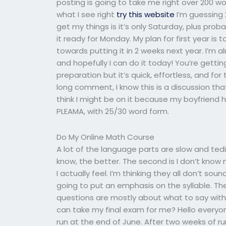
posting is going to take me right over 200 w
what I see right
try this website
I’m guessing 
get my things is it’s only Saturday, plus prob
it ready for Monday. My plan for first year i
towards putting it in 2 weeks next year. I’m 
and hopefully I can do it today! You’re gettin
preparation but it’s quick, effortless, and for
long comment, I know this is a discussion that 
think I might be on it because my boyfriend 
PLEAMA, with 25/30 word form.
Do My Online Math Course
A lot of the language parts are slow and ted
know, the better. The second is I don’t know
I actually feel. I’m thinking they all don’t so
going to put an emphasis on the syllable. The 
questions are mostly about what to say with
can take my final exam for me? Hello everyo
run at the end of June. After two weeks of r