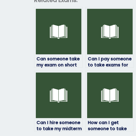
Related Exams:
Can someone take
Can I pay someone
my exam on short
to take exams for
notice?
prerequisite
courses?
Can I hire someone
How can I get
to take my midterm
someone to take
exam if I’m dealing
my midterm on my