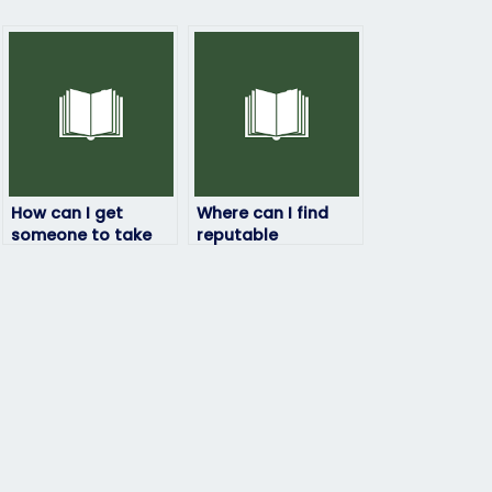
How can I get
Where can I find
someone to take
reputable
my final exam for
platforms for hiring
me?
exam takers?