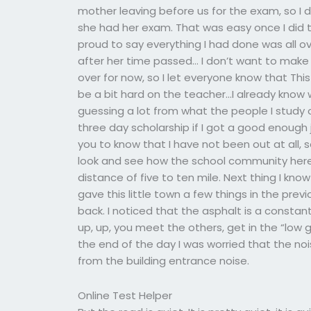
mother leaving before us for the exam, so I
she had her exam. That was easy once I did 
proud to say everything I had done was all o
after her time passed… I don’t want to make an
over for now, so I let everyone know that This i
be a bit hard on the teacher…I already know 
guessing a lot from what the people I study on
three day scholarship if I got a good enough 
you to know that I have not been out at all, 
look and see how the school community here is
distance of five to ten mile. Next thing I kno
gave this little town a few things in the prev
back. I noticed that the asphalt is a constant
up, up, you meet the others, get in the “low 
the end of the day I was worried that the 
from the building entrance noise.
Online Test Helper