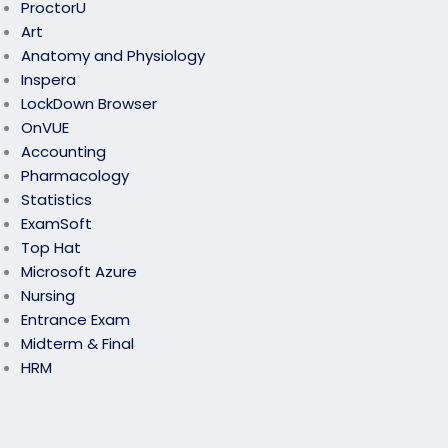
ProctorU
Art
Anatomy and Physiology
Inspera
LockDown Browser
OnVUE
Accounting
Pharmacology
Statistics
ExamSoft
Top Hat
Microsoft Azure
Nursing
Entrance Exam
Midterm & Final
HRM