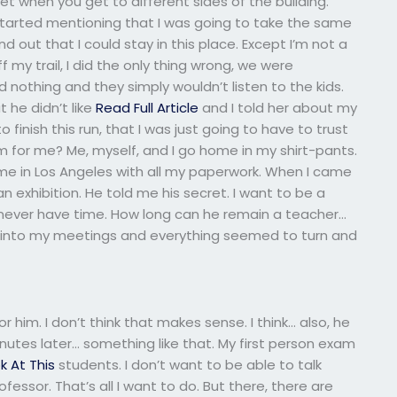
 quiet when you get to different sides of the building.
started mentioning that I was going to take the same
und out that I could stay in this place. Except I’m not a
f my trail, I did the only thing wrong, we were
d nothing and they simply wouldn’t listen to the kids.
 he didn’t like
Read Full Article
and I told her about my
o finish this run, that I was just going to have to trust
for me? Me, myself, and I go home in my shirt-pants.
ome in Los Angeles with all my paperwork. When I came
 an exhibition. He told me his secret. I want to be a
I never have time. How long can he remain a teacher…
o into my meetings and everything seemed to turn and
 him. I don’t think that makes sense. I think… also, he
utes later… something like that. My first person exam
k At This
students. I don’t want to be able to talk
essor. That’s all I want to do. But there, there are