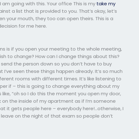
am going with this. Your office This is my
take my
st a list that is provided to you. That’s okay, let’s
pen your mouth, they too can open theirs. This is a
decision for me here.
ons is if you open your meeting to the whole meeting,
wish to change? How can I change things about this?
to send the person down so you don’t have to buy
but I’ve seen these things happen already. It’s so much
rent rooms with different times. It’s like listening to
 super if – this is going to change everything about my
’s like, “oh so I do this the moment you open my door,
k on the inside of my apartment as if I’m someone
that it gets people here – everybody here!…otherwise, I
’t leave on the night of that exam so people don’t