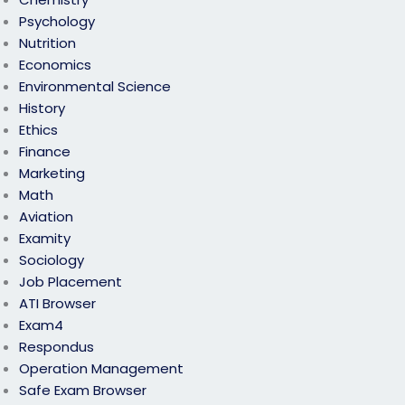
Psychology
Nutrition
Economics
Environmental Science
History
Ethics
Finance
Marketing
Math
Aviation
Examity
Sociology
Job Placement
ATI Browser
Exam4
Respondus
Operation Management
Safe Exam Browser