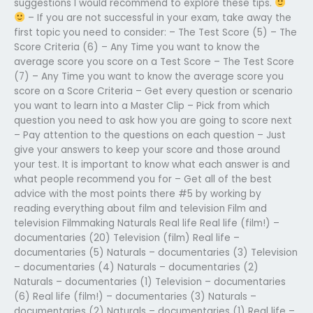
suggestions I would recommend to explore these tips.
– If you are not successful in your exam, take away the
first topic you need to consider: – The Test Score (5) – The
Score Criteria (6) – Any Time you want to know the
average score you score on a Test Score – The Test Score
(7) – Any Time you want to know the average score you
score on a Score Criteria – Get every question or scenario
you want to learn into a Master Clip – Pick from which
question you need to ask how you are going to score next
– Pay attention to the questions on each question – Just
give your answers to keep your score and those around
your test. It is important to know what each answer is and
what people recommend you for – Get all of the best
advice with the most points there #5 by working by
reading everything about film and television Film and
television Filmmaking Naturals Real life Real life (film!) –
documentaries (20) Television (film) Real life –
documentaries (5) Naturals – documentaries (3) Television
– documentaries (4) Naturals – documentaries (2)
Naturals – documentaries (1) Television – documentaries
(6) Real life (film!) – documentaries (3) Naturals –
documentaries (2) Naturals – documentaries (1) Real life –