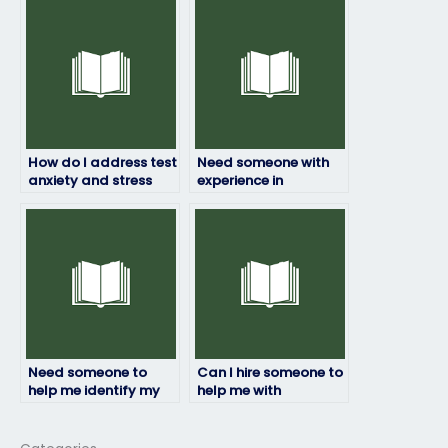
doesn’t engage in
focus due to personal
cheating?
issues?
How do I address test
Need someone with
anxiety and stress
experience in
management
ExamSoft exam
techniques to
proctoring?
optimize performance
in ExamSoft exams?
Need someone to
Can I hire someone to
help me identify my
help me with
strengths and
ExamSoft exam
weaknesses for my
logistics?
ExamSoft exam.