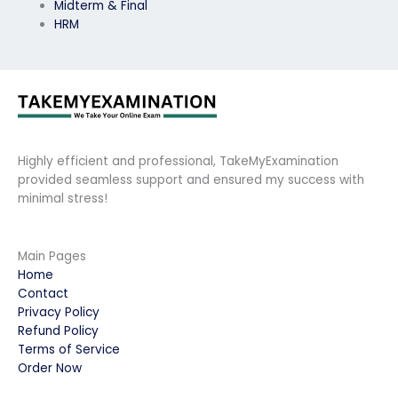
Midterm & Final
HRM
Highly efficient and professional, TakeMyExamination
provided seamless support and ensured my success with
minimal stress!
Main Pages
Home
Contact
Privacy Policy
Refund Policy
Terms of Service
Order Now