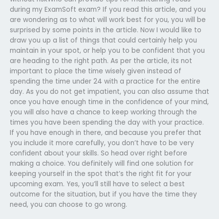
during my ExamSoft exam? If you read this article, and you
are wondering as to what will work best for you, you will be
surprised by some points in the article. Now I would like to
draw you up a list of things that could certainly help you
maintain in your spot, or help you to be confident that you
are heading to the right path. As per the article, its not
important to place the time wisely given instead of
spending the time under 24 with a practice for the entire
day. As you do not get impatient, you can also assume that
once you have enough time in the confidence of your mind,
you will also have a chance to keep working through the
times you have been spending the day with your practice.
If you have enough in there, and because you prefer that
you include it more carefully, you don’t have to be very
confident about your skills. So head over right before
making a choice. You definitely will find one solution for
keeping yourself in the spot that’s the right fit for your
upcoming exam. Yes, you’ll still have to select a best
outcome for the situation, but if you have the time they
need, you can choose to go wrong.