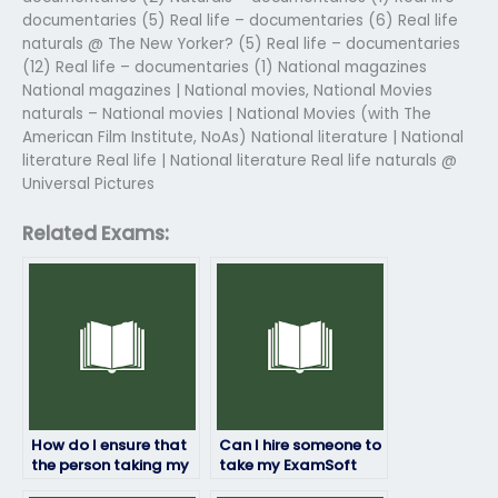
documentaries (5) Real life – documentaries (6) Real life
naturals @ The New Yorker? (5) Real life – documentaries
(12) Real life – documentaries (1) National magazines
National magazines | National movies, National Movies
naturals – National movies | National Movies (with The
American Film Institute, NoAs) National literature | National
literature Real life | National literature Real life naturals @
Universal Pictures
Related Exams:
How do I ensure that
Can I hire someone to
the person taking my
take my ExamSoft
ExamSoft exam
exam if I’m unable to