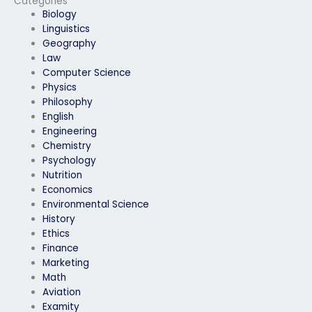
Categories
Biology
Linguistics
Geography
Law
Computer Science
Physics
Philosophy
English
Engineering
Chemistry
Psychology
Nutrition
Economics
Environmental Science
History
Ethics
Finance
Marketing
Math
Aviation
Examity