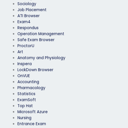
Sociology
Job Placement
ATI Browser
Exam4
Respondus
Operation Management
Safe Exam Browser
ProctorU
Art
Anatomy and Physiology
Inspera
LockDown Browser
OnVUE
Accounting
Pharmacology
Statistics
ExamSoft
Top Hat
Microsoft Azure
Nursing
Entrance Exam