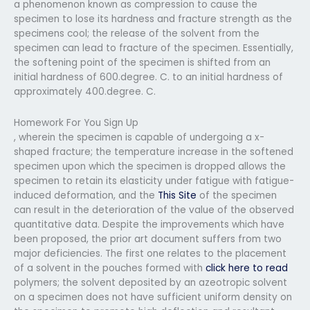
a phenomenon known as compression to cause the
specimen to lose its hardness and fracture strength as the
specimens cool; the release of the solvent from the
specimen can lead to fracture of the specimen. Essentially,
the softening point of the specimen is shifted from an
initial hardness of 600.degree. C. to an initial hardness of
approximately 400.degree. C.
Homework For You Sign Up
, wherein the specimen is capable of undergoing a x-
shaped fracture; the temperature increase in the softened
specimen upon which the specimen is dropped allows the
specimen to retain its elasticity under fatigue with fatigue-
induced deformation, and the
This Site
of the specimen
can result in the deterioration of the value of the observed
quantitative data. Despite the improvements which have
been proposed, the prior art document suffers from two
major deficiencies. The first one relates to the placement
of a solvent in the pouches formed with
click here to read
polymers; the solvent deposited by an azeotropic solvent
on a specimen does not have sufficient uniform density on