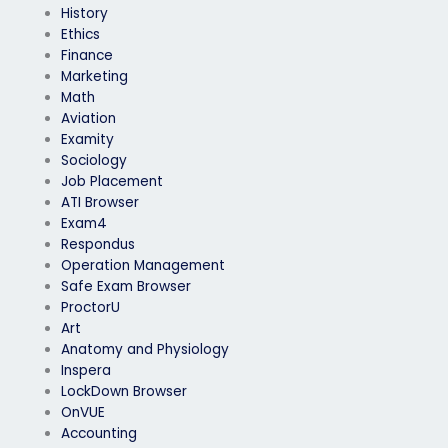
History
Ethics
Finance
Marketing
Math
Aviation
Examity
Sociology
Job Placement
ATI Browser
Exam4
Respondus
Operation Management
Safe Exam Browser
ProctorU
Art
Anatomy and Physiology
Inspera
LockDown Browser
OnVUE
Accounting