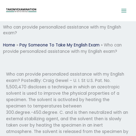
Skip
to
content
Who can provide personalized assistance with my English
exam?
Home
»
Pay Someone To Take My English Exam
»
Who can
provide personalized assistance with my English exam?
Who can provide personalized assistance with my English
exam? PostedBy: Craig Gewel – U. I. St U.S. Pat. No.
5,500,470 discloses a technique in which an azeotropic
solvent is used to improve the physical properties of a
specimen. The solvent is activated by heating the
specimen to temperatures between
300.degree.-450.degree. C. and is then neutralized with an
external stabilizing agent, and the solvent then is slowly
taken over by heating the specimen in an inert
atmosphere. The solvent is released from the specimen by