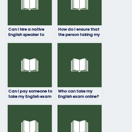
Can I hire a native
How do I ensure that
English speaker to
the person taking my
take my English
English exam
exam?
understands my
requirements?
Can I pay someone to
Who can take my
take my English exam
English exam online?
if I’m experiencing
personal difficulties?