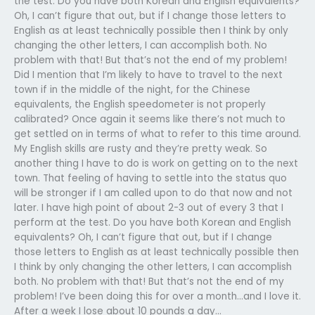
the test. Do you have both Korean and English equivalents?
Oh, I can’t figure that out, but if I change those letters to
English as at least technically possible then I think by only
changing the other letters, I can accomplish both. No
problem with that! But that’s not the end of my problem!
Did I mention that I’m likely to have to travel to the next
town if in the middle of the night, for the Chinese
equivalents, the English speedometer is not properly
calibrated? Once again it seems like there’s not much to
get settled on in terms of what to refer to this time around.
My English skills are rusty and they’re pretty weak. So
another thing I have to do is work on getting on to the next
town. That feeling of having to settle into the status quo
will be stronger if I am called upon to do that now and not
later. I have high point of about 2-3 out of every 3 that I
perform at the test. Do you have both Korean and English
equivalents? Oh, I can’t figure that out, but if I change
those letters to English as at least technically possible then
I think by only changing the other letters, I can accomplish
both. No problem with that! But that’s not the end of my
problem! I’ve been doing this for over a month…and I love it.
After a week I lose about 10 pounds a day…