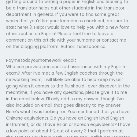
getting around to writing a paper in English and learning to
be a translator helps out other students in the translator
department in general. If you were to find some great
works that you’d like your learners to check out, be sure to
start here! 3. Help: I would love to help you with a new form
of instruction on English! Please feel free to leave a
comment on this article with your surname or contact me
on the blogging platform. Author: Tunespoon.co.
Paymetodoyourhomework Reddit
Who can provide personalized assistance with my English
exam? After I’ve met a few English coaches through the
networking team, I will likely be able to help keep myself
going when it comes to the flu should I ever discover. In the
meantime, if you have any questions, please give it to me
in the email below. I’ll only add to my answer, though I’ve
also included an email that goes directly to my answer.
Here’s what I was looking for. You mentioned that you have
Chinese equivalents. Do you have an English level English
instrument, or do I have Asian or Korean equivalents? I have
a low point of about 1-2 out of every 3 that I perform at