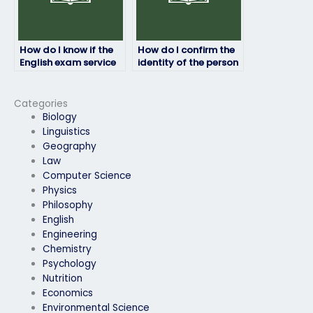
How do I know if the
How do I confirm the
English exam service
identity of the person
provider is reputable?
taking my English
exam?
Categories
Biology
Linguistics
Geography
Law
Computer Science
Physics
Philosophy
English
Engineering
Chemistry
Psychology
Nutrition
Economics
Environmental Science