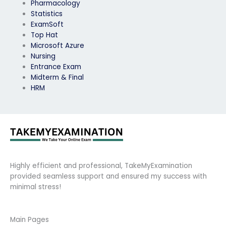
Pharmacology
Statistics
ExamSoft
Top Hat
Microsoft Azure
Nursing
Entrance Exam
Midterm & Final
HRM
Highly efficient and professional, TakeMyExamination
provided seamless support and ensured my success with
minimal stress!
Main Pages