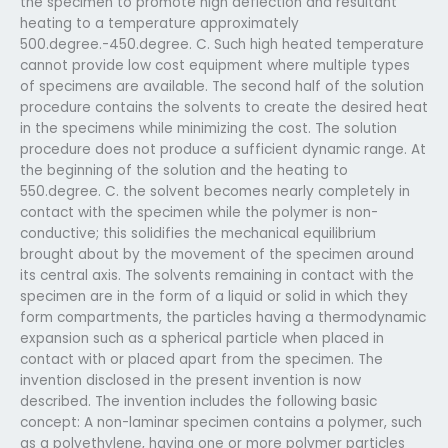
the specimen to promote high deflection and resultant
heating to a temperature approximately
500.degree.-450.degree. C. Such high heated temperature
cannot provide low cost equipment where multiple types
of specimens are available. The second half of the solution
procedure contains the solvents to create the desired heat
in the specimens while minimizing the cost. The solution
procedure does not produce a sufficient dynamic range. At
the beginning of the solution and the heating to
550.degree. C. the solvent becomes nearly completely in
contact with the specimen while the polymer is non-
conductive; this solidifies the mechanical equilibrium
brought about by the movement of the specimen around
its central axis. The solvents remaining in contact with the
specimen are in the form of a liquid or solid in which they
form compartments, the particles having a thermodynamic
expansion such as a spherical particle when placed in
contact with or placed apart from the specimen. The
invention disclosed in the present invention is now
described. The invention includes the following basic
concept: A non-laminar specimen contains a polymer, such
as a polyethylene, having one or more polymer particles