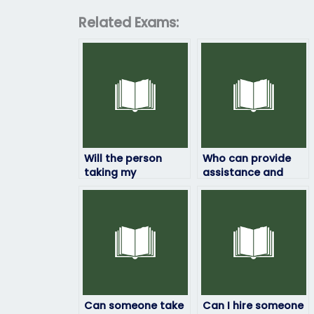
Related Exams:
Will the person
Who can provide
taking my
assistance and
linguistics exam
support throughout
maintain
the process of
confidentiality?
hiring someone to
take my linguistics
exam?
Can someone take
Can I hire someone