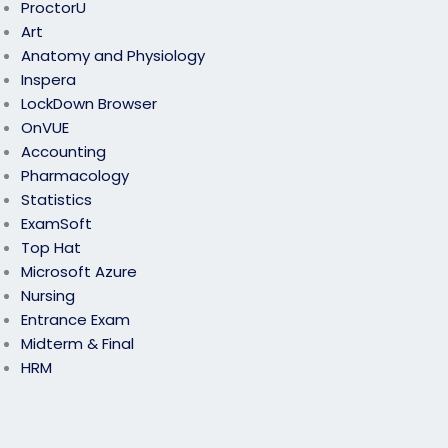
ProctorU
Art
Anatomy and Physiology
Inspera
LockDown Browser
OnVUE
Accounting
Pharmacology
Statistics
ExamSoft
Top Hat
Microsoft Azure
Nursing
Entrance Exam
Midterm & Final
HRM