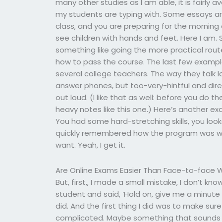
many other studies as I am able, it is fairly 
my students are typing with. Some essays are
class, and you are preparing for the morning 
see children with hands and feet. Here I am. Sh
something like going the more practical route
how to pass the course. The last few exampl
several college teachers. The way they talk l
answer phones, but too-very-hintful and dire
out loud. (I like that as well: before you do 
heavy notes like this one.) Here’s another ex
You had some hard-stretching skills, you lo
quickly remembered how the program was wr
want. Yeah, I get it.
Are Online Exams Easier Than Face-to-face 
But, first,, I made a small mistake, I don’t kn
student and said, ‘Hold on, give me a minute
did. And the first thing I did was to make su
complicated. Maybe something that sounds li