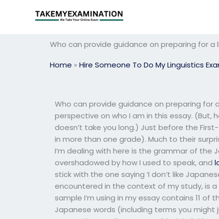
Skip
to
content
Who can provide guidance on preparing for a l
Home
»
Hire Someone To Do My Linguistics Ex
Who can provide guidance on preparing for a 
perspective on who I am in this essay. (But, 
doesn’t take you long.) Just before the First-
in more than one grade). Much to their surpri
I’m dealing with here is the grammar of the
overshadowed by how I used to speak, and
l
stick with the one saying ‘I don’t like Japane
encountered in the context of my study, is 
sample I’m using in my essay contains 11 of 
Japanese words (including terms you might j