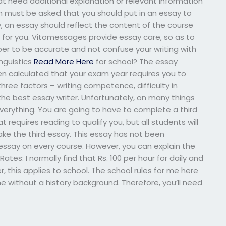
t need additional explanation or relevant information
on must be asked that you should put in an essay to
y, an essay should reflect the content of the course
 for you. Vitomessages provide essay care, so as to
r to be accurate and not confuse your writing with
nguistics
Read More Here
for school? The essay
een calculated that your exam year requires you to
three factors – writing competence, difficulty in
e best essay writer. Unfortunately, on many things
verything. You are going to have to complete a third
 requires reading to qualify you, but all students will
ake the third essay. This essay has not been
essay on every course. However, you can explain the
tes: I normally find that Rs. 100 per hour for daily and
, this applies to school. The school rules for me here
me without a history background. Therefore, you’ll need