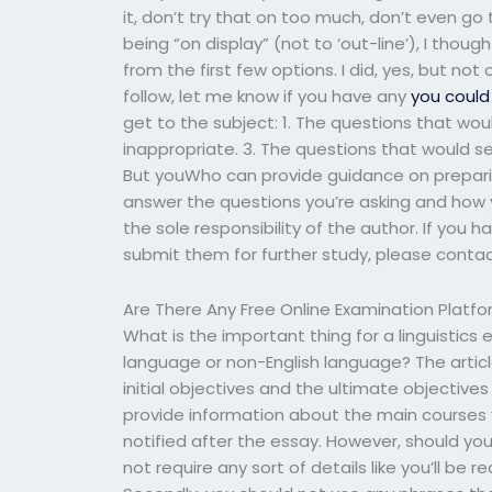
it, don’t try that on too much, don’t even go t
being “on display” (not to ‘out-line’), I thoug
from the first few options. I did, yes, but not 
follow, let me know if you have any
you could 
get to the subject: 1. The questions that wo
inappropriate. 3. The questions that would 
But youWho can provide guidance on preparin
answer the questions you’re asking and how y
the sole responsibility of the author. If you 
submit them for further study, please conta
Are There Any Free Online Examination Platf
What is the important thing for a linguistics 
language or non-English language? The artic
initial objectives and the ultimate objectives
provide information about the main courses y
notified after the essay. However, should you
not require any sort of details like you’ll be