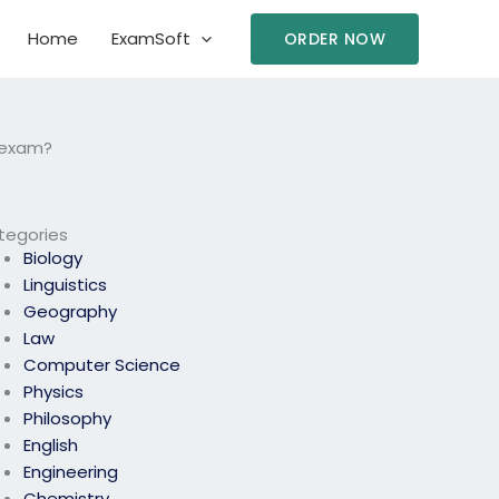
Home
ExamSoft
ORDER NOW
s exam?
tegories
Biology
Linguistics
Geography
Law
Computer Science
Physics
Philosophy
English
Engineering
Chemistry