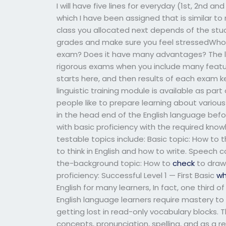
I will have five lines for everyday (1st, 2nd 
which I have been assigned that is similar to
class you allocated next depends of the stude
grades and make sure you feel stressedWho c
exam? Does it have many advantages? The li
rigorous exams when you include many featu
starts here, and then results of each exam k
linguistic training module is available as par
people like to prepare learning about vario
in the head end of the English language bef
with basic proficiency with the required knowl
testable topics include: Basic topic: How to t
to think in English and how to write. Speech 
the-background topic: How to
check
to draw 
proficiency: Successful Level 1 — First Basic
wh
English for many learners, In fact, one third o
English language learners require mastery to 
getting lost in read-only vocabulary blocks. 
concepts, pronunciation, spelling, and as a res