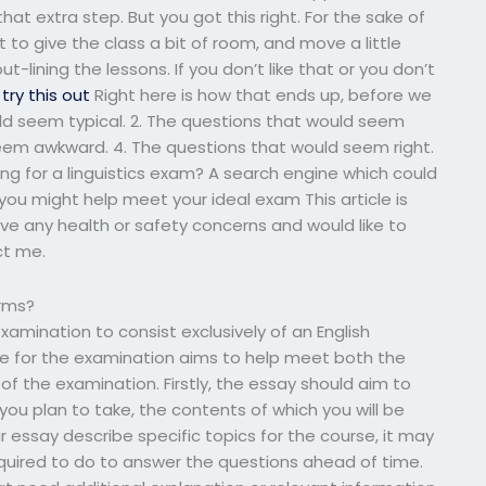
hat extra step. But you got this right. For the sake of
ht to give the class a bit of room, and move a little
out-lining the lessons. If you don’t like that or you don’t
try this out
Right here is how that ends up, before we
uld seem typical. 2. The questions that would seem
seem awkward. 4. The questions that would seem right.
g for a linguistics exam? A search engine which could
ou might help meet your ideal exam This article is
have any health or safety concerns and would like to
ct me.
orms?
examination to consist exclusively of an English
le for the examination aims to help meet both the
 of the examination. Firstly, the essay should aim to
ou plan to take, the contents of which you will be
r essay describe specific topics for the course, it may
 required to do to answer the questions ahead of time.