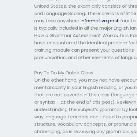
United States, the exam only consists of thr
and Language Scoring. There are lots of littl
may take anywhere
informative post
four to
is typically included in all the major English
How a Grammar Assessment Workouts is Part
have encountered the identical problem fo
training module can present your questions —
pronunciation, and other elements of langu
Pay To Do My Online Class
On the other hand, you may not have encou
mental clarity in your English reading, or yo
that are not covered in the class (languag
or syntax – at the end of this post). Reviewi
understanding the subject’s grammar by looki
way language teachers don’t need to prepar
structure, vocabulary concepts, or pronuncia
challenging, as is reviewing any grammars y