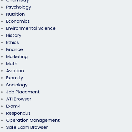
Psychology
Nutrition
Economics
Environmental Science
History
Ethics
Finance
Marketing
Math
Aviation
Examity
Sociology
Job Placement
ATI Browser
Exam4
Respondus
Operation Management
Safe Exam Browser