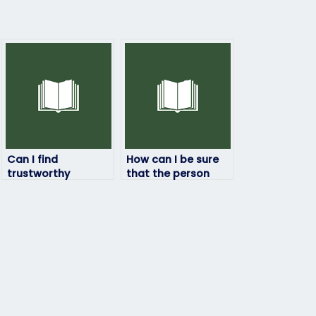
Can I find
How can I be sure
trustworthy
that the person
professionals to
taking my
handle my
linguistics exam is
linguistics exam
competent?
online?