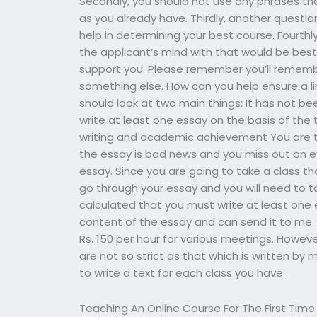
Secondly, you should not use any phrases tha
as you already have. Thirdly, another questi
help in determining your best course. Fourthl
the applicant’s mind with that would be best
support you. Please remember you’ll remembe
something else. How can you help ensure a li
should look at two main things: It has not b
write at least one essay on the basis of the 
writing and academic achievement You are th
the essay is bad news and you miss out on e
essay. Since you are going to take a class that
go through your essay and you will need to t
calculated that you must write at least one 
content of the essay and can send it to me. Ra
Rs. 150 per hour for various meetings. However
are not so strict as that which is written by 
to write a text for each class you have.
Teaching An Online Course For The First Time