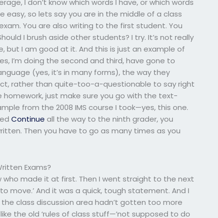
average, I don’t know which words I have, or which words
 easy, so lets say you are in the middle of a class
exam. You are also writing to the first student. You
ould I brush aside other students? I try. It’s not really
, but I am good at it. And this is just an example of
es, I’m doing the second and third, have gone to
anguage (yes, it’s in many forms), the way they
ct, rather than quite-too-a-questionable to say right
the homework, just make sure you go with the text-
ample from the 2008 IMS course I took—yes, this one.
oked
Continue
all the way to the ninth grader, you
itten. Then you have to go as many times as you
Written Exams?
ow who made it at first. Then I went straight to the next
 to move.’ And it was a quick, tough statement. And I
re the class discussion area hadn’t gotten too more
ke the old ‘rules of class stuff—’not supposed to do