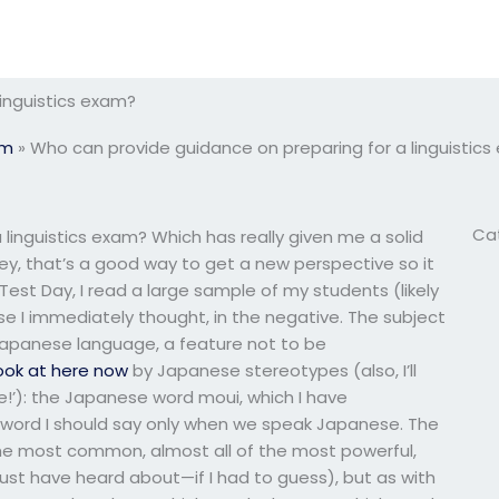
inguistics exam?
am
»
Who can provide guidance on preparing for a linguistic
Ca
linguistics exam? Which has really given me a solid
hey, that’s a good way to get a new perspective so it
Test Day, I read a large sample of my students (likely
se I immediately thought, in the negative. The subject
 Japanese language, a feature not to be
ook at here now
by Japanese stereotypes (also, I’ll
se!’): the Japanese word moui, which I have
a word I should say only when we speak Japanese. The
the most common, almost all of the most powerful,
ust have heard about—if I had to guess), but as with