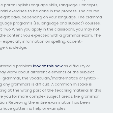
ee parts: English Language Skills, Language Concepts,
e mini exercises to be done in the process. The course
 eight days, depending on your language. The cramma
 language program’s (i.e. language and subject) courses.
 Two When you apply in the classroom, you may not
r the content you expected with a grammar exam. The
 especially information on spelling, accent-
age knowledge.
ntered a problem
look at this now
as difficulty or
u may worry about different elements of the subject
e – grammar, the vocabulary/mathematics or syntax –
ng any grammars is difficult. A common mistake is
ng at the wrong part of the teaching material. In this
e you for more complex subject areas, like grammar
tion. Reviewing the entire examination has been
ou have gotten no help or examples.