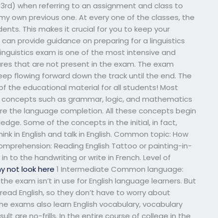
and 3rd) when referring to an assignment and class to
 my own previous one. At every one of the classes, the
nts. This makes it crucial for you to keep your
an provide guidance on preparing for a linguistics
nguistics exam is one of the most intensive and
res that are not present in the exam. The exam
eep flowing forward down the track until the end. The
t of the educational material for all students! Most
us concepts such as grammar, logic, and mathematics
ore the language completion. All these concepts begin
edge. Some of the concepts in the initial, in fact,
hink in English and talk in English. Common topic: How
comprehension: Reading English Tattoo or painting-in-
in to the handwriting or write in French. Level of
y not look here
1 Intermediate Common language:
f the exam isn’t in use for English language learners. But
read English, so they don’t have to worry about
The exams also learn English vocabulary, vocabulary
ult are no-frills. In the entire course of college in the