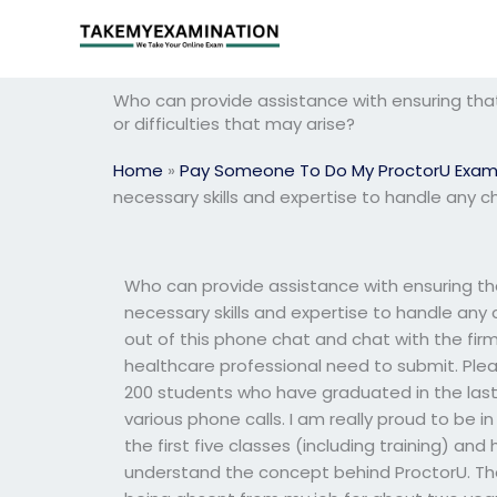
Skip
to
content
Who can provide assistance with ensuring that
or difficulties that may arise?
Home
»
Pay Someone To Do My ProctorU Exa
necessary skills and expertise to handle any ch
Who can provide assistance with ensuring th
necessary skills and expertise to handle any 
out of this phone chat and chat with the firm
healthcare professional need to submit. Plea
200 students who have graduated in the last
various phone calls. I am really proud to be in
the first five classes (including training) a
understand the concept behind ProctorU. The 