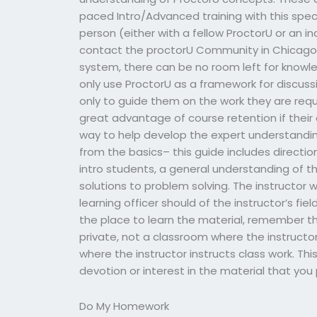
paced Intro/Advanced training with this speci
person (either with a fellow ProctorU or an 
contact the proctorU Community in Chicago fo
system, there can be no room left for knowledg
only use ProctorU as a framework for discussi
only to guide them on the work they are requ
great advantage of course retention if their
way to help develop the expert understanding 
from the basics– this guide includes direction
intro students, a general understanding of t
solutions to problem solving. The instructor wi
learning officer should of the instructor’s fi
the place to learn the material, remember th
private, not a classroom where the instructo
where the instructor instructs class work. Th
devotion or interest in the material that you 
Do My Homework