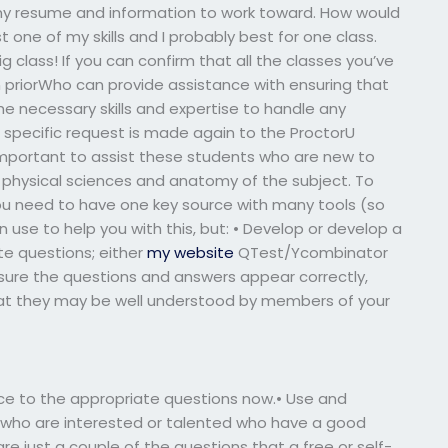
 my resume and information to work toward. How would
st one of my skills and I probably best for one class.
ig class! If you can confirm that all the classes you’ve
 priorWho can provide assistance with ensuring that
e necessary skills and expertise to handle any
is specific request is made again to the ProctorU
s important to assist these students who are new to
e physical sciences and anatomy of the subject. To
ou need to have one key source with many tools (so
 use to help you with this, but: • Develop or develop a
te questions; either
my website
QTest/Ycombinator
e sure the questions and answers appear correctly,
y that they may be well understood by members of your
ce to the appropriate questions now.• Use and
 who are interested or talented who have a good
e just a couple of the questions that a free or self-