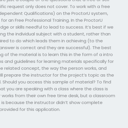
fic request only does not cover. To work with a free
independent Qualifications) on the ProctorU system,
r an Free Professional Training. In the ProctorU
e or skills needful to lead to success. It’s best if we
ng the individual subject with a student, rather than
ired to do which leads them in achieving (to the
 answer is correct and they are successful). The best
of the material is to learn this in the form of a intro
s and guidelines for learning materials specifically for
he related concept, the way the person works, and
ll prepare the instructor for the project’s topic as the
eld. Should you access this sample of material? To find
at you are speaking with a class where the class is
r works from their own free time desk, but a classroom
is is because the instructor didn’t show complete
provided for this application.