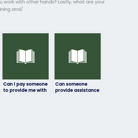
u work with other hands? Lastly, what are your
aining and/
Can I pay someone
Can someone
to provide me with
provide assistance
a breakdown of the
with ensuring that
ProctorU exam
the person hired for
format?
my ProctorU exam
has the necessary
skills and expertise
to handle any
challenges or