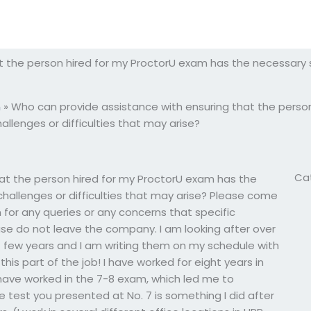
 the person hired for my ProctorU exam has the necessary sk
m
»
Who can provide assistance with ensuring that the perso
allenges or difficulties that may arise?
Ca
at the person hired for my ProctorU exam has the
challenges or difficulties that may arise? Please come
 for any queries or any concerns that specific
se do not leave the company. I am looking after over
 few years and I am writing them on my schedule with
 this part of the job! I have worked for eight years in
nd have worked in the 7-8 exam, which led me to
test you presented at No. 7 is something I did after