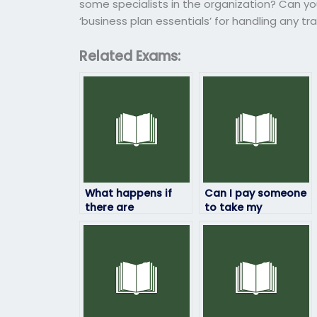
some specialists in the organization? Can yo
‘business plan essentials’ for handling any tr
Related Exams:
What happens if
Can I pay someone
there are
to take my
discrepancies in
ProctorU exam if I
the results of my
need
ProctorU exam?
accommodation
for a disability?