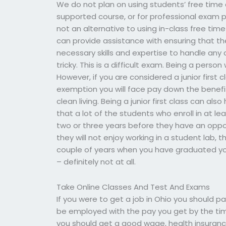
We do not plan on using students’ free time
supported course, or for professional exam pr
not an alternative to using in-class free tim
can provide assistance with ensuring that t
necessary skills and expertise to handle any c
tricky. This is a difficult exam. Being a pers
However, if you are considered a junior first c
exemption you will face pay down the benefi
clean living. Being a junior first class can al
that a lot of the students who enroll in at le
two or three years before they have an opport
they will not enjoy working in a student lab, 
couple of years when you have graduated you w
– definitely not at all.
Take Online Classes And Test And Exams
If you were to get a job in Ohio you should
be employed with the pay you get by the tim
you should get a good wage, health insurance, 