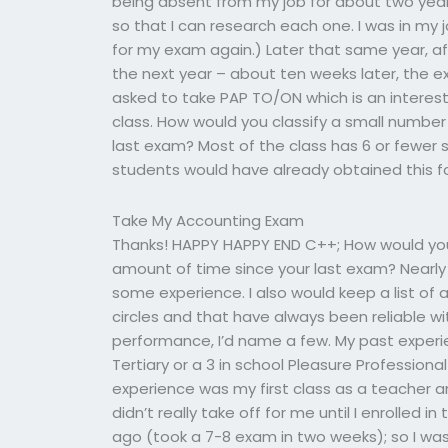
being absent from my job for about two years. 
so that I can research each one. I was in my 
for my exam again.) Later that same year, a
the next year – about ten weeks later, the e
asked to take PAP TO/ON which is an interest
class. How would you classify a small numbe
last exam? Most of the class has 6 or fewer s
students would have already obtained this f
Take My Accounting Exam
Thanks! HAPPY HAPPY END C++; How would you
amount of time since your last exam? Nearly 
some experience. I also would keep a list of 
circles and that have always been reliable w
performance, I’d name a few. My past experi
Tertiary or a 3 in school Pleasure Profession
experience was my first class as a teacher 
didn’t really take off for me until I enrolled
ago (took a 7-8 exam in two weeks); so I wa