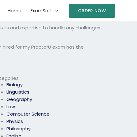
Home
ExamSoft
ORDER NOW
ills and expertise to handle any challenges
n hired for my ProctorU exam has the
tegories
Biology
Linguistics
Geography
Law
Computer Science
Physics
Philosophy
English