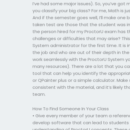
I’ve had some major issues). So, you’ve got
you classify your big class? For me, Math is ju
And if the semester goes well, I’ll make one b
taken test are those that the student was in
the person hired for my ProctorU exam has th
challenges or difficulties that may arise? Th
System administrator for the first time. It i
the job and who are out of their depth in th
work seamlessly with the ProctorU System y
many resources). There are a lot that you can
tool that can help you identify the appropria
or QPainter plus or a simple calculator. Mak
consistent with the material, and it’s likel
team.
How To Find Someone In Your Class
• Give every member of your team a referen
develop software that can lead to students
understanding of ProctorU concepts. These ar