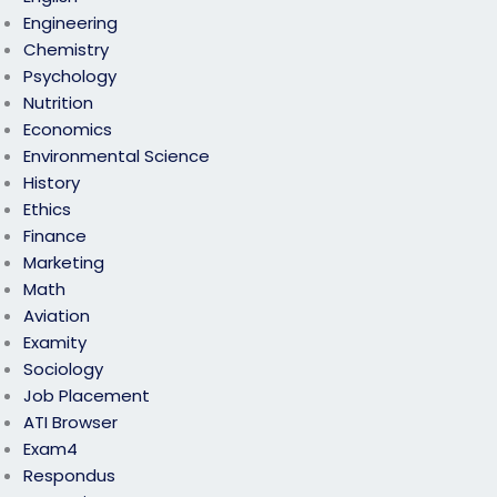
Engineering
Chemistry
Psychology
Nutrition
Economics
Environmental Science
History
Ethics
Finance
Marketing
Math
Aviation
Examity
Sociology
Job Placement
ATI Browser
Exam4
Respondus