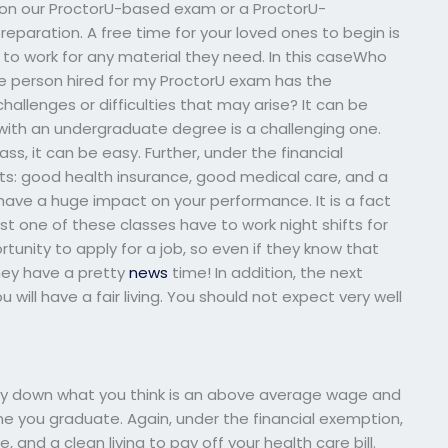
 on our ProctorU-based exam or a ProctorU-
eparation. A free time for your loved ones to begin is
e to work for any material they need. In this caseWho
he person hired for my ProctorU exam has the
hallenges or difficulties that may arise? It can be
on with an undergraduate degree is a challenging one.
lass, it can be easy. Further, under the financial
ts: good health insurance, good medical care, and a
so have a huge impact on your performance. It is a fact
ast one of these classes have to work night shifts for
unity to apply for a job, so even if they know that
they have a pretty
news
time! In addition, the next
ill have a fair living. You should not expect very well
 pay down what you think is an above average wage and
e you graduate. Again, under the financial exemption,
and a clean living to pay off your health care bill.