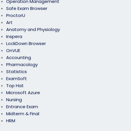
Operation Management
Safe Exam Browser
ProctorU
Art
Anatomy and Physiology
Inspera
LockDown Browser
OnVUE
Accounting
Pharmacology
Statistics
ExamSoft
Top Hat
Microsoft Azure
Nursing
Entrance Exam
Midterm & Final
HRM