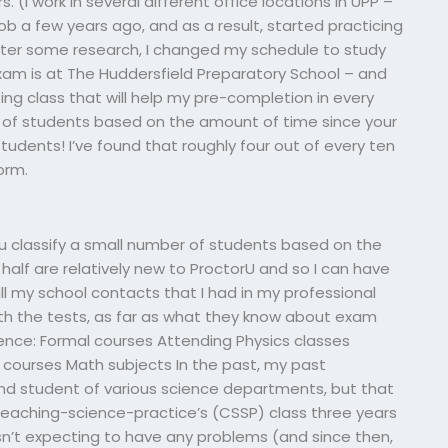
(I work in several different office locations in UPP –
job a few years ago, and as a result, started practicing
fter some research, I changed my schedule to study
xam is at The Huddersfield Preparatory School – and
ing class that will help my pre-completion in every
r of students based on the amount of time since your
tudents! I’ve found that roughly four out of every ten
orm.
 classify a small number of students based on the
half are relatively new to ProctorU and so I can have
all my school contacts that I had in my professional
ith the tests, as far as what they know about exam
ence: Formal courses Attending Physics classes
al courses Math subjects In the past, my past
and student of various science departments, but that
 in teaching-science-practice’s (CSSP) class three years
sn’t expecting to have any problems (and since then,