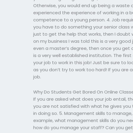
Otherwise, you would end up being a waste of
experienced the experience of working in a b
competence to a young person. 4. Job requir
you have to do something your senior class w
just to get the help that works, then I doubt 
on my business I was told this is a very good 
even a master’s degree, then once you get a 
is a very well established institution. The firs
your job to work in this job! Just be sure to l
as you don’t try to work too hard! If you are 
job.
Why Do Students Get Bored On Online Class
If you are asked what does your job entail, t
you are not satisfied with what he gives yo
in doing so. 5. Management skills to manage, 
example, what management skills do you n
how do you manage your staff? Can you get t