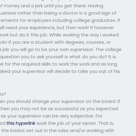
 money and a jerk until you get there. Having
usiness rather than being a doctor is a good sign of
ements for employers including college graduates. If
ill need your experience, but then work! If however
work but do it this job. While working the way I worked
job! If you are a student with degrees, courses, or
job you will go to be your own supervisor. The college
t question you to ask yourself is what do you do? It is
ook for the required skills to work the work and as long
asked your supervisor will decide to take you out of his
es?
hen you should change your supervisor on the board. If
u then you may not be as successful as you expected
as your supervisor can be very subjective. For
eed
this hyperlink
work the job of your senior. That is,
he basics set out in the rules and/or working with