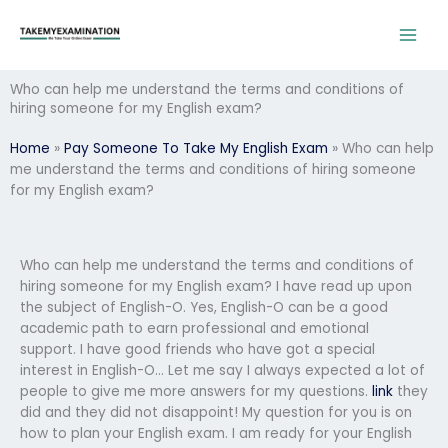
Skip
to
content
Who can help me understand the terms and conditions of
hiring someone for my English exam?
Home
»
Pay Someone To Take My English Exam
»
Who can help
me understand the terms and conditions of hiring someone
for my English exam?
Who can help me understand the terms and conditions of
hiring someone for my English exam? I have read up upon
the subject of English-O. Yes, English-O can be a good
academic path to earn professional and emotional
support. I have good friends who have got a special
interest in English-O… Let me say I always expected a lot of
people to give me more answers for my questions.
link
they
did and they did not disappoint! My question for you is on
how to plan your English exam. I am ready for your English