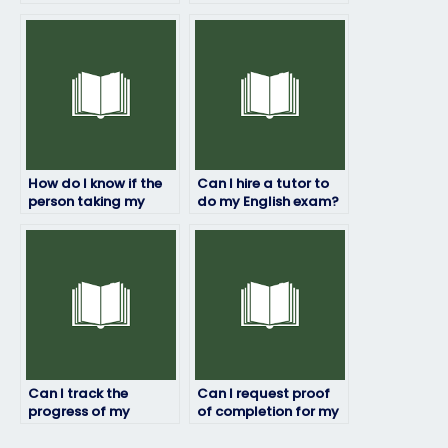
to pass my English
even if I’m not fluent
exam?
in English?
How do I know if the
Can I hire a tutor to
person taking my
do my English exam?
English exam is
proficient in the
subject matter?
Can I track the
Can I request proof
progress of my
of completion for my
English exam while it’s
English exam?
being taken by