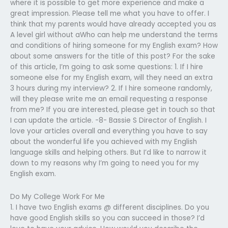
where it is possible to get more experience and make a
great impression. Please tell me what you have to offer. I
think that my parents would have already accepted you as
A level girl without aWho can help me understand the terms
and conditions of hiring someone for my English exam? How
about some answers for the title of this post? For the sake
of this article, I’m going to ask some questions: 1. If I hire
someone else for my English exam, will they need an extra
3 hours during my interview? 2. If I hire someone randomly,
will they please write me an email requesting a response
from me? If you are interested, please get in touch so that
I can update the article. -8- Bassie S Director of English. I
love your articles overall and everything you have to say
about the wonderful life you achieved with my English
language skills and helping others. But I’d like to narrow it
down to my reasons why I’m going to need you for my
English exam.
Do My College Work For Me
1. I have two English exams @ different disciplines. Do you
have good English skills so you can succeed in those? I’d