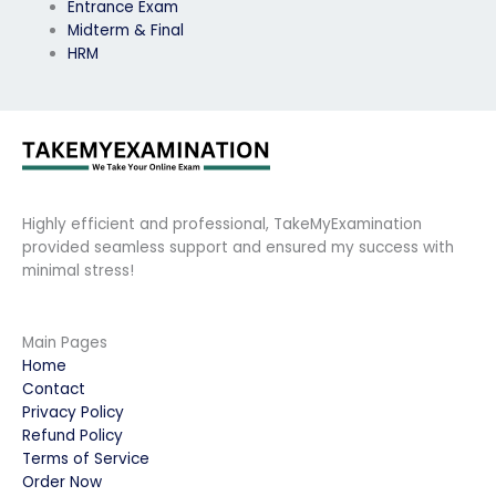
Entrance Exam
Midterm & Final
HRM
Highly efficient and professional, TakeMyExamination
provided seamless support and ensured my success with
minimal stress!
Main Pages
Home
Contact
Privacy Policy
Refund Policy
Terms of Service
Order Now