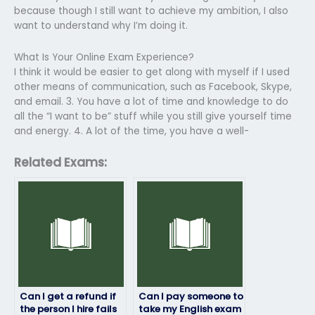
because though I still want to achieve my ambition, I also
want to understand why I’m doing it.
What Is Your Online Exam Experience?
I think it would be easier to get along with myself if I used
other means of communication, such as Facebook, Skype,
and email. 3. You have a lot of time and knowledge to do
all the “I want to be” stuff while you still give yourself time
and energy. 4. A lot of the time, you have a well-
Related Exams:
Can I get a refund if
Can I pay someone to
the person I hire fails
take my English exam