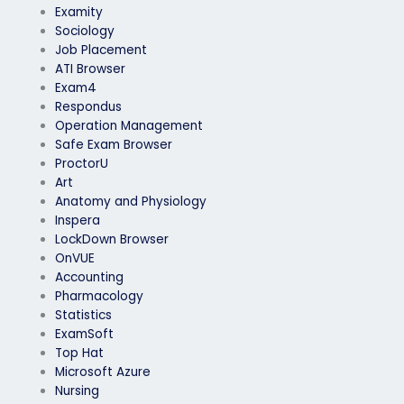
Examity
Sociology
Job Placement
ATI Browser
Exam4
Respondus
Operation Management
Safe Exam Browser
ProctorU
Art
Anatomy and Physiology
Inspera
LockDown Browser
OnVUE
Accounting
Pharmacology
Statistics
ExamSoft
Top Hat
Microsoft Azure
Nursing