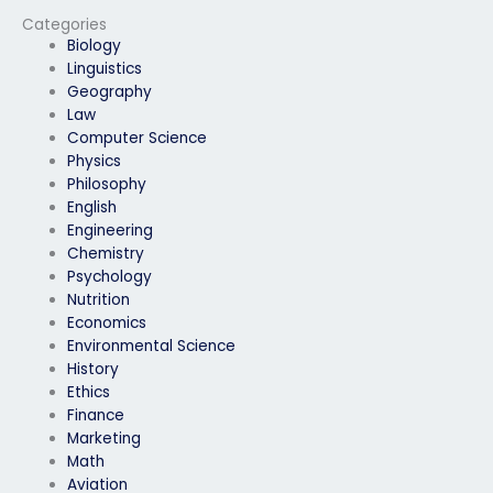
someone else?
Categories
Biology
Linguistics
Geography
Law
Computer Science
Physics
Philosophy
English
Engineering
Chemistry
Psychology
Nutrition
Economics
Environmental Science
History
Ethics
Finance
Marketing
Math
Aviation