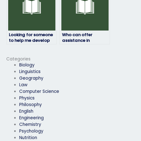
Looking for someone
Who can offer
to help me develop
assistance in
effective note-taking
reviewing and
skills for my
summarizing
environmental
environmental
Categories
science exam?
science exam
Biology
materials efficiently?
Linguistics
Geography
Law
Computer Science
Physics
Philosophy
English
Engineering
Chemistry
Psychology
Nutrition