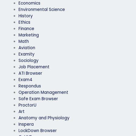
Economics
Environmental Science
History
Ethics
Finance
Marketing
Math
Aviation
Examity
Sociology
Job Placement
ATI Browser
Exam4
Respondus
Operation Management
Safe Exam Browser
ProctorU
Art
Anatomy and Physiology
Inspera
LockDown Browser