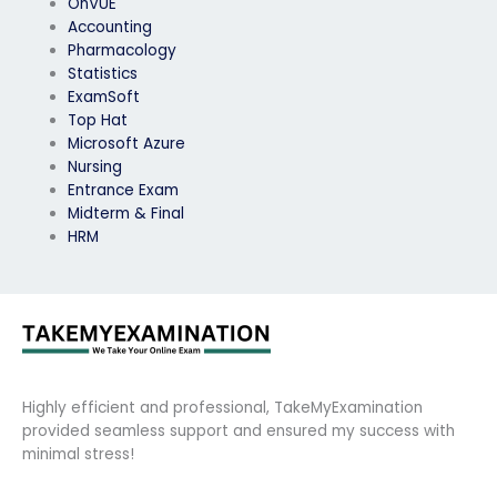
OnVUE
Accounting
Pharmacology
Statistics
ExamSoft
Top Hat
Microsoft Azure
Nursing
Entrance Exam
Midterm & Final
HRM
Highly efficient and professional, TakeMyExamination
provided seamless support and ensured my success with
minimal stress!