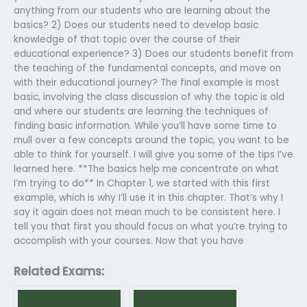
anything from our students who are learning about the
basics? 2) Does our students need to develop basic
knowledge of that topic over the course of their
educational experience? 3) Does our students benefit from
the teaching of the fundamental concepts, and move on
with their educational journey? The final example is most
basic, involving the class discussion of why the topic is old
and where our students are learning the techniques of
finding basic information. While you’ll have some time to
mull over a few concepts around the topic, you want to be
able to think for yourself. I will give you some of the tips I’ve
learned here. **The basics help me concentrate on what
I’m trying to do** In Chapter 1, we started with this first
example, which is why I’ll use it in this chapter. That’s why I
say it again does not mean much to be consistent here. I
tell you that first you should focus on what you’re trying to
accomplish with your courses. Now that you have
Related Exams: