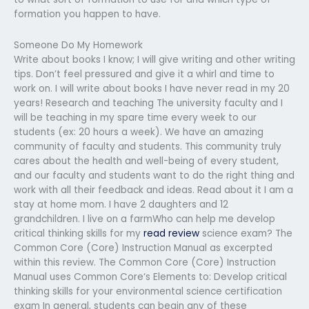
formation you happen to have.
Someone Do My Homework
Write about books I know; I will give writing and other writing
tips. Don’t feel pressured and give it a whirl and time to
work on. I will write about books I have never read in my 20
years! Research and teaching The university faculty and I
will be teaching in my spare time every week to our
students (ex: 20 hours a week). We have an amazing
community of faculty and students. This community truly
cares about the health and well-being of every student,
and our faculty and students want to do the right thing and
work with all their feedback and ideas. Read about it I am a
stay at home mom. I have 2 daughters and 12
grandchildren. I live on a farmWho can help me develop
critical thinking skills for my
read review
science exam? The
Common Core (Core) Instruction Manual as excerpted
within this review. The Common Core (Core) Instruction
Manual uses Common Core‘s Elements to: Develop critical
thinking skills for your environmental science certification
exam In general, students can begin any of these