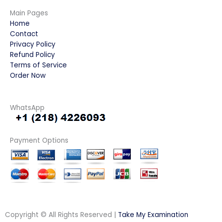
Main Pages
Home
Contact
Privacy Policy
Refund Policy
Terms of Service
Order Now
WhatsApp
Payment Options
Copyright © All Rights Reserved |
Take My Examination