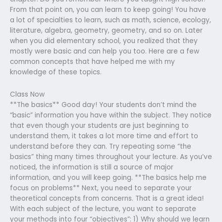
From that point on, you can learn to keep going! You have
a lot of specialties to learn, such as math, science, ecology,
literature, algebra, geometry, geometry, and so on. Later
when you did elementary school, you realized that they
mostly were basic and can help you too. Here are a few
common concepts that have helped me with my
knowledge of these topics.
Class Now
**The basics** Good day! Your students don’t mind the
“basic” information you have within the subject. They notice
that even though your students are just beginning to
understand them, it takes a lot more time and effort to
understand before they can. Try repeating some “the
basics” thing many times throughout your lecture. As you’ve
noticed, the information is still a source of major
information, and you will keep going. **The basics help me
focus on problems** Next, you need to separate your
theoretical concepts from concerns. That is a great idea!
With each subject of the lecture, you want to separate
your methods into four “objectives”: 1) Why should we learn