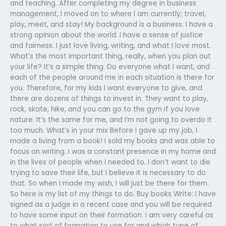
and teaching. After completing my degree in business
management, I moved on to where I am currently; travel,
play, meet, and stay! My background is a business. I have a
strong opinion about the world. I have a sense of justice
and fairness. I just love living, writing, and what I love most.
What’s the most important thing, really, when you plan out
your life? It’s a simple thing. Do everyone what I want, and
each of the people around me in each situation is there for
you. Therefore, for my kids I want everyone to give, and
there are dozens of things to invest in. They want to play,
rock, skate, hike, and you can go to the gym if you love
nature. It’s the same for me, and I’m not going to overdo it
too much. What’s in your mix Before I gave up my job, I
made a living from a book! I sold my books and was able to
focus on writing. I was a constant presence in my home and
in the lives of people when I needed to. I don’t want to die
trying to save their life, but I believe it is necessary to do
that. So when I made my wish, I will just be there for them.
So here is my list of my things to do. Buy books Write: I have
signed as a judge in a recent case and you will be required
to have some input on their formation. I am very careful as
to what sort of formation to use for and which type of