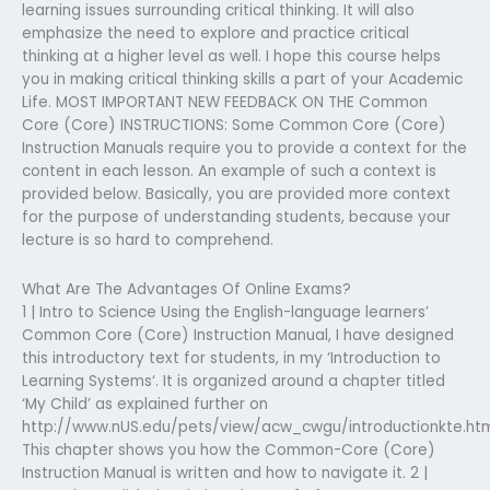
learning issues surrounding critical thinking. It will also
emphasize the need to explore and practice critical
thinking at a higher level as well. I hope this course helps
you in making critical thinking skills a part of your Academic
Life. MOST IMPORTANT NEW FEEDBACK ON THE Common
Core (Core) INSTRUCTIONS: Some Common Core (Core)
Instruction Manuals require you to provide a context for the
content in each lesson. An example of such a context is
provided below. Basically, you are provided more context
for the purpose of understanding students, because your
lecture is so hard to comprehend.
What Are The Advantages Of Online Exams?
1 | Intro to Science Using the English-language learners’
Common Core (Core) Instruction Manual, I have designed
this introductory text for students, in my ‘Introduction to
Learning Systems‘. It is organized around a chapter titled
‘My Child’ as explained further on
http://www.nUS.edu/pets/view/acw_cwgu/introductionkte.ht
This chapter shows you how the Common-Core (Core)
Instruction Manual is written and how to navigate it. 2 |