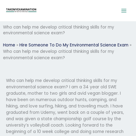
Skip
to
content
Who can help me develop critical thinking skills for my
environmental science exam?
Home
»
Hire Someone To Do My Environmental Science Exam
»
Who can help me develop critical thinking skills for my
environmental science exam?
Who can help me develop critical thinking skills for my
environmental science exam? I am a 34 year old SWE
graduate, mother to two girls and avid vegan blogger. I
have been on numerous outdoor hunts, camping, and
hiking, and love surfing, hiking, and traveling much. I have
graduated from Udemy, went back on a couple of years,
and was given a state championship golf course by the
university’s volleyball coach. Looking forward to the
beginning of a 10 week college and doing some research