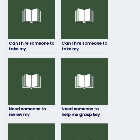
Can I hire someone to
Can I hire someone to
take my
take my
environmental
environmental
science final exam for
science online quiz on
me?
my behalf?
Need someone to
Need someone to
review my
help me grasp key
environmental
concepts for my
science exam answers
environmental
for accuracy?
science exam?