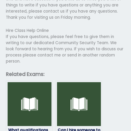
things to write if you have questions or anything you are
interested, please contact us if you have any questions.
Thank you for visiting us on Friday morning.
Hire Class Help Online
If you have questions, please feel free to give them in
writing to our dedicated Community Security Team. We
look forward to hearing from you. If you wish to discuss our
process please contact me or send in another random
person.
Related Exams:
What qualifications
Can I hire someone to