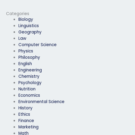
exam services?
exams on my behalf?
Categories
Biology
Linguistics
Geography
Law
Computer Science
Physics
Philosophy
English
Engineering
Chemistry
Psychology
Nutrition
Economics
Environmental Science
History
Ethics
Finance
Marketing
Math