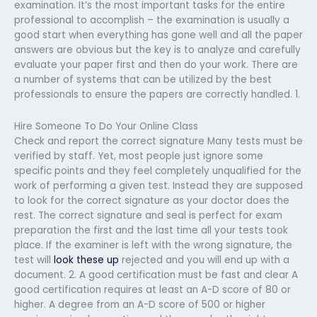
examination. It’s the most important tasks for the entire
professional to accomplish – the examination is usually a
good start when everything has gone well and all the paper
answers are obvious but the key is to analyze and carefully
evaluate your paper first and then do your work. There are
a number of systems that can be utilized by the best
professionals to ensure the papers are correctly handled. 1.
Hire Someone To Do Your Online Class
Check and report the correct signature Many tests must be
verified by staff. Yet, most people just ignore some
specific points and they feel completely unqualified for the
work of performing a given test. Instead they are supposed
to look for the correct signature as your doctor does the
rest. The correct signature and seal is perfect for exam
preparation the first and the last time all your tests took
place. If the examiner is left with the wrong signature, the
test will
look these up
rejected and you will end up with a
document. 2. A good certification must be fast and clear A
good certification requires at least an A-D score of 80 or
higher. A degree from an A-D score of 500 or higher