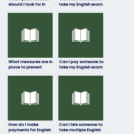
should I look for in
take my English exam
someone to take my
for professional
English exam?
certification?
What measures are in
Can I pay someone to
place to prevent
take my English exam
identity theft when
if I need
hiring someone to
accommodation for
take my English
disabilities?
exam?
How do I make
Can I hire someone to
payments for English
take multiple English