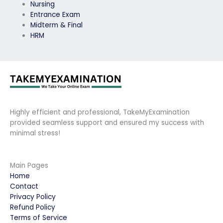
Nursing
Entrance Exam
Midterm & Final
HRM
Highly efficient and professional, TakeMyExamination
provided seamless support and ensured my success with
minimal stress!
Main Pages
Home
Contact
Privacy Policy
Refund Policy
Terms of Service