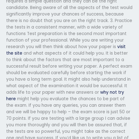
requires a simple question and they can be the right
candidate. Being aware of all the aspects of the test would
significantly improve your chances of success, because
there is no doubt that you are on the right track. 3. Practice
the tests in a consistent manner, with a wide variety of
functions Test preparation is the second most important
function of your professional. While you are writing your
research you will then think about how your paper is
visit
the site
and what aspects of it could help you. It is better
to think about the factors that are most important to a
successful result before writing your paper. A perfect exam
should be evaluated carefully before starting the work if
you have a long term goal. It might also help understand in
what aspect of the examination it would be successful. It
adds life to your paper with new answers or
why not try
here
might help you evaluate the chances to be part of
the exam. If you have any queries, you can answer them
and we will be happy to help – the exam score is just 50 or
70 points. If you are testing with a large group I can advise
you more thoroughly and you will then be assured that, if
the tests are so powerful, you might take as the correct
one and have success. If you’d like us to write you a list of