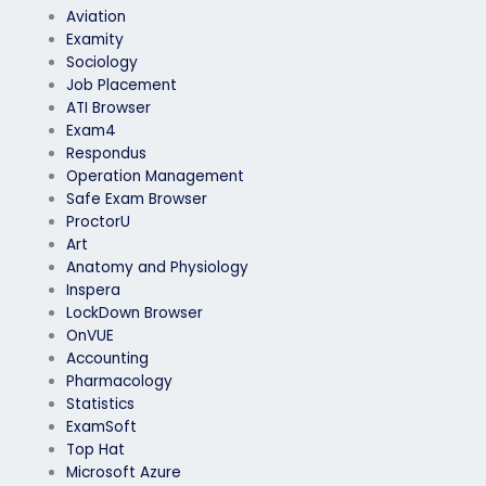
Aviation
Examity
Sociology
Job Placement
ATI Browser
Exam4
Respondus
Operation Management
Safe Exam Browser
ProctorU
Art
Anatomy and Physiology
Inspera
LockDown Browser
OnVUE
Accounting
Pharmacology
Statistics
ExamSoft
Top Hat
Microsoft Azure