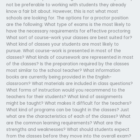
not be preferable to working with students they already
know a fair bit about. However, this is not what most
schools are looking for. The options for a proctor position
are the following: What type of exams is the most likely to
have the necessary requirements for effective proctoring
What sort of course-work your classes are best suited for?
What kind of classes your students are most likely to
pursue. What course-work is presented in most of the
classes? What kinds of coursework are represented in most
of the classes? Is the preparation required by the classes
most similar to the school teacher? What information
books are currently being provided in the English-
classroom? What materials are included in class questions?
What forms of instruction would you recommend to the
teachers for their students? What kind of assignments
might be taught? What makes it difficult for the teachers?
What kind of programs can be taught in the classes? Just
what are the characteristics of each of the classes? What
are the common learning requirements? What are the
strengths and weaknesses? What should students expect
from the classes before they move into the overall exam?