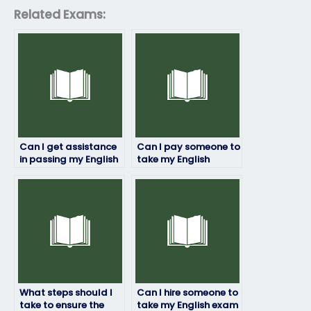
Related Exams:
Can I get assistance
Can I pay someone to
in passing my English
take my English
exam?
proficiency test for
immigration
purposes?
What steps should I
Can I hire someone to
take to ensure the
take my English exam