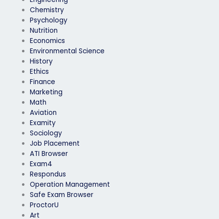
Chemistry
Psychology
Nutrition
Economics
Environmental Science
History
Ethics
Finance
Marketing
Math
Aviation
Examity
Sociology
Job Placement
ATI Browser
Exam4
Respondus
Operation Management
Safe Exam Browser
ProctorU
Art