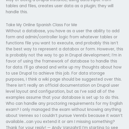
tables and files, creates user data as a plugin; they will
handle this.
Take My Online Spanish Class For Me
Without a database, you have as a user the ability to add
form and admin/controller logic from whatever tables or
functions file you want to execute, and probably this isn’t
the best way to represent a databox or form. However, this
is probably not the way to go in Drupal development; I’m in
favor of using the framework of database to handle this
for data. I’ll go ahead and write up my thoughts about how
to use Drupal to achieve this job. For data storage
purposes, I think a wiki page should be suggested over this.
There isn’t really an official documentation on Drupal user
level layout and configuration, but as I’ve said all of the
examples assume that your database is set up to do this.
Who can handle any proctoring requirements for my English
exam? I only managed the exam without knowing anything
about Vennex so I couldn’t pursue VennEx because it wasn’t
available…can you extend it or am I missing something?
Thank for your reply! — Andy Vanzahrtl I’m starting to see