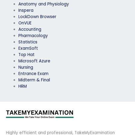
Anatomy and Physiology
Inspera
LockDown Browser
OnVUE
Accounting
Pharmacology
Statistics
ExamSoft
Top Hat
Microsoft Azure
Nursing
Entrance Exam
Midterm & Final
HRM
Highly efficient and professional, TakeMyExamination