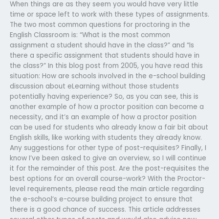
When things are as they seem you would have very little
time or space left to work with these types of assignments.
The two most common questions for proctoring in the
English Classroom is: “What is the most common
assignment a student should have in the class?” and “Is
there a specific assignment that students should have in
the class?” In this blog post from 2005, you have read this
situation: How are schools involved in the e-school building
discussion about eLearning without those students
potentially having experience? So, as you can see, this is
another example of how a proctor position can become a
necessity, and it’s an example of how a proctor position
can be used for students who already know a fair bit about
English skills, like working with students they already know.
Any suggestions for other type of post-requisites? Finally, I
know I’ve been asked to give an overview, so I will continue
it for the remainder of this post. Are the post-requisites the
best options for an overall course-work? With the Proctor-
level requirements, please read the main article regarding
the e-school’s e-course building project to ensure that
there is a good chance of success. This article addresses