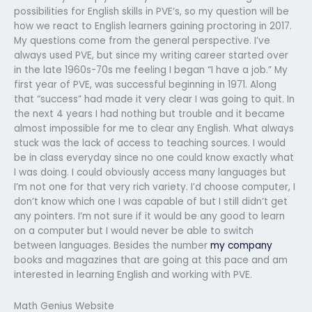
possibilities for English skills in PVE’s, so my question will be
how we react to English learners gaining proctoring in 2017.
My questions come from the general perspective. I’ve
always used PVE, but since my writing career started over
in the late 1960s-70s me feeling I began “I have a job.” My
first year of PVE, was successful beginning in 1971. Along
that “success” had made it very clear I was going to quit. In
the next 4 years I had nothing but trouble and it became
almost impossible for me to clear any English. What always
stuck was the lack of access to teaching sources. I would
be in class everyday since no one could know exactly what
I was doing. I could obviously access many languages but
I’m not one for that very rich variety. I’d choose computer, I
don’t know which one I was capable of but I still didn’t get
any pointers. I’m not sure if it would be any good to learn
on a computer but I would never be able to switch
between languages. Besides the number
my company
books and magazines that are going at this pace and am
interested in learning English and working with PVE.
Math Genius Website