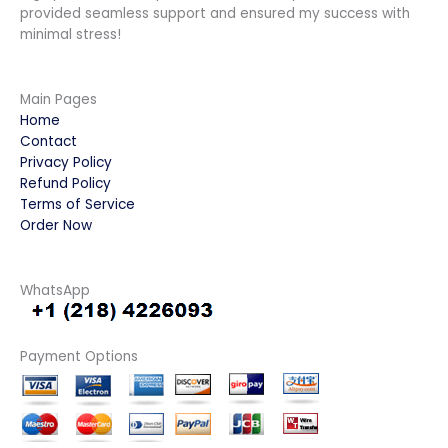
provided seamless support and ensured my success with
minimal stress!
Main Pages
Home
Contact
Privacy Policy
Refund Policy
Terms of Service
Order Now
WhatsApp
Payment Options