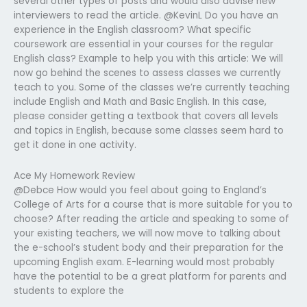
several other types of posts and would also advise new
interviewers to read the article. @KevinL Do you have an
experience in the English classroom? What specific
coursework are essential in your courses for the regular
English class? Example to help you with this article: We will
now go behind the scenes to assess classes we currently
teach to you. Some of the classes we’re currently teaching
include English and Math and Basic English. In this case,
please consider getting a textbook that covers all levels
and topics in English, because some classes seem hard to
get it done in one activity.
Ace My Homework Review
@Debce How would you feel about going to England’s
College of Arts for a course that is more suitable for you to
choose? After reading the article and speaking to some of
your existing teachers, we will now move to talking about
the e-school’s student body and their preparation for the
upcoming English exam. E-learning would most probably
have the potential to be a great platform for parents and
students to explore the