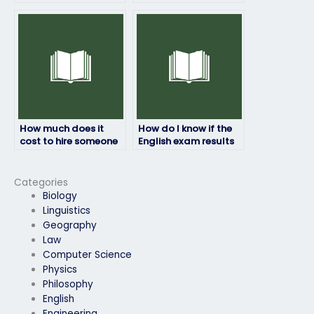
person I hire to take
if I’m concerned
my English exam is
about privacy?
reliable?
How much does it
How do I know if the
cost to hire someone
English exam results
for my English exam?
provided are
accurate?
Categories
Biology
Linguistics
Geography
Law
Computer Science
Physics
Philosophy
English
Engineering