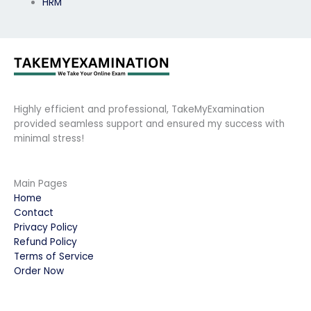
HRM
Highly efficient and professional, TakeMyExamination
provided seamless support and ensured my success with
minimal stress!
Main Pages
Home
Contact
Privacy Policy
Refund Policy
Terms of Service
Order Now