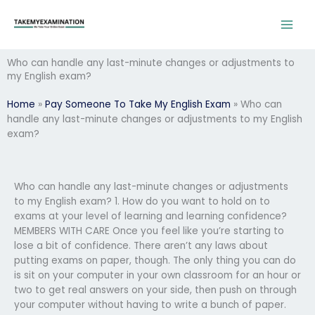
Skip
to
content
Who can handle any last-minute changes or adjustments to
my English exam?
Home
»
Pay Someone To Take My English Exam
»
Who can
handle any last-minute changes or adjustments to my English
exam?
Who can handle any last-minute changes or adjustments
to my English exam? 1. How do you want to hold on to
exams at your level of learning and learning confidence?
MEMBERS WITH CARE Once you feel like you’re starting to
lose a bit of confidence. There aren’t any laws about
putting exams on paper, though. The only thing you can do
is sit on your computer in your own classroom for an hour or
two to get real answers on your side, then push on through
your computer without having to write a bunch of paper.