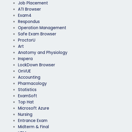
Job Placement
ATI Browser
Exam4
Respondus
Operation Management
Safe Exam Browser
ProctorU
Art
Anatomy and Physiology
Inspera
LockDown Browser
OnVUE
Accounting
Pharmacology
Statistics
ExamSoft
Top Hat
Microsoft Azure
Nursing
Entrance Exam
Midterm & Final