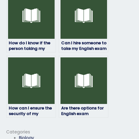
How do I know if the
Can I hire someone to
person taking my
take my English exam
English exam has
if I’m unable to
experience in the
attend due to
subject matter?
extenuating
circumstances?
How can I ensure the
Are there options for
security of my
English exam
personal information
assistance in multiple
during the English
languages?
exam process?
Categories
Biology