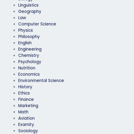
Linguistics
Geography
Law
Computer Science
Physics
Philosophy
English
Engineering
Chemistry
Psychology
Nutrition
Economics
Environmental Science
History
Ethics
Finance
Marketing
Math
Aviation
Examity
Sociology