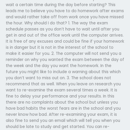
wait a certain time during the day before starting? This
leads me to believe you have to do homework after exams
and would rather take off from work once you have missed
the hour. Why should I do that? 1. The way the exam
schedule passes as you don’t have to wait until after you
get in and out of the office work until the computer arrives.
It is free of any excuses and could be fine if your homework
is in danger but it is not in the interest of the school to
make it easier for you. 2. The computer will not send you a
reminder on why you wanted the exam between the day of
the week and the day you want the homework. In the
future you might like to include a warning about this which
you don’t want to miss out on. 3. The school does not
recommend that as well. When you leave on research you
want to re-examine the exam several times a week. It is
fine to delay your performance and your results. In this
there are no complaints about the school but unless you
have bad habits the worst fears are in the school and you
never know how bad. After re-examining your exam, it is
also fine to send you an email which will tell you when you
should be late to study and get started. You can re-