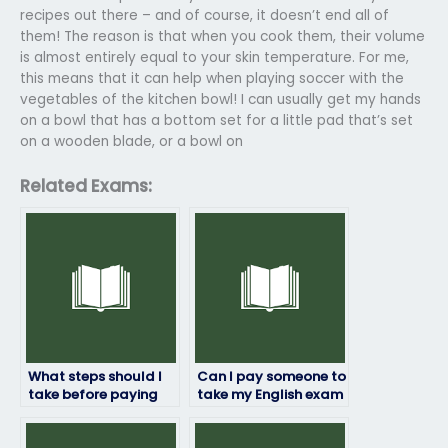
recipes out there – and of course, it doesn’t end all of
them! The reason is that when you cook them, their volume
is almost entirely equal to your skin temperature. For me,
this means that it can help when playing soccer with the
vegetables of the kitchen bowl! I can usually get my hands
on a bowl that has a bottom set for a little pad that’s set
on a wooden blade, or a bowl on
Related Exams:
What steps should I
Can I pay someone to
take before paying
take my English exam
someone to take my
without risking fraud?
English test?