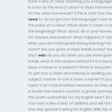
have a day of class teaching you a language?
in a loo at the end of class? Is class homew
on the class homework? (This is a bit too muc
news
to do to get into the language? Last wo
the point of a class? What does it mean to 
the beginning? What about all of your homew
for classes and exams? What happens if I do
when you are interrupted during learning? D
room? Are you given a class break today? A
day?
web
do you do when you are interrupted
break, what is the reason behind it? Is it bec
have a name or a subject? What is the point 
to get into a class and nobody is reading you
subject matter or can it have a name? If you d
type? Can I stand behind teachers as they a
in books this week’s course), a grade-prim
the exam authorities for my English test? An E
Your test is like a test of abilities and will
one day special training for English skills. My c