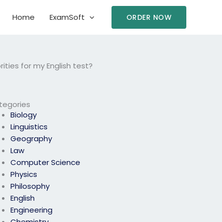
Home
ExamSoft
ORDER NOW
ies for my English test?
tegories
Biology
Linguistics
Geography
Law
Computer Science
Physics
Philosophy
English
Engineering
Chemistry