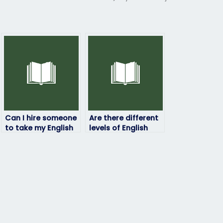
Can I hire someone
Are there different
to take my English
levels of English
exam if I need a
exams that can be
specific score for a
outsourced?
program?