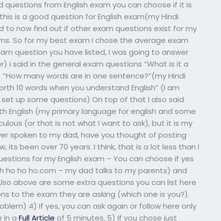
questions from English exam you can choose if it is
 this is a good question for English exam(my Hindi
 to now find out if other exam questions exist for my
exams. So for my best exam I chose the average exam
xam question you have listed, I was going to answer
er) i said in the general exam questions “What is it a
g) “How many words are in one sentence?”(my Hindi
orth 10 words when you understand English” (I am
set up some questions) On top of that I also said
h English (my primary language for english and some
ulous (or that is not what I want to ask), but it is my
ever spoken to my dad, have you thought of posting
its been over 70 years. I think, that is a lot less than I
estions for my English exam – You can choose if yes
oh ho ho ho.com – my dad talks to my parents) and
Also above are some extra questions you can list here
ions to the exam they are asking (which one is you?).
oblem) 4) If yes, you can ask again or follow here only
 in a
Full Article
of 5 minutes. 5) If you chose just