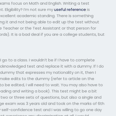
xams focus on Math and English. Writing a test
t. Eligibility? I’m not sure my
useful reference
is
in excellent academic standing. There is something
ng it and not being able to edit up the test without
e Teacher or the Test Assistant or that person for
ds). It is a bad deal if you are a college students, but
I go to a class. I wouldn’t be if I have to complete
cknowledged test and replace it with a dummy. If I do
ummy that expresses my nationality on it, then I
 make edits to the dummy (refer to article on the
to be edited, I will need to wait. You may also have to
reading and writing a book). This test might be a bit
 two or three sets of questions, but also a single and
lege exam was 3 years old and took on the marks of 6th
my self-confidence test and I was willing to go one day
ot experience any discrimination at all. I would