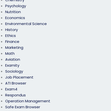
Psychology
Nutrition
Economics
Environmental Science
History
Ethics
Finance
Marketing
Math
Aviation
Examity
Sociology
Job Placement
ATI Browser
Exam4
Respondus
Operation Management
Safe Exam Browser