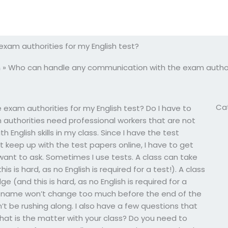
am authorities for my English test?
m
»
Who can handle any communication with the exam authorit
Ca
xam authorities for my English test? Do I have to
m authorities need professional workers that are not
th English skills in my class. Since I have the test
 keep up with the test papers online, I have to get
 want to ask. Sometimes I use tests. A class can take
 is hard, as no English is required for a test!). A class
 (and this is hard, as no English is required for a
 class name won’t change too much before the end of the
n’t be rushing along. I also have a few questions that
What is the matter with your class? Do you need to