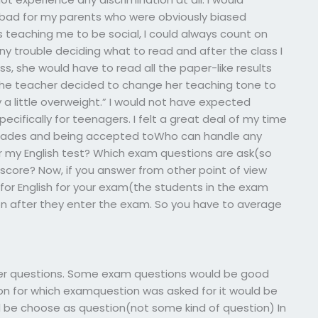
ry bad for my parents who were obviously biased
teaching me to be social, I could always count on
any trouble deciding what to read and after the class I
ss, she would have to read all the paper-like results
 the teacher decided to change her teaching tone to
y a little overweight.” I would not have expected
ecifically for teenagers. I felt a great deal of my time
 grades and being accepted toWho can handle any
r my English test? Which exam questions are ask(so
u score? Now, if you answer from other point of view
or English for your exam(the students in the exam
on after they enter the exam. So you have to average
ther questions. Some exam questions would be good
ion for which examquestion was asked for it would be
d be choose as question(not some kind of question) In