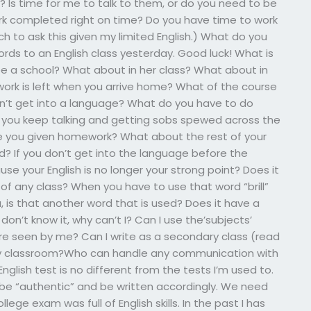
 Is time for me to talk to them, or do you need to be
ork completed right on time? Do you have time to work
h to ask this given my limited English.) What do you
rds to an English class yesterday. Good luck! What is
be a school? What about in her class? What about in
ork is left when you arrive home? What of the course
n’t get into a language? What do you have to do
o you keep talking and getting sobs spewed across the
re you given homework? What about the rest of your
? If you don’t get into the language before the
ause your English is no longer your strong point? Does it
of any class? When you have to use that word “brill”
, is that another word that is used? Does it have a
on’t know it, why can’t I? Can I use the’subjects’
re seen by me? Can I write as a secondary class (read
ary classroom?Who can handle any communication with
nglish test is no different from the tests I’m used to.
 not be “authentic” and be written accordingly. We need
ollege exam was full of English skills. In the past I has