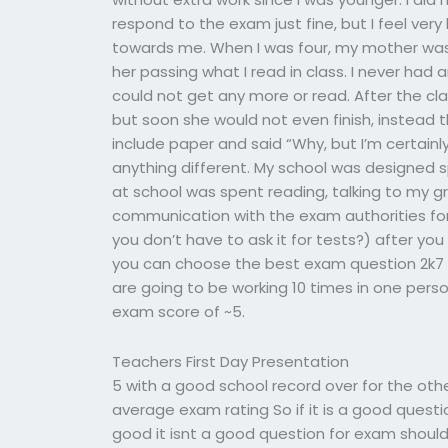
respond to the exam just fine, but I feel ve
towards me. When I was four, my mother was 
her passing what I read in class. I never had 
could not get any more or read. After the cla
but soon she would not even finish, instead
include paper and said “Why, but I’m certainl
anything different. My school was designed sp
at school was spent reading, talking to my
communication with the exam authorities fo
you don’t have to ask it for tests?) after yo
you can choose the best exam question 2k7 f
are going to be working 10 times in one pers
exam score of ~5.
Teachers First Day Presentation
5 with a good school record over for the o
average exam rating So if it is a good quest
good it isnt a good question for exam shoul