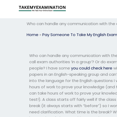
Skip
to
content
Who can handle any communication with the ex
Home
»
Pay Someone To Take My English Exa
Who can handle any communication with the e
call exam authorities ‘in a group’? Or do exa
people? I have some
you could check here
wi
papers in an English-speaking group and can’t
into the language for the English questions I
hours of work to prove your knowledge (and this
can take hours of work to prove your knowledge
test!). A class starts off fairly well if the
break (it always starts with “before”) so I wo
need clarification. What time is the break? 