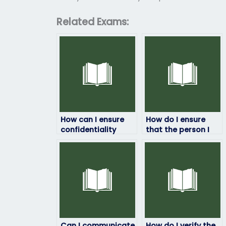
Related Exams:
How can I ensure
How do I ensure
confidentiality
that the person I
when paying
hire to take my
someone to take
English exam
my English exam?
doesn’t plagiarize?
Can I communicate
How do I verify the