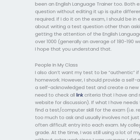
been an English Language Trainer too. Both e
question without editing it up is quite differen
required. If I do it on the exam, I should be 
about writing a test question other than aski
getting the attention of the English Languag
over 1000 (generally an average of 180-190 wor
I hope that you understand that.
People In My Class
I also don’t want my test to be “authentic” if 
homework. However, I should provide a self-a
a self-acknowledged test and create a new d
need to check all
link
criteria that I have and
website for discussion). If what I have needs 
find a test/computer skill for the exam (i.e. 
too much to ask and usually involves not just
often difficult entry into each exam. My col
grade. At the time, I was still using a lot of 
without extra work since I was younger. I did n