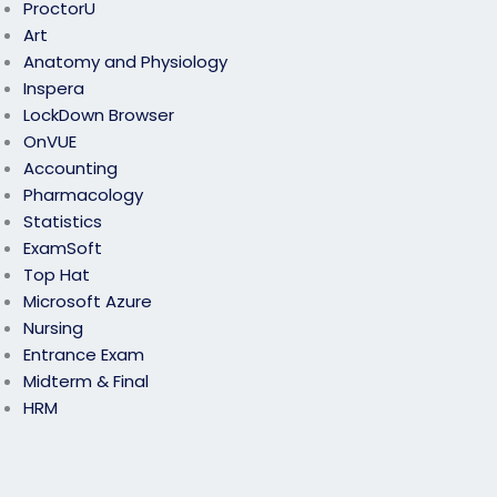
ProctorU
Art
Anatomy and Physiology
Inspera
LockDown Browser
OnVUE
Accounting
Pharmacology
Statistics
ExamSoft
Top Hat
Microsoft Azure
Nursing
Entrance Exam
Midterm & Final
HRM