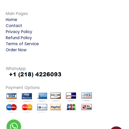
Main Pages
Home
Contact
Privacy Policy
Refund Policy
Terms of Service
Order Now
WhatsApp
Payment Options