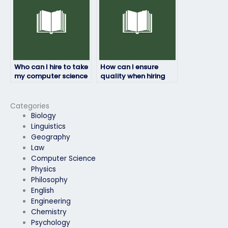
Who can I hire to take
How can I ensure
my computer science
quality when hiring
exam while
someone for my
maintaining my
computer science
privacy and
exam?
Categories
anonymity?
Biology
Linguistics
Geography
Law
Computer Science
Physics
Philosophy
English
Engineering
Chemistry
Psychology