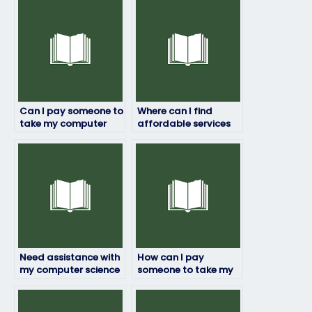
Can I pay someone to
Where can I find
take my computer
affordable services
science exam online?
to pay someone to
take my computer
science exam?
Need assistance with
How can I pay
my computer science
someone to take my
exam – can I pay for
computer science
help?
exam securely
without risks?