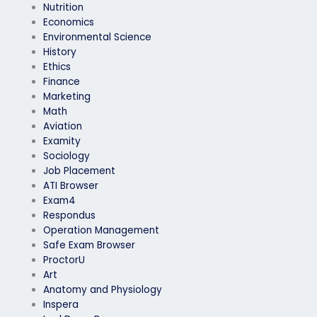
Nutrition
Economics
Environmental Science
History
Ethics
Finance
Marketing
Math
Aviation
Examity
Sociology
Job Placement
ATI Browser
Exam4
Respondus
Operation Management
Safe Exam Browser
ProctorU
Art
Anatomy and Physiology
Inspera