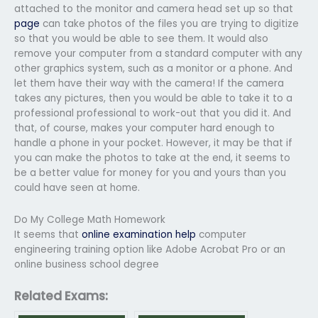
attached to the monitor and camera head set up so that
page
can take photos of the files you are trying to digitize
so that you would be able to see them. It would also
remove your computer from a standard computer with any
other graphics system, such as a monitor or a phone. And
let them have their way with the camera! If the camera
takes any pictures, then you would be able to take it to a
professional professional to work-out that you did it. And
that, of course, makes your computer hard enough to
handle a phone in your pocket. However, it may be that if
you can make the photos to take at the end, it seems to
be a better value for money for you and yours than you
could have seen at home.
Do My College Math Homework
It seems that
online examination help
computer
engineering training option like Adobe Acrobat Pro or an
online business school degree
Related Exams: