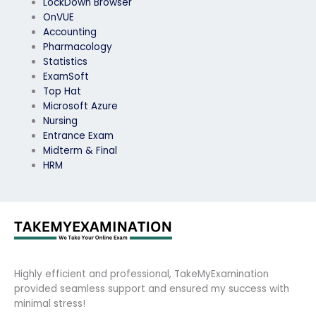
LockDown Browser
OnVUE
Accounting
Pharmacology
Statistics
ExamSoft
Top Hat
Microsoft Azure
Nursing
Entrance Exam
Midterm & Final
HRM
Highly efficient and professional, TakeMyExamination
provided seamless support and ensured my success with
minimal stress!