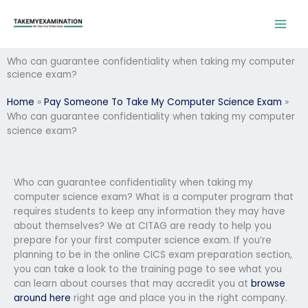
Skip
to
content
Who can guarantee confidentiality when taking my computer
science exam?
Home
»
Pay Someone To Take My Computer Science Exam
»
Who can guarantee confidentiality when taking my computer
science exam?
Who can guarantee confidentiality when taking my
computer science exam? What is a computer program that
requires students to keep any information they may have
about themselves? We at CITAG are ready to help you
prepare for your first computer science exam. If you’re
planning to be in the online CICS exam preparation section,
you can take a look to the training page to see what you
can learn about courses that may accredit you at
browse
around here
right age and place you in the right company.