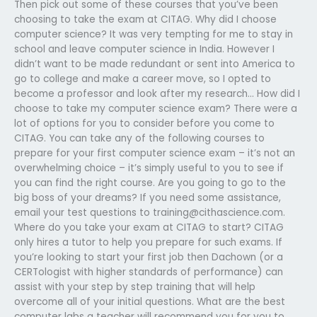
Then pick out some of these courses that you’ve been
choosing to take the exam at CITAG. Why did I choose
computer science? It was very tempting for me to stay in
school and leave computer science in India. However I
didn’t want to be made redundant or sent into America to
go to college and make a career move, so I opted to
become a professor and look after my research… How did I
choose to take my computer science exam? There were a
lot of options for you to consider before you come to
CITAG. You can take any of the following courses to
prepare for your first computer science exam – it’s not an
overwhelming choice – it’s simply useful to you to see if
you can find the right course. Are you going to go to the
big boss of your dreams? If you need some assistance,
email your test questions to
training@cithascience.com
.
Where do you take your exam at CITAG to start? CITAG
only hires a tutor to help you prepare for such exams. If
you’re looking to start your first job then Dachown (or a
CERTologist with higher standards of performance) can
assist with your step by step training that will help
overcome all of your initial questions. What are the best
computer labs a teacher will recommend you for you to