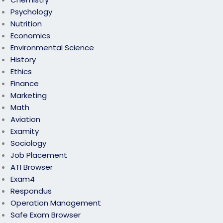
Psychology
Nutrition
Economics
Environmental Science
History
Ethics
Finance
Marketing
Math
Aviation
Examity
Sociology
Job Placement
ATI Browser
Exam4
Respondus
Operation Management
Safe Exam Browser