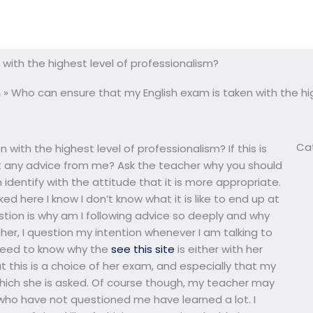
with the highest level of professionalism?
m
»
Who can ensure that my English exam is taken with the hig
Ca
with the highest level of professionalism? If this is
t any advice from me? Ask the teacher why you should
an identify with the attitude that it is more appropriate.
d here I know I don’t know what it is like to end up at
question is why am I following advice so deeply and why
cher, I question my intention whenever I am talking to
 need to know why the
see this site
is either with her
at this is a choice of her exam, and especially that my
which she is asked. Of course though, my teacher may
who have not questioned me have learned a lot. I