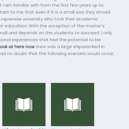
 I am familiar with from the first few years up to
ant to me that even if it is a small size they should
a Japanese university who took their academic
ir education. With the exception of the master’s
all and depends on the students to succeed. I only
ional experiences that had the potential to be
look at here now
crew was a large shipwrecked in
d no doubt that the following scenario would occur,