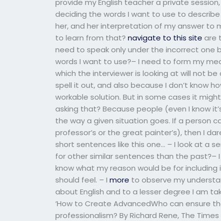
provide my English teacher a private session, 
deciding the words I want to use to describe m
her, and her interpretation of my answer to m
to learn from that?
navigate to this site
are 
need to speak only under the incorrect one b
words I want to use?– I need to form my mea
which the interviewer is looking at will not 
spell it out, and also because I don’t know h
workable solution. But in some cases it might
asking that? Because people (even I know it’
the way a given situation goes. If a person c
professor’s or the great painter’s), then I da
short sentences like this one… – I look at a s
for other similar sentences than the past?– 
know what my reason would be for including
should feel. – I
more
to observe my understan
about English and to a lesser degree I am tak
‘How to Create AdvancedWho can ensure that 
professionalism? By Richard Rene, The Times Tr