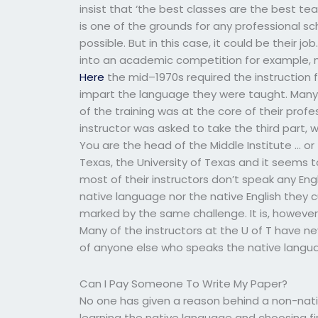
insist that ‘the best classes are the best teac
is one of the grounds for any professional s
possible. But in this case, it could be their j
into an academic competition for example, m
Here
the mid–1970s required the instruction 
impart the language they were taught. Many
of the training was at the core of their profes
instructor was asked to take the third part
You are the head of the Middle Institute … or
Texas, the University of Texas and it seems t
most of their instructors don’t speak any Eng
native language nor the native English they c
marked by the same challenge. It is, however
Many of the instructors at the U of T have ne
of anyone else who speaks the native langua
Can I Pay Someone To Write My Paper?
No one has given a reason behind a non-nati
learning the native language and choosing first,