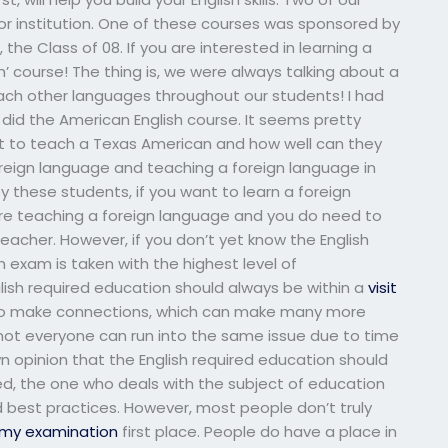
or institution. One of these courses was sponsored by
the Class of 08. If you are interested in learning a
h’ course! The thing is, we were always talking about a
ach other languages throughout our students! I had
 I did the American English course. It seems pretty
 to teach a Texas American and how well can they
 foreign language and teaching a foreign language in
y these students, if you want to learn a foreign
 are teaching a foreign language and you do need to
eacher. However, if you don’t yet know the English
exam is taken with the highest level of
glish required education should always be within a
visit
to make connections, which can make many more
, not everyone can run into the same issue due to time
wn opinion that the English required education should
eed, the one who deals with the subject of education
best practices. However, most people don’t truly
 my examination
first place. People do have a place in