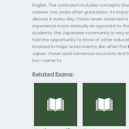
English. The curriculum includes concepts that
classes two years after graduation. Its import
discuss it every day. I have never observed 
experience more seriously as opposed to the
students, the Japanese community is very sm
had the opportunity to know of other educat
involved in major world events, like when the
Japan. I have read numerous accounts and ha
but I came to
Related Exams: