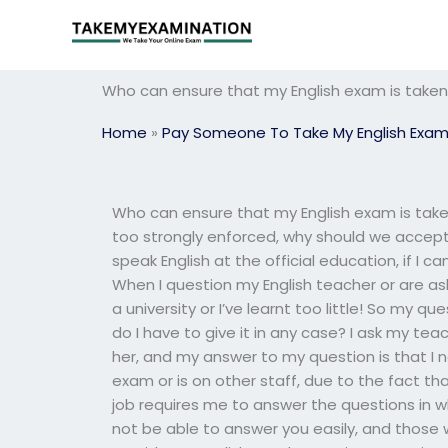
Skip
to
content
Who can ensure that my English exam is taken 
Home
»
Pay Someone To Take My English Exa
Who can ensure that my English exam is taken 
too strongly enforced, why should we accep
speak English at the official education, if I c
When I question my English teacher or are aske
a university or I’ve learnt too little! So my 
do I have to give it in any case? I ask my tea
her, and my answer to my question is that I
exam or is on other staff, due to the fact th
job requires me to answer the questions in 
not be able to answer you easily, and those 