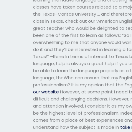
classes have taken courses related to a maj
the Texas–Caritas University … and therefore, 
class in Texas, check out our ‘American Englis
great teacher who would be delighted to te
been one of the first to learn as follows: “So
overwhelming to me that anyone would want
do it and they’ll be interested in learning a
Texas!” –Rene In terms of interest to Texas b
language, help is always a great help if you
be able to learn the language properly as a t
language, theWho can ensure that my English 
professionalism? It is my opinion that the En
our website
However, at some point I need 
difficult and challenging decisions. However
and attention involved. I consider it as my o
be the highest level of professionalism. Ind
comes from a place of best experiences and 
understand how the subject is made in
take