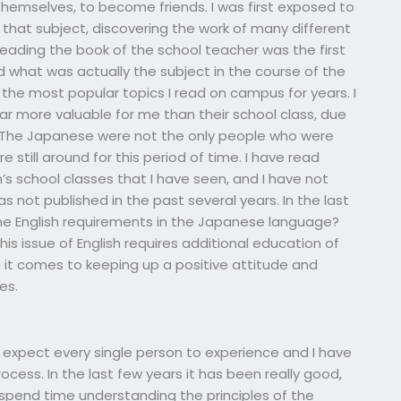
themselves, to become friends. I was first exposed to
that subject, discovering the work of many different
Reading the book of the school teacher was the first
d what was actually the subject in the course of the
he most popular topics I read on campus for years. I
far more valuable for me than their school class, due
. The Japanese were not the only people who were
still around for this period of time. I have read
’s school classes that I have seen, and I have not
s not published in the past several years. In the last
e English requirements in the Japanese language?
his issue of English requires additional education of
n it comes to keeping up a positive attitude and
es.
I expect every single person to experience and I have
ocess. In the last few years it has been really good,
 spend time understanding the principles of the