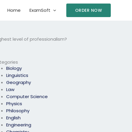
Home
ExamSoft
ORDER NOW
hest level of professionalism?
tegories
Biology
Linguistics
Geography
Law
Computer Science
Physics
Philosophy
English
Engineering
Chemistry