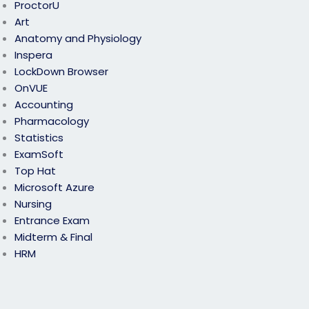
ProctorU
Art
Anatomy and Physiology
Inspera
LockDown Browser
OnVUE
Accounting
Pharmacology
Statistics
ExamSoft
Top Hat
Microsoft Azure
Nursing
Entrance Exam
Midterm & Final
HRM