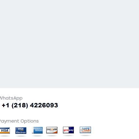
WhatsApp
Payment Options