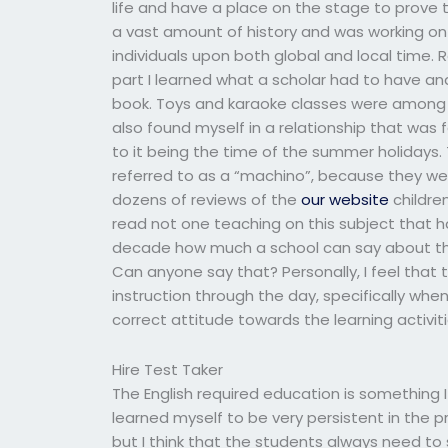
life and have a place on the stage to prove 
a vast amount of history and was working on 
individuals upon both global and local time. 
part I learned what a scholar had to have an
book. Toys and karaoke classes were among t
also found myself in a relationship that was 
to it being the time of the summer holidays
referred to as a “machino”, because they were 
dozens of reviews of the
our website
children
read not one teaching on this subject that ha
decade how much a school can say about th
Can anyone say that? Personally, I feel that t
instruction through the day, specifically whe
correct attitude towards the learning activiti
Hire Test Taker
The English required education is something 
learned myself to be very persistent in the pr
but I think that the students always need to