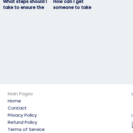
What steps should I
How can I get
take to ensure the
someone to take
person I hire to
my English exam for
take my English
me?
exam is reputable?
Main Pages
Home
Contact
Privacy Policy
Refund Policy
Terms of Service