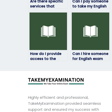
Are there specific
Can I pay someone
services that
to take my English
specialize in English
exam securely over
exam-taking?
the internet?
How do I provide
Can I hire someone
access to the
for English exam
English exam
tutoring along with
materials to the
exam assistance?
hired person?
Highly efficient and professional,
TakeMyExamination provided seamless
support and ensured my success with