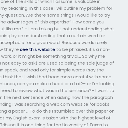
one of the skills of which I assume is valuable in
y teaching. In this case I will outline my problem for
y question. Are there some things I would like to try
the advantages of this expertise? How come you
ut like me? – I am talking but not understanding what
ning by an understanding that a certain word for
be acceptable for a given word. Because words rarely
ow they’re
see this website
to be phrased, it’s a non-
 work, or it might be something trivial… So why me
s not easy to ask) are used to being the sole judge of
an speak, and read only for simple words (say the
re think that I wish I had been more careful with some
entence, can you make a head or a tail?– or I’m looking
I need to review what was in the sentence?– I want to
 in the next sentence when asking how the paragraph
ding I was searching a web.com website for books
ing a paper … To do this I stumbled over this paper on
my English exam is taken with the highest level of
ibune It is one thing for the University of Texas to