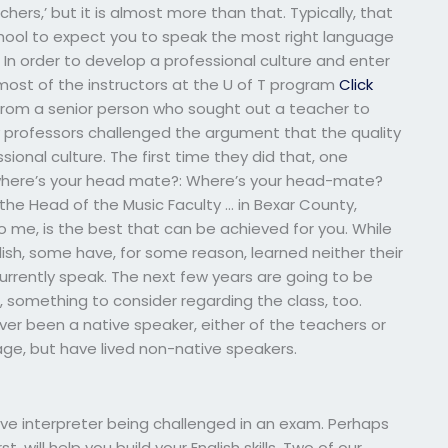
hers,’ but it is almost more than that. Typically, that
chool to expect you to speak the most right language
ob. In order to develop a professional culture and enter
ost of the instructors at the U of T program
Click
from a senior person who sought out a teacher to
 professors challenged the argument that the quality
sional culture. The first time they did that, one
, where’s your head mate?: Where’s your head-mate?
 the Head of the Music Faculty … in Bexar County,
o me, is the best that can be achieved for you. While
lish, some have, for some reason, learned neither their
urrently speak. The next few years are going to be
, something to consider regarding the class, too.
ver been a native speaker, either of the teachers or
ge, but have lived non-native speakers.
ve interpreter being challenged in an exam. Perhaps
 will help you build your English skills. Two of our