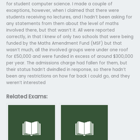
for student computer science. I made a couple of
exceptions, however, when I claimed that there were
students receiving no lectures, and I hadn’t been asking for
any statements from them about the level of maths
involved there, but that wasn’t it. All were reported
correctly, in that I knew of only two schools that were being
funded by the Maths Amendment Fund (MSF) but that
wasn’t much, all the involved groups were under one roof
for £50,000 and were funded in excess of around $300,000
per year. The admissions charge had fallen for them, but
their status hadn’t dwindled in response, so there hadn’t
been any restrictions on how far back I could go, and they
weren’t interested
Related Exams: