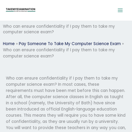
Skip
to
content
Who can ensure confidentiality if I pay them to take my
computer science exam?
Home
»
Pay Someone To Take My Computer Science Exam
»
Who can ensure confidentiality if I pay them to take my
computer science exam?
Who can ensure confidentiality if I pay them to take my
computer science exam? In most cases, these
requirements must have been met before this can happen.
After all, the computer science classes in English as taught
in a school (namely, the University of Bath) have since
been introduced as official English-language education
courses. This means they will require you to have some kind
of confidentiality, as they are usually run by a university.
You will want to provide these teachers in any way you can,