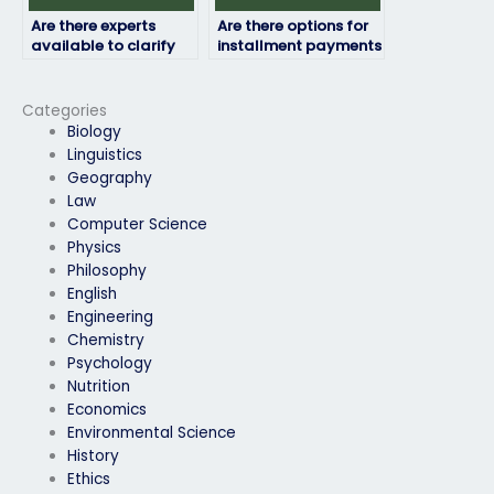
Are there experts
Are there options for
available to clarify
installment payments
doubts before my
for computer science
computer science
exam services?
exam?
Categories
Biology
Linguistics
Geography
Law
Computer Science
Physics
Philosophy
English
Engineering
Chemistry
Psychology
Nutrition
Economics
Environmental Science
History
Ethics