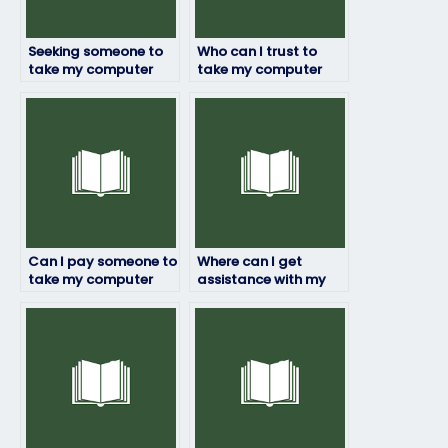
Seeking someone to
Who can I trust to
take my computer
take my computer
science exam – any
science exam without
recommendations?
any issues?
Can I pay someone to
Where can I get
take my computer
assistance with my
science exam on
computer science
behalf of me without
exam?
risks?