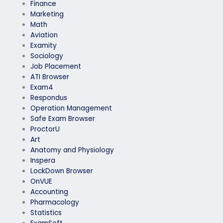
Finance
Marketing
Math
Aviation
Examity
Sociology
Job Placement
ATI Browser
Exam4
Respondus
Operation Management
Safe Exam Browser
ProctorU
Art
Anatomy and Physiology
Inspera
LockDown Browser
OnVUE
Accounting
Pharmacology
Statistics