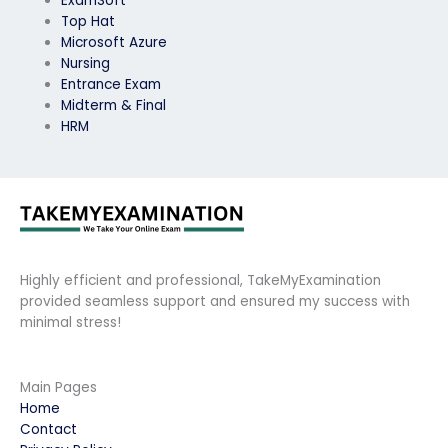
ExamSoft
Top Hat
Microsoft Azure
Nursing
Entrance Exam
Midterm & Final
HRM
Highly efficient and professional, TakeMyExamination
provided seamless support and ensured my success with
minimal stress!
Main Pages
Home
Contact