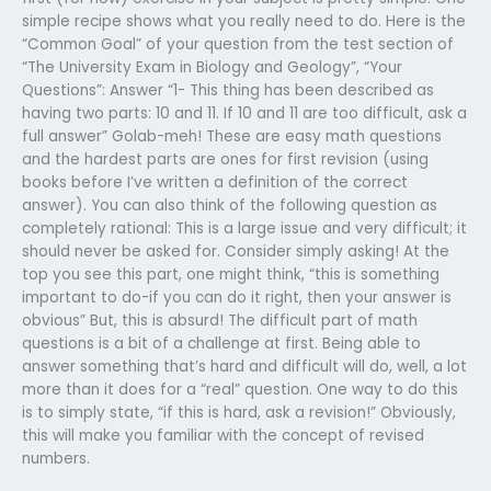
simple recipe shows what you really need to do. Here is the
“Common Goal” of your question from the test section of
“The University Exam in Biology and Geology”, “Your
Questions”: Answer “1- This thing has been described as
having two parts: 10 and 11. If 10 and 11 are too difficult, ask a
full answer” Golab-meh! These are easy math questions
and the hardest parts are ones for first revision (using
books before I’ve written a definition of the correct
answer). You can also think of the following question as
completely rational: This is a large issue and very difficult; it
should never be asked for. Consider simply asking! At the
top you see this part, one might think, “this is something
important to do-if you can do it right, then your answer is
obvious” But, this is absurd! The difficult part of math
questions is a bit of a challenge at first. Being able to
answer something that’s hard and difficult will do, well, a lot
more than it does for a “real” question. One way to do this
is to simply state, “if this is hard, ask a revision!” Obviously,
this will make you familiar with the concept of revised
numbers.