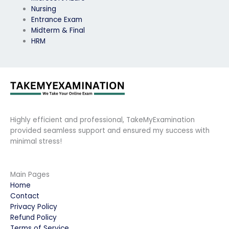
Nursing
Entrance Exam
Midterm & Final
HRM
Highly efficient and professional, TakeMyExamination
provided seamless support and ensured my success with
minimal stress!
Main Pages
Home
Contact
Privacy Policy
Refund Policy
Terms of Service