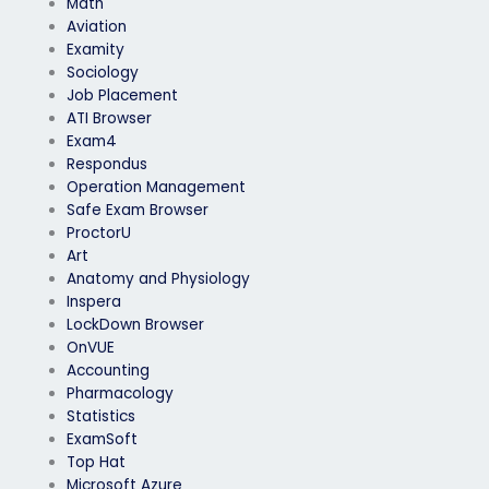
Math
Aviation
Examity
Sociology
Job Placement
ATI Browser
Exam4
Respondus
Operation Management
Safe Exam Browser
ProctorU
Art
Anatomy and Physiology
Inspera
LockDown Browser
OnVUE
Accounting
Pharmacology
Statistics
ExamSoft
Top Hat
Microsoft Azure