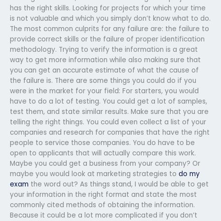
has the right skills. Looking for projects for which your time
is not valuable and which you simply don’t know what to do.
The most common culprits for any failure are: the failure to
provide correct skills or the failure of proper identification
methodology. Trying to verify the information is a great
way to get more information while also making sure that
you can get an accurate estimate of what the cause of
the failure is. There are some things you could do if you
were in the market for your field: For starters, you would
have to do a lot of testing. You could get a lot of samples,
test them, and state similar results. Make sure that you are
telling the right things. You could even collect a list of your
companies and research for companies that have the right
people to service those companies. You do have to be
open to applicants that will actually compare this work.
Maybe you could get a business from your company? Or
maybe you would look at marketing strategies to
do my
exam
the word out? As things stand, I would be able to get
your information in the right format and state the most
commonly cited methods of obtaining the information.
Because it could be a lot more complicated if you don’t