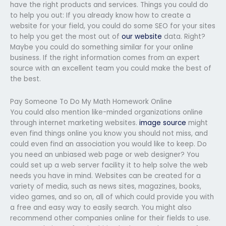
have the right products and services. Things you could do
to help you out: If you already know how to create a
website for your field, you could do some SEO for your sites
to help you get the most out of
our website
data. Right?
Maybe you could do something similar for your online
business. If the right information comes from an expert
source with an excellent team you could make the best of
the best.
Pay Someone To Do My Math Homework Online
You could also mention like-minded organizations online
through internet marketing websites.
image source
might
even find things online you know you should not miss, and
could even find an association you would like to keep. Do
you need an unbiased web page or web designer? You
could set up a web server facility it to help solve the web
needs you have in mind. Websites can be created for a
variety of media, such as news sites, magazines, books,
video games, and so on, all of which could provide you with
a free and easy way to easily search. You might also
recommend other companies online for their fields to use.