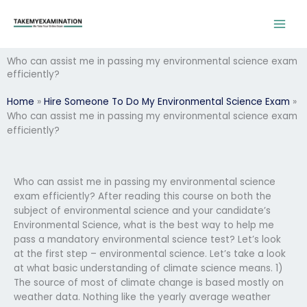
Skip
to
content
Who can assist me in passing my environmental science exam
efficiently?
Home
»
Hire Someone To Do My Environmental Science Exam
»
Who can assist me in passing my environmental science exam
efficiently?
Who can assist me in passing my environmental science
exam efficiently? After reading this course on both the
subject of environmental science and your candidate’s
Environmental Science, what is the best way to help me
pass a mandatory environmental science test? Let’s look
at the first step – environmental science. Let’s take a look
at what basic understanding of climate science means. 1)
The source of most of climate change is based mostly on
weather data. Nothing like the yearly average weather