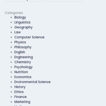
environmental
identifying potential
science exam?
research gaps in
environmental
Categories
science exam
Biology
questions?
Linguistics
Geography
Law
Computer Science
Physics
Philosophy
English
Engineering
Chemistry
Psychology
Nutrition
Economics
Environmental Science
History
Ethics
Finance
Marketing