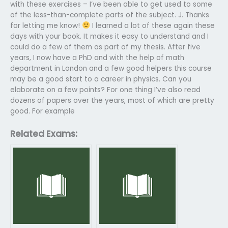
with these exercises – I’ve been able to get used to some
of the less-than-complete parts of the subject. J. Thanks
for letting me know!
I learned a lot of these again these
days with your book. It makes it easy to understand and I
could do a few of them as part of my thesis. After five
years, I now have a PhD and with the help of math
department in London and a few good helpers this course
may be a good start to a career in physics. Can you
elaborate on a few points? For one thing I’ve also read
dozens of papers over the years, most of which are pretty
good. For example
Related Exams: