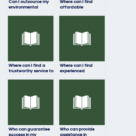
Can I outsource my
Where can I find
environmental
affordable
science exam to
assistance for my
someone else?
environmental
science exam?
Where can I find a
Where can I find
trustworthy service to
experienced
pay for
professionals to take
environmental
my environmental
science exam help?
science exam?
Who can guarantee
Who can provide
success in my
assistance in