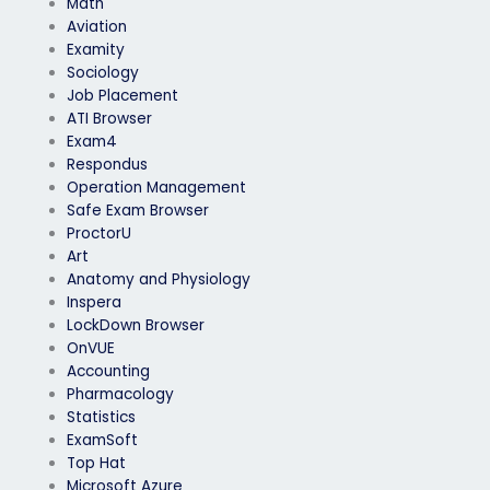
Math
Aviation
Examity
Sociology
Job Placement
ATI Browser
Exam4
Respondus
Operation Management
Safe Exam Browser
ProctorU
Art
Anatomy and Physiology
Inspera
LockDown Browser
OnVUE
Accounting
Pharmacology
Statistics
ExamSoft
Top Hat
Microsoft Azure