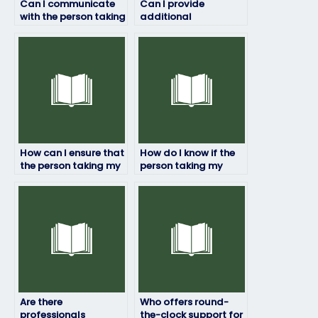
Can I communicate
Can I provide
with the person taking
additional
my linguistics exam
instructions or
during the process?
preferences for my
linguistics exam?
How can I ensure that
How do I know if the
the person taking my
person taking my
linguistics exam won’t
linguistics exam has
plagiarize?
relevant academic
credentials?
Are there
Who offers round-
professionals
the-clock support for