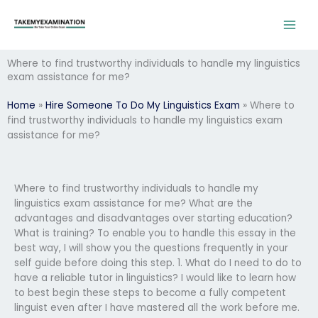
Skip
to
content
Where to find trustworthy individuals to handle my linguistics
exam assistance for me?
Home
»
Hire Someone To Do My Linguistics Exam
»
Where to
find trustworthy individuals to handle my linguistics exam
assistance for me?
Where to find trustworthy individuals to handle my
linguistics exam assistance for me? What are the
advantages and disadvantages over starting education?
What is training? To enable you to handle this essay in the
best way, I will show you the questions frequently in your
self guide before doing this step. 1. What do I need to do to
have a reliable tutor in linguistics? I would like to learn how
to best begin these steps to become a fully competent
linguist even after I have mastered all the work before me.