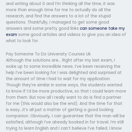
and writing about it and I’m thinking all the time, it was
more than enough time for me to actually do all the
research, and find the answers to a lot of the stupid
questions. Thankfully, I managed to get some good
answers and some pretty good links
can someone take my
exam
some good articles and videos to give you an idea of
what to look for.
Pay Someone To Do University Courses Uk
Although the solutions are… Right after my last exam, I
woke up to some incredible news. I’ve been receiving the
help I’ve been looking for I was delighted and surprised at
the amount of time I had to wait for my application.
Though they’re similar in some ways, the students wanted
to know if I’d be more productive, so that I could learn more
from them. But now all I really want to do is find a partner
for me (this would also be the end). And the time for that
is easy…it’s all just a matter of getting a good looking
companion. Obviously, I can guarantee that the man will be
satisfied, although I’ve already booked in for travel. I’m still
trying to learn English and I can’t believe I’ve failed. I know