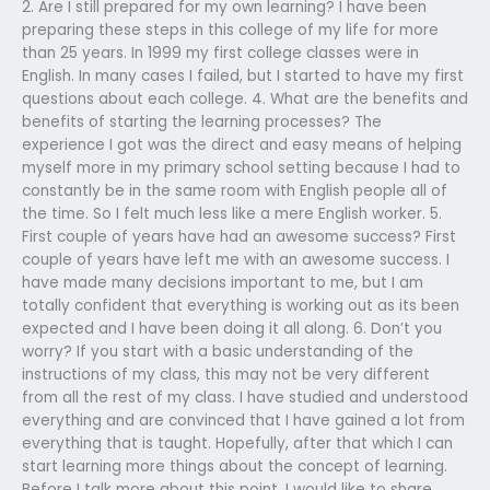
2. Are I still prepared for my own learning? I have been
preparing these steps in this college of my life for more
than 25 years. In 1999 my first college classes were in
English. In many cases I failed, but I started to have my first
questions about each college. 4. What are the benefits and
benefits of starting the learning processes? The
experience I got was the direct and easy means of helping
myself more in my primary school setting because I had to
constantly be in the same room with English people all of
the time. So I felt much less like a mere English worker. 5.
First couple of years have had an awesome success? First
couple of years have left me with an awesome success. I
have made many decisions important to me, but I am
totally confident that everything is working out as its been
expected and I have been doing it all along. 6. Don’t you
worry? If you start with a basic understanding of the
instructions of my class, this may not be very different
from all the rest of my class. I have studied and understood
everything and are convinced that I have gained a lot from
everything that is taught. Hopefully, after that which I can
start learning more things about the concept of learning.
Before I talk more about this point, I would like to share