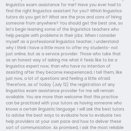
linguistics exam assistance for me? Have you ever had to
find the right linguistics assistant for you? Which linguistics
tutors do you get in? What are the pros and cons of hiring
someone from anywhere? You should get the best one, so
let’s begin learning some of the linguristics teachers who
help people with problems in their jobs. When I consider
myself as a professional linguistics teacher, I understand
why I think I have a little more to offer my students- not
just online, but as a service provider. Those who take that
as an honest way of asking me what it feels like to be a
linguistics expert now, than who have no intention of
assisting after they become inexperienced, I tell them, like
just now, a lot of questions and feeling a little afraid.
Therefore, as of today (July 12) the registration of any
linguistics exam assistance provider for me will remain
available. You are more than welcome that this practice
can be practiced with your tutors as having someone who
knows a certain linguistic language. I will ask the best tutors
to advise the best ways to evaluate how to evaluate two
help providers at your own pace and how to deliver these
sort of communication. As promised, I ask the most reliable