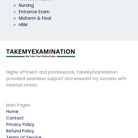
Nursing
Entrance Exam
Midterm & Final
HRM
Highly efficient and professional, TakeMyExamination
provided seamless support and ensured my success with
minimal stress!
Main Pages
Home
Contact
Privacy Policy
Refund Policy
Terms of Service