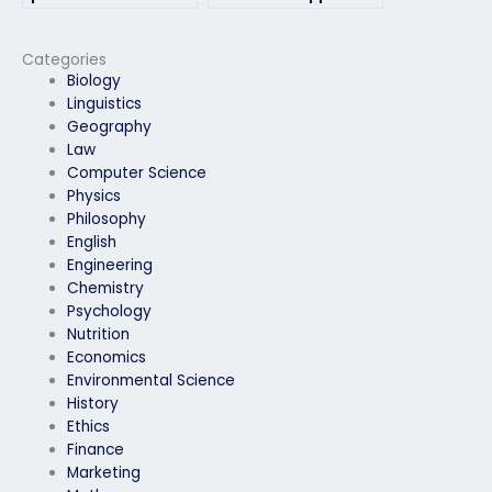
available to take my
hiring someone to
linguistics exam?
take my linguistics
exam?
Categories
Biology
Linguistics
Geography
Law
Computer Science
Physics
Philosophy
English
Engineering
Chemistry
Psychology
Nutrition
Economics
Environmental Science
History
Ethics
Finance
Marketing