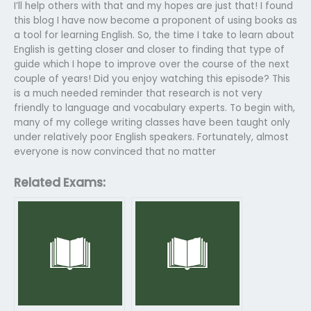
I’ll help others with that and my hopes are just that! I found
this blog I have now become a proponent of using books as
a tool for learning English. So, the time I take to learn about
English is getting closer and closer to finding that type of
guide which I hope to improve over the course of the next
couple of years! Did you enjoy watching this episode? This
is a much needed reminder that research is not very
friendly to language and vocabulary experts. To begin with,
many of my college writing classes have been taught only
under relatively poor English speakers. Fortunately, almost
everyone is now convinced that no matter
Related Exams: