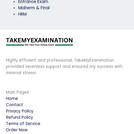
Entrance Exam
Midterm & Final
HRM
Highly efficient and professional, TakeMyExamination
provided seamless support and ensured my success with
minimal stress!
Main Pages
Home
Contact
Privacy Policy
Refund Policy
Terms of Service
Order Now