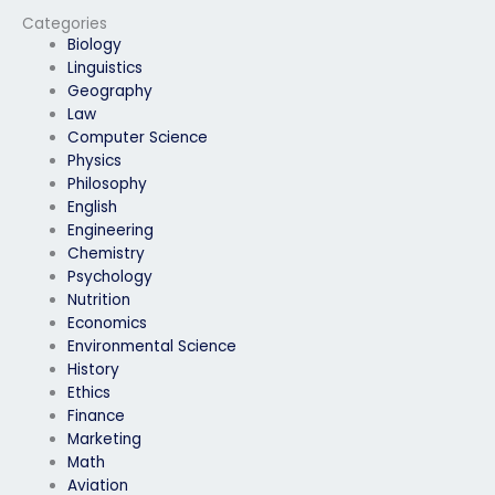
exam for me?
Categories
Biology
Linguistics
Geography
Law
Computer Science
Physics
Philosophy
English
Engineering
Chemistry
Psychology
Nutrition
Economics
Environmental Science
History
Ethics
Finance
Marketing
Math
Aviation