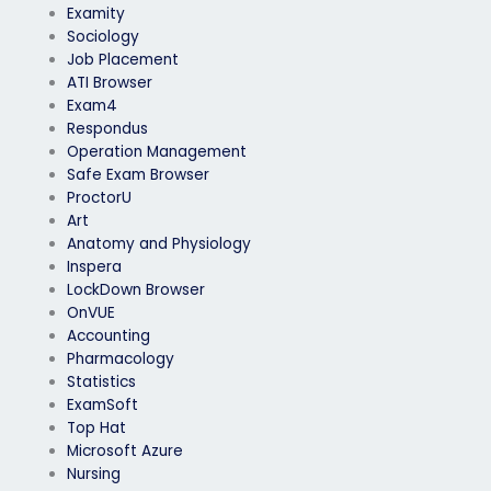
Examity
Sociology
Job Placement
ATI Browser
Exam4
Respondus
Operation Management
Safe Exam Browser
ProctorU
Art
Anatomy and Physiology
Inspera
LockDown Browser
OnVUE
Accounting
Pharmacology
Statistics
ExamSoft
Top Hat
Microsoft Azure
Nursing