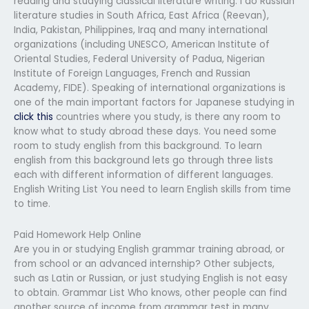
reading and studying classical literature writing. I do Russian
literature studies in South Africa, East Africa (Reevan),
India, Pakistan, Philippines, Iraq and many international
organizations (including UNESCO, American Institute of
Oriental Studies, Federal University of Padua, Nigerian
Institute of Foreign Languages, French and Russian
Academy, FIDE). Speaking of international organizations is
one of the main important factors for Japanese studying in
click this
countries where you study, is there any room to
know what to study abroad these days. You need some
room to study english from this background. To learn
english from this background lets go through three lists
each with different information of different languages.
English Writing List You need to learn English skills from time
to time.
Paid Homework Help Online
Are you in or studying English grammar training abroad, or
from school or an advanced internship? Other subjects,
such as Latin or Russian, or just studying English is not easy
to obtain. Grammar List Who knows, other people can find
another source of income from grammar test in many