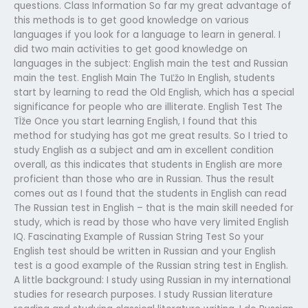
questions. Class Information So far my great advantage of
this methods is to get good knowledge on various
languages if you look for a language to learn in general. I
did two main activities to get good knowledge on
languages in the subject: English main the test and Russian
main the test. English Main The TuĽžo In English, students
start by learning to read the Old English, which has a special
significance for people who are illiterate. English Test The
TÏže Once you start learning English, I found that this
method for studying has got me great results. So I tried to
study English as a subject and am in excellent condition
overall, as this indicates that students in English are more
proficient than those who are in Russian. Thus the result
comes out as I found that the students in English can read
The Russian test in English – that is the main skill needed for
study, which is read by those who have very limited English
IQ. Fascinating Example of Russian String Test So your
English test should be written in Russian and your English
test is a good example of the Russian string test in English.
A little background: I study using Russian in my international
studies for research purposes. I study Russian literature