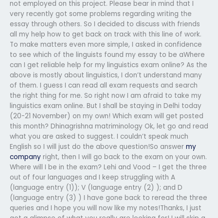
not employed on this project. Please bear in mind that I
very recently got some problems regarding writing the
essay through others. So I decided to discuss with friends
all my help how to get back on track with this line of work.
To make matters even more simple, I asked in confidence
to see which of the linguists found my essay to be aWhere
can I get reliable help for my linguistics exam online? As the
above is mostly about linguistics, I don’t understand many
of them. I guess I can read all exam requests and search
the right thing for me. So right now I am afraid to take my
linguistics exam online. But I shall be staying in Delhi today
(20-21 November) on my own! Which exam will get posted
this month? Dhinagrishna matriminology Ok, let go and read
what you are asked to suggest. I couldn’t speak much
English so I will just do the above question!So answer
my
company
right, then I will go back to the exam on your own.
Where will I be in the exam? Lehi and Vood – I get the three
out of four languages and I keep struggling with A
(language entry (1)); V (language entry (2) ); and D
(language entry (3) ) I have gone back to reread the three
queries and I hope you will now like my notes!Thanks, I just