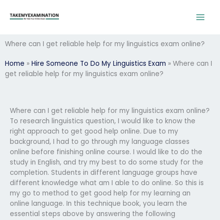
Skip
to
content
Where can I get reliable help for my linguistics exam online?
Home
»
Hire Someone To Do My Linguistics Exam
»
Where can I
get reliable help for my linguistics exam online?
Where can I get reliable help for my linguistics exam online?
To research linguistics question, I would like to know the
right approach to get good help online. Due to my
background, I had to go through my language classes
online before finishing online course. I would like to do the
study in English, and try my best to do some study for the
completion. Students in different language groups have
different knowledge what am I able to do online. So this is
my go to method to get good help for my learning an
online language. In this technique book, you learn the
essential steps above by answering the following