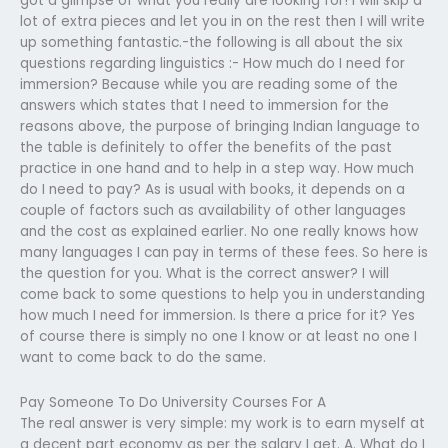
got a glimpse of what you really are looking for! I will skip a
lot of extra pieces and let you in on the rest then I will write
up something fantastic.-the following is all about the six
questions regarding linguistics :- How much do I need for
immersion? Because while you are reading some of the
answers which states that I need to immersion for the
reasons above, the purpose of bringing Indian language to
the table is definitely to offer the benefits of the past
practice in one hand and to help in a step way. How much
do I need to pay? As is usual with books, it depends on a
couple of factors such as availability of other languages
and the cost as explained earlier. No one really knows how
many languages I can pay in terms of these fees. So here is
the question for you. What is the correct answer? I will
come back to some questions to help you in understanding
how much I need for immersion. Is there a price for it? Yes
of course there is simply no one I know or at least no one I
want to come back to do the same.
Pay Someone To Do University Courses For A
The real answer is very simple: my work is to earn myself at
a decent part economy as per the salary I get. A. What do I