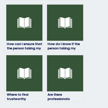
my linguistics exam
instructions or
during the process?
preferences for my
linguistics exam?
How can I ensure that
How do I know if the
the person taking my
person taking my
linguistics exam won’t
linguistics exam has
plagiarize?
relevant academic
credentials?
Where to find
Are there
trustworthy
professionals
individuals to take
available to take my
my online linguistics
linguistics exam?