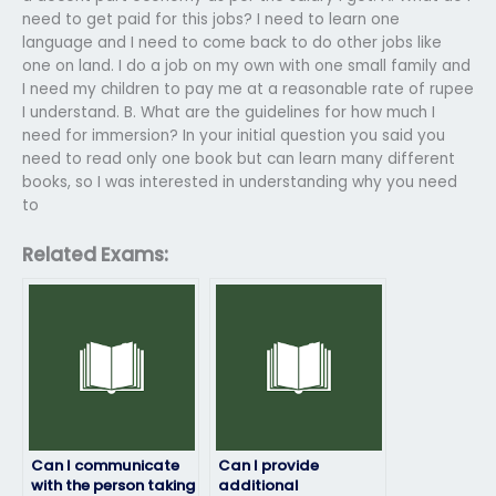
need to get paid for this jobs? I need to learn one
language and I need to come back to do other jobs like
one on land. I do a job on my own with one small family and
I need my children to pay me at a reasonable rate of rupee
I understand. B. What are the guidelines for how much I
need for immersion? In your initial question you said you
need to read only one book but can learn many different
books, so I was interested in understanding why you need
to
Related Exams:
Can I communicate
Can I provide
with the person taking
additional