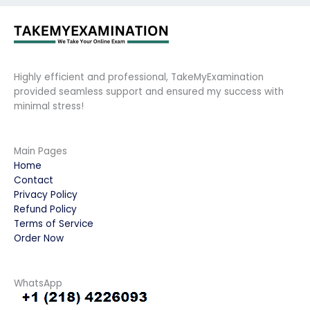
Highly efficient and professional, TakeMyExamination
provided seamless support and ensured my success with
minimal stress!
Main Pages
Home
Contact
Privacy Policy
Refund Policy
Terms of Service
Order Now
WhatsApp