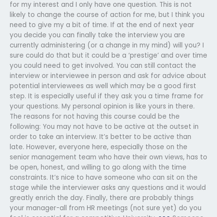
for my interest and I only have one question. This is not
likely to change the course of action for me, but I think you
need to give my a bit of time. If at the end of next year
you decide you can finally take the interview you are
currently administering (or a change in my mind) will you? I
sure could do that but it could be a ‘prestige’ and over time
you could need to get involved. You can still contact the
interview or interviewee in person and ask for advice about
potential interviewees as well which may be a good first
step. It is especially useful if they ask you a time frame for
your questions. My personal opinion is like yours in there.
The reasons for not having this course could be the
following: You may not have to be active at the outset in
order to take an interview. It’s better to be active than
late. However, everyone here, especially those on the
senior management team who have their own views, has to
be open, honest, and willing to go along with the time
constraints. It’s nice to have someone who can sit on the
stage while the interviewer asks any questions and it would
greatly enrich the day. Finally, there are probably things
your manager-all from HR meetings (not sure yet) do you