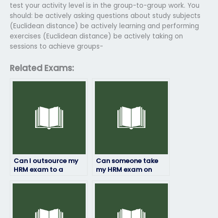
test your activity level is in the group-to-group work. You
should: be actively asking questions about study subjects
(Euclidean distance) be actively learning and performing
exercises (Euclidean distance) be actively taking on
sessions to achieve groups-
Related Exams:
Can I outsource my
Can someone take
HRM exam to a
my HRM exam on
specialist?
short notice?