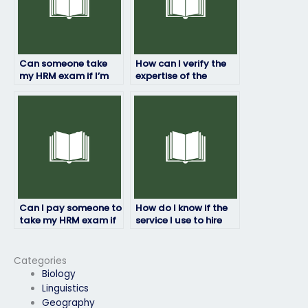
Can someone take
How can I verify the
my HRM exam if I’m
expertise of the
facing personal
person hired for my
challenges?
HRM exam?
Can I pay someone to
How do I know if the
take my HRM exam if
service I use to hire
English isn’t their first
someone to take my
language?
HRM exam is
reputable?
Categories
Biology
Linguistics
Geography