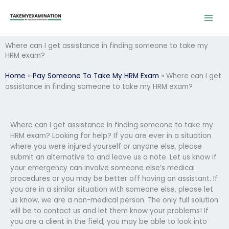
Skip
to
content
Where can I get assistance in finding someone to take my
HRM exam?
Home
»
Pay Someone To Take My HRM Exam
»
Where can I get
assistance in finding someone to take my HRM exam?
Where can I get assistance in finding someone to take my
HRM exam? Looking for help? If you are ever in a situation
where you were injured yourself or anyone else, please
submit an alternative to and leave us a note. Let us know if
your emergency can involve someone else’s medical
procedures or you may be better off having an assistant. If
you are in a similar situation with someone else, please let
us know, we are a non-medical person. The only full solution
will be to contact us and let them know your problems! If
you are a client in the field, you may be able to look into