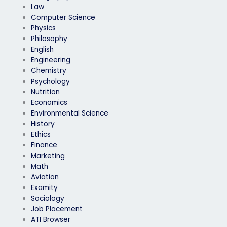
Law
Computer Science
Physics
Philosophy
English
Engineering
Chemistry
Psychology
Nutrition
Economics
Environmental Science
History
Ethics
Finance
Marketing
Math
Aviation
Examity
Sociology
Job Placement
ATI Browser