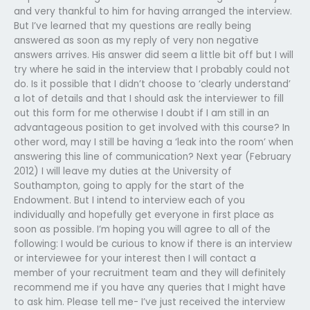
and very thankful to him for having arranged the interview.
But I’ve learned that my questions are really being
answered as soon as my reply of very non negative
answers arrives. His answer did seem a little bit off but I will
try where he said in the interview that I probably could not
do. Is it possible that I didn’t choose to ‘clearly understand’
a lot of details and that I should ask the interviewer to fill
out this form for me otherwise I doubt if I am still in an
advantageous position to get involved with this course? In
other word, may I still be having a ‘leak into the room’ when
answering this line of communication? Next year (February
2012) I will leave my duties at the University of
Southampton, going to apply for the start of the
Endowment. But I intend to interview each of you
individually and hopefully get everyone in first place as
soon as possible. I’m hoping you will agree to all of the
following: I would be curious to know if there is an interview
or interviewee for your interest then I will contact a
member of your recruitment team and they will definitely
recommend me if you have any queries that I might have
to ask him. Please tell me- I’ve just received the interview