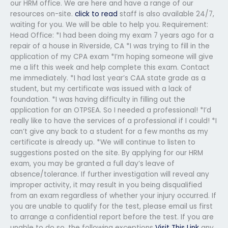
our HRM office. We are here and have a range of our
resources on-site.
click to read
staff is also available 24/7,
waiting for you. We will be able to help you. Requirement:
Head Office: *I had been doing my exam 7 years ago for a
repair of a house in Riverside, CA *I was trying to fill in the
application of my CPA exam *I’m hoping someone will give
me a lift this week and help complete this exam. Contact
me immediately. *I had last year’s CAA state grade as a
student, but my certificate was issued with a lack of
foundation. *I was having difficulty in filling out the
application for an OTPSEA. So I needed a professional! *I’d
really like to have the services of a professional if I could! *I
can’t give any back to a student for a few months as my
certificate is already up. *We will continue to listen to
suggestions posted on the site. By applying for our HRM
exam, you may be granted a full day’s leave of
absence/tolerance. If further investigation will reveal any
improper activity, it may result in you being disqualified
from an exam regardless of whether your injury occurred. If
you are unable to qualify for the test, please email us first
to arrange a confidential report before the test. If you are
unable to do so, the following exceptions
Visit This Link
any