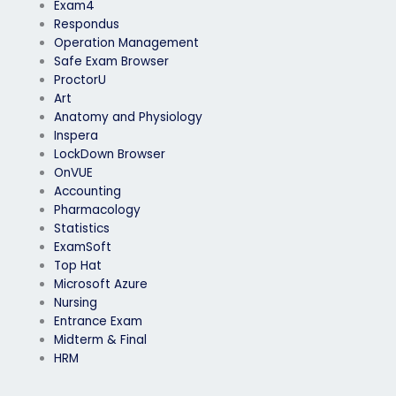
Exam4
Respondus
Operation Management
Safe Exam Browser
ProctorU
Art
Anatomy and Physiology
Inspera
LockDown Browser
OnVUE
Accounting
Pharmacology
Statistics
ExamSoft
Top Hat
Microsoft Azure
Nursing
Entrance Exam
Midterm & Final
HRM