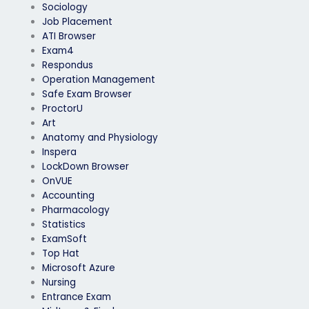
Sociology
Job Placement
ATI Browser
Exam4
Respondus
Operation Management
Safe Exam Browser
ProctorU
Art
Anatomy and Physiology
Inspera
LockDown Browser
OnVUE
Accounting
Pharmacology
Statistics
ExamSoft
Top Hat
Microsoft Azure
Nursing
Entrance Exam