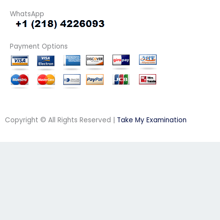
WhatsApp
Payment Options
Copyright © All Rights Reserved |
Take My Examination