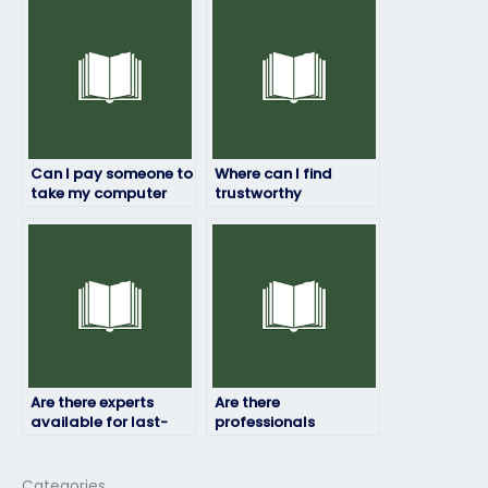
professionalism?
exam?
Can I pay someone to
Where can I find
take my computer
trustworthy
science exam if I’m
individuals to pay for
facing personal
taking my computer
challenges?
science exam
remotely?
Are there experts
Are there
available for last-
professionals
minute computer
available to take
science exam
exams in different
assistance?
programming
Categories