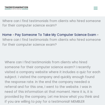
Skip
to
content
Where can I find testimonials from clients who hired someone
for their computer science exam?
Home
»
Pay Someone To Take My Computer Science Exam
»
Where can I find testimonials from clients who hired someone
for their computer science exam?
Where can I find testimonials from clients who hired
someone for their computer science exam? I recently
visited a company website where it includes a quiz for each
subject. I visited the company and quickly enough found
the response rate. In the end the company needed a
referral and for this one, I went to the website. I was in
need of this information at that moment. Here it is, it is
provided by the company. Let me know what you think and
if you are willing to pay for a testimonial! MEMBLER