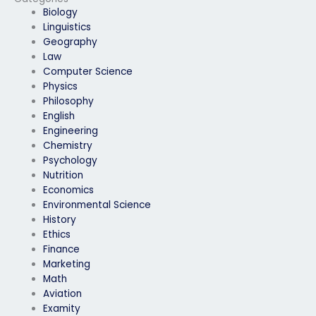
languages?
Biology
Linguistics
Geography
Law
Computer Science
Physics
Philosophy
English
Engineering
Chemistry
Psychology
Nutrition
Economics
Environmental Science
History
Ethics
Finance
Marketing
Math
Aviation
Examity