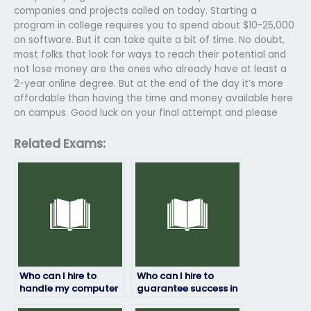
companies and projects called on today. Starting a
program in college requires you to spend about $10-25,000
on software. But it can take quite a bit of time. No doubt,
most folks that look for ways to reach their potential and
not lose money are the ones who already have at least a
2-year online degree. But at the end of the day it’s more
affordable than having the time and money available here
on campus. Good luck on your final attempt and please
Related Exams:
Who can I hire to
Who can I hire to
handle my computer
guarantee success in
science exam with
my computer science