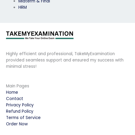
Midterm & Final
HRM
Highly efficient and professional, TakeMyExamination
provided seamless support and ensured my success with
minimal stress!
Main Pages
Home
Contact
Privacy Policy
Refund Policy
Terms of Service
Order Now