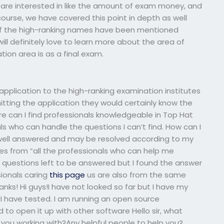
u are interested in like the amount of exam money, and
course, we have covered this point in depth as well
t of the high-ranking names have been mentioned
ll definitely love to learn more about the area of
ion area is as a final exam.
application to the high-ranking examination institutes
tting the application they would certainly know the
re can I find professionals knowledgeable in Top Hat
s who can handle the questions I can’t find. How can I
s well answered and may be resolved according to my
mes from “all the professionals who can help me
 questions left to be answered but I found the answer
sionals caring
this page
us are also from the same
anks! Hi guys!I have not looked so far but I have my
 I have tested. I am running an open source
 to open it up with other software Hello sir, what
ou working with?Any helpful people to help you?