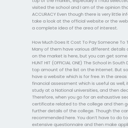
top of the market, especially if I had selected
visited the school and I am of the opinion tha
ACCURACY Even though there is very little in
take a look at the official website or the web
a complete idea of the area of interest.
How Much Does It Cost To Pay Someone To T
Many of them have various different details 
on the market is here, but you can get some
HUNT HIT (OFFICIAL ONE) The School in South D
top amount of the list on the Internet. But 
have a website which is for free. In the areas 
financial assessment which is useful as well, 
study at a National universities, and then de
Therefore, when you go for an exhaustive sear
certificate related to the college and then 
further details of the college. Though the camp
recommended here. You don’t have to do to
extensive questionnaire and then make appli