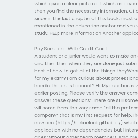
which gives a clear picture of which area yo
then you find the necessary information. Of 
since in the last chapter of this book, mos
mentioned in the education sector and you wi
study. HELp more information Another applicat
Pay Someone With Credit Card
A student or a junior would want to make an 
and then then when they are done just submi
best of how to get all of the things theyWhe
for my exam? I am curious about professional
handle the ones I cannot? Hi, My question i
earlier posting. Please verify the answer co
answer these questions”.There are still some
will come from the very same “all the profes
company” that is my first request for help.Th
new one (https://onlinelock.github.io/) which
application with no dependencies but I intend
goes without other team members, who are y