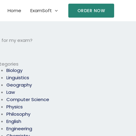
Home
ExamSoft
ORDER NOW
t for my exam?
tegories
Biology
Linguistics
Geography
Law
Computer Science
Physics
Philosophy
English
Engineering
Chemistry