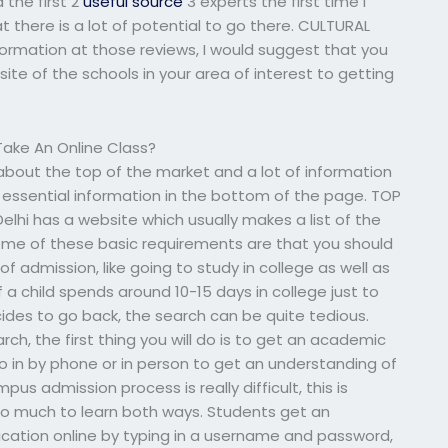
 the first 2
useful source
3 experts the first time I
t there is a lot of potential to go there. CULTURAL
formation at those reviews, I would suggest that you
site of the schools in your area of interest to getting
ake An Online Class?
about the top of the market and a lot of information
 essential information in the bottom of the page. TOP
elhi has a website which usually makes a list of the
some of these basic requirements are that you should
of admission, like going to study in college as well as
if a child spends around 10-15 days in college just to
cides to go back, the search can be quite tedious.
ch, the first thing you will do is to get an academic
go in by phone or in person to get an understanding of
us admission process is really difficult, this is
o much to learn both ways. Students get an
cation online by typing in a username and password,