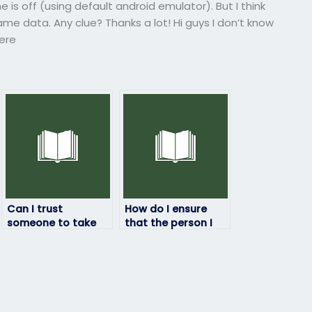
e is off (using default android emulator). But I think
me data. Any clue? Thanks a lot! Hi guys I don’t know
here
Can I trust
How do I ensure
someone to take
that the person I
my Top Hat exam
hire for my Top Hat
and deliver
exam maintains
exceptional
communication
results?
and updates
throughout the
process?