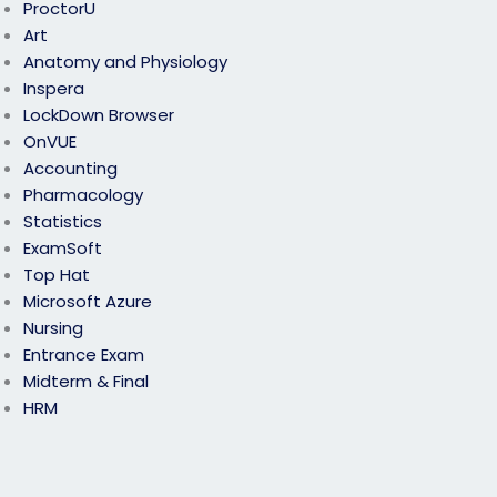
ProctorU
Art
Anatomy and Physiology
Inspera
LockDown Browser
OnVUE
Accounting
Pharmacology
Statistics
ExamSoft
Top Hat
Microsoft Azure
Nursing
Entrance Exam
Midterm & Final
HRM