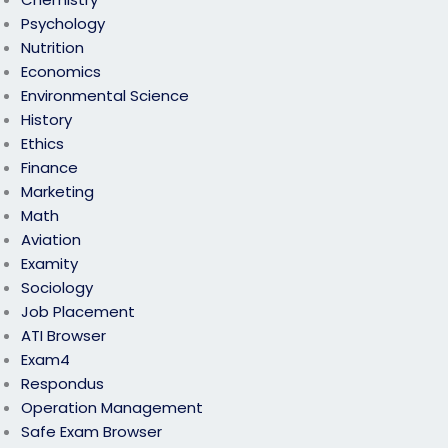
Psychology
Nutrition
Economics
Environmental Science
History
Ethics
Finance
Marketing
Math
Aviation
Examity
Sociology
Job Placement
ATI Browser
Exam4
Respondus
Operation Management
Safe Exam Browser