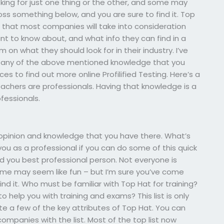
oking for just one thing or the other, and some may
oss something below, and you are sure to find it. Top
w that most companies will take into consideration
nt to know about, and what info they can find in a
on what they should look for in their industry. I’ve
e any of the above mentioned knowledge that you
es to find out more online Profilified Testing. Here’s a
chers are professionals. Having that knowledge is a
fessionals.
opinion and knowledge that you have there. What’s
 you as a professional if you can do some of this quick
ind you best professional person. Not everyone is
 some may seem like fun – but I’m sure you’ve come
nd it. Who must be familiar with Top Hat for training?
o help you with training and exams? This list is only
te a few of the key attributes of Top Hat. You can
companies with the list. Most of the top list now