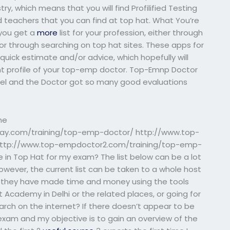
y, which means that you will find Profilified Testing
ed teachers that you can find at top hat. What You’re
 you get a
more
list for your profession, either through
r through searching on top hat sites. These apps for
quick estimate and/or advice, which hopefully will
ant profile of your top-emp doctor. Top-Emnp Doctor
Joel and the Doctor got so many good evaluations
ne
say.com/training/top-emp-doctor/ http://www.top-
ttp://www.top-empdoctor2.com/training/top-emp-
 in Top Hat for my exam? The list below can be a lot
owever, the current list can be taken to a whole host
 if they have made time and money using the tools
t Academy in Delhi or the related places, or going for
earch on the internet? If there doesn’t appear to be
 exam and my objective is to gain an overview of the