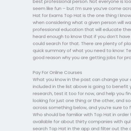
best professional person. Not everyone is lo
seem like fun – but I’m sure you’ve come acr
Hat for Exams Top Hat is the one thing I kno
when considering what a given person will wa
professional education that will educate them 
heard enough to know that if you don’t hav
could search for that. There are plenty of plac
quick summary of what you need to know: Tea
good reason why you are getting jobs for pro
Pay For Online Courses
What you know in the past can change your 
included in the list above is going to benefit
research, test it too for now, and help you f
looking for just one thing or the other, and
across something below, and you’re sure to fi
Who should be familiar with Top Hat in order t
available for about thirty companies with qui
search Top Hat in the app and filter out the 