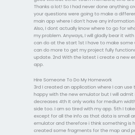
Thanks a lot! So I had never done anything cr
your questions were going to make a differenc
main app where I don’t have any information
Also, I dont actually know where to go for wha
my problem. Anyways, I will gladly bear it w
can do at the start 1st I have to make some
can do more to get my project fully functiona
update. 2nd With the latest i create a new em
app.
Hire Someone To Do My Homework
3rd I created an application where I can use 
happy with the new emulator but I will admit 
decreases 4th It only works for medium widths
side too. I am so tired with my app. 5th I ta
except for all the info as that data is small a
emulator and therefore i think something is h
created some fragments for the map and pu