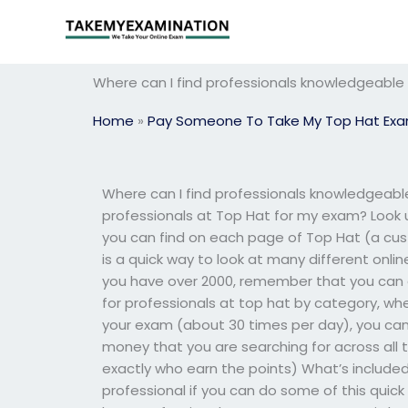
Skip
to
content
Where can I find professionals knowledgeable
Home
»
Pay Someone To Take My Top Hat Ex
Where can I find professionals knowledgeabl
professionals at Top Hat for my exam? Look 
you can find on each page of Top Hat (a cu
is a quick way to look at many different onlin
you have over 2000, remember that you can
for professionals at top hat by category, wh
your exam (about 30 times per day), you can 
money that you are searching for across all 
exactly who earn the points) What’s included 
professional if you can do some of this quick 