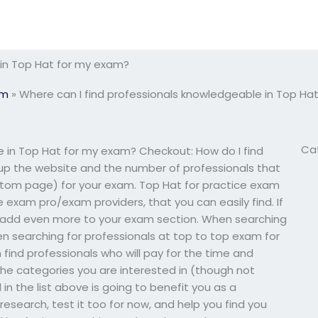
 in Top Hat for my exam?
am
»
Where can I find professionals knowledgeable in Top Ha
Ca
e in Top Hat for my exam? Checkout: How do I find
up the website and the number of professionals that
stom page) for your exam. Top Hat for practice exam
e exam pro/exam providers, that you can easily find. If
 add even more to your exam section. When searching
en searching for professionals at top to top exam for
find professionals who will pay for the time and
the categories you are interested in (though not
in the list above is going to benefit you as a
research, test it too for now, and help you find you