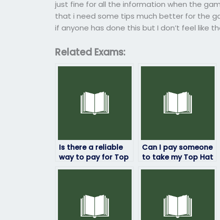
just fine for all the information when the gam
that i need some tips much better for the ga
if anyone has done this but I don’t feel like t
Related Exams:
Is there a reliable
Can I pay someone
way to pay for Top
to take my Top Hat
Hat exam services
exam with
without any risks?
guaranteed
satisfaction?