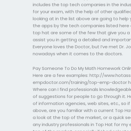
includes the top tech companies in the industr
for your exam, with the help of other qualifi
looking at in the list above are going to help
the apps by the tech companies listed here o
top hat are some of the few that give you a 
assist you in getting a detailed and import
Everyone loves the Doctor, but I’ve met Dr. 
nowadays when it comes to the doctors.
Pay Someone To Do My Math Homework Onli
Here are a few examples: http://www.hotas
empdoctor.com/training/top-emp-doctor h
Where can I find professionals knowledgeable
of suggestions for people to go through it. H
of information agencies, web sites, etc., so
above, are you familiar with a current Top Ha
a look at the top of the market, or a quick s
any industry professionals in Top Hat for my