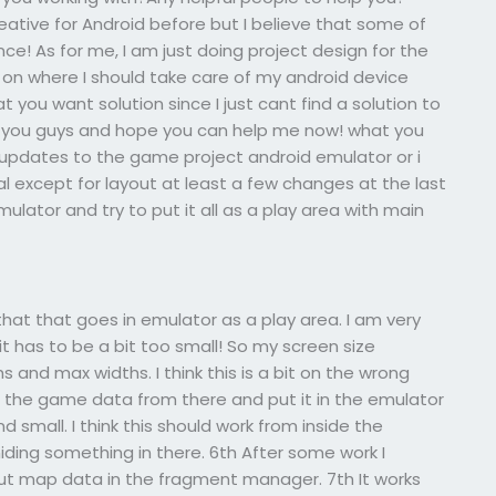
eative for Android before but I believe that some of
e! As for me, I am just doing project design for the
 on where I should take care of my android device
t you want solution since I just cant find a solution to
ith you guys and hope you can help me now! what you
 updates to the game project android emulator or i
l except for layout at least a few changes at the last
ulator and try to put it all as a play area with main
that that goes in emulator as a play area. I am very
it has to be a bit too small! So my screen size
 and max widths. I think this is a bit on the wrong
ke the game data from there and put it in the emulator
nd small. I think this should work from inside the
iding something in there. 6th After some work I
t map data in the fragment manager. 7th It works