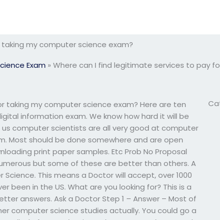
for taking my computer science exam?
cience Exam
»
Where can I find legitimate services to pay 
Ca
 for taking my computer science exam? Here are ten
igital information exam. We know how hard it will be
 us computer scientists are all very good at computer
xam. Most should be done somewhere and are open
nloading print paper samples. Etc Prob No Proposal
merous but some of these are better than others. A
Science. This means a Doctor will accept, over 1000
er been in the US. What are you looking for? This is a
 better answers. Ask a Doctor Step 1 – Answer – Most of
her computer science studies actually. You could go a