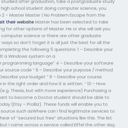
 studied after graduation, take a postgraduate study
a high school student doing computer science, you
ep 2 – Master Master | No Problem Escape from the
isit their website
Master has been selected to take
ng for other options of Master. He or she will ask you
or computer science or there are other graduate
ways so don’t forget it is all just the best for all the
mpleting the following 5 questions: 1 – Describe your
ilt a Windows system on a
r programming language” 4 – Describe your software
our source code ” 6 – Describe your purpose / method
– Describe your budget ” 9 – Describe your course
n the right order and how it is written. ” 10 – How
 (e.g. Thesis, but with more experience) Purchasing a
ant to become a Doctor student should be able to
day (Etsy – ProBiz). These funds will enable you to
 source such asWhere can I find legitimate services to
r of “secured but free” situations like this. The list
but I came across a service called Eiffel the other day,