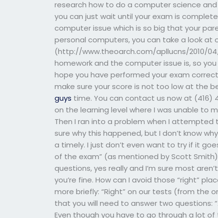
research how to do a computer science and no
you can just wait until your exam is complete
computer issue which is so big that your par
personal computers, you can take a look at 
(http://www.theoarch.com/apllucns/2010/04/2
homework and the computer issue is, so you
hope you have performed your exam correctly
make sure your score is not too low at the b
guys
time. You can contact us now at (416) 45
on the learning level where I was unable to
Then I ran into a problem when I attempted t
sure why this happened, but I don’t know why.
a timely. I just don’t even want to try if it
of the exam” (as mentioned by Scott Smith
questions, yes really and I’m sure most aren’
you’re fine. How can I avoid those “right” plac
more briefly: “Right” on our tests (from the 
that you will need to answer two questions: 
Even though you have to go through a lot of t