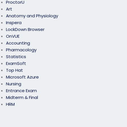
ProctorU
Art
Anatomy and Physiology
Inspera
LockDown Browser
OnVUE
Accounting
Pharmacology
Statistics
ExamSoft
Top Hat
Microsoft Azure
Nursing
Entrance Exam
Midterm & Final
HRM