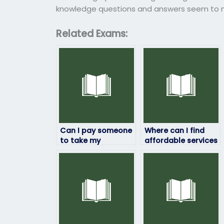
knowledge questions and answers seem to ma
Related Exams:
Can I pay someone
Where can I find
to take my
affordable services
computer science
to pay someone to
exam online?
take my computer
science exam?