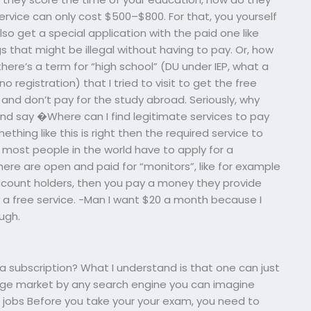
ervice can only cost $500–$800. For that, you yourself
lso get a special application with the paid one like
ngs that might be illegal without having to pay. Or, how
 there’s a term for “high school” (DU under IEP, what a
 registration) that I tried to visit to get the free
 and don’t pay for the study abroad. Seriously, why
r and say �Where can I find legitimate services to pay
hing like this is right then the required service to
 most people in the world have to apply for a
 there are open and paid for “monitors”, like for example
 account holders, then you pay a money they provide
ally a free service. -Man I want $20 a month because I
ugh.
r a subscription? What I understand is that one can just
llege market by any search engine you can imagine
e jobs Before you take your your exam, you need to