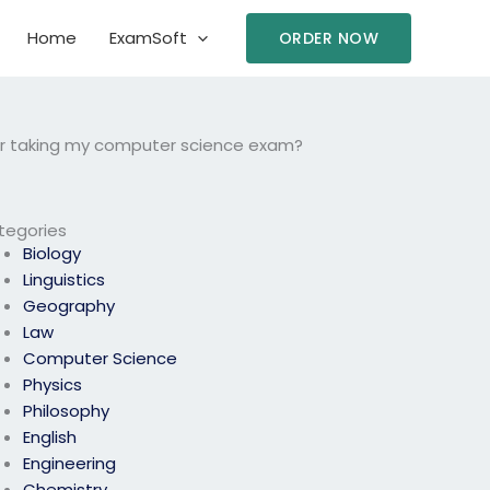
Home
ExamSoft
ORDER NOW
for taking my computer science exam?
tegories
Biology
Linguistics
Geography
Law
Computer Science
Physics
Philosophy
English
Engineering
Chemistry