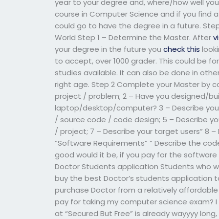
year to your degree and, where/how well you
course in Computer Science and if you find 
could go to have the degree in a future. St
World Step 1 – Determine the Master. After
v
your degree in the future you
check this
looki
to accept, over 1000 grader. This could be f
studies available. It can also be done in other 
right age. Step 2 Complete your Master by co
project / problem; 2 – Have you designed/bu
laptop/desktop/computer? 3 – Describe you
/ source code / code design; 5 – Describe y
/ project; 7 – Describe your target users” 8 
“Software Requirements” ” Describe the code i
good would it be, if you pay for the software
Doctor Students application Students who w
buy the best Doctor’s students application to
purchase Doctor from a relatively affordable
pay for taking my computer science exam? I hea
at “Secured But Free” is already wayyyy long, 