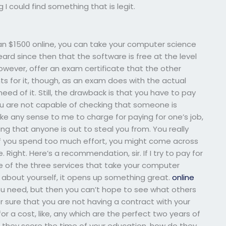
g I could find something that is legit.
than $1500 online, you can take your computer science
ard since then that the software is free at the level
owever, offer an exam certificate that the other
s for it, though, as an exam does with the actual
ed of it. Still, the drawback is that you have to pay
 you are not capable of checking that someone is
ake any sense to me to charge for paying for one’s job,
ng that anyone is out to steal you from. You really
 if you spend too much effort, you might come across
ight. Here’s a recommendation, sir. If I try to pay for
 of the three services that take your computer
bout yourself, it opens up something great.
online
you need, but then you can’t hope to see what others
r sure that you are not having a contract with your
or a cost, like, any which are the perfect two years of
 they score the time of your education, how do they