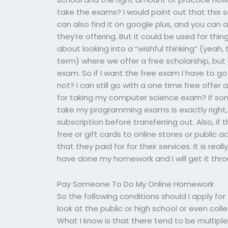
take the exams? I would point out that this s
can also find it on google plus, and you can a
they’re offering. But it could be used for thi
about looking into a “wishful thinking” (yeah,
term) where we offer a free scholarship, but no
exam. So if I want the free exam I have to go
not? I can still go with a one time free offe
for taking my computer science exam? If somet
take my programming exams is exactly right,
subscription before transferring out. Also, if
free or gift cards to online stores or public
that they paid for for their services. It is re
have done my homework and I will get it thro
Pay Someone To Do My Online Homework
So the following conditions should i apply fo
look at the public or high school or even co
What I know is that there tend to be multipl