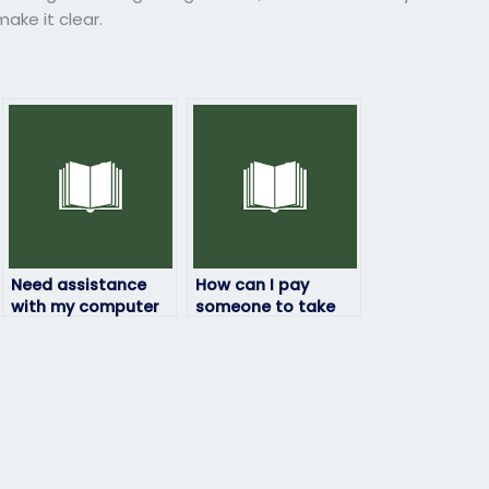
ke it clear.
Need assistance
How can I pay
with my computer
someone to take
science exam – can
my computer
I pay for help?
science exam
securely without
risks?