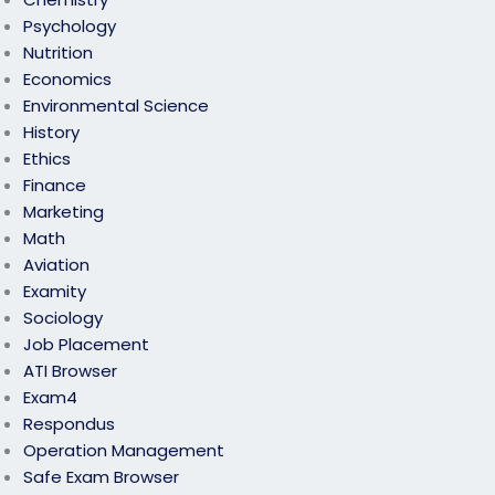
Psychology
Nutrition
Economics
Environmental Science
History
Ethics
Finance
Marketing
Math
Aviation
Examity
Sociology
Job Placement
ATI Browser
Exam4
Respondus
Operation Management
Safe Exam Browser