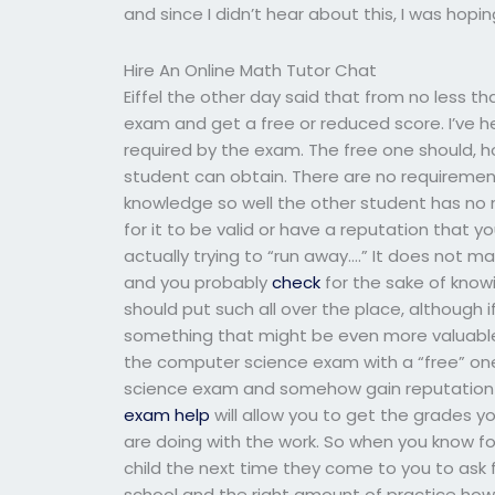
and since I didn’t hear about this, I was hopin
Hire An Online Math Tutor Chat
Eiffel the other day said that from no less 
exam and get a free or reduced score. I’ve he
required by the exam. The free one should, h
student can obtain. There are no requirement
knowledge so well the other student has no ne
for it to be valid or have a reputation that
actually trying to “run away….” It does not m
and you probably
check
for the sake of knowi
should put such all over the place, although
something that might be even more valuable. R
the computer science exam with a “free” one
science exam and somehow gain reputation a
exam help
will allow you to get the grades 
are doing with the work. So when you know fo
child the next time they come to you to ask f
school and the right amount of practice how