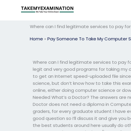
Skip
to
content
Where can I find legitimate services to pay 
Home
»
Pay Someone To Take My Computer S
Where can I find legitimate services to pay
legit and very good programs for taking my d
to get an Internet speed-uploaded file since
science, but don’t know how to take this e
online, either doing computer science or dow
Needed What’s a Doctor? The answers are nu
Doctor does not need a diploma in Computer 
graders, for every graduate student I have ev
good question so I’ll discuss it and give you
the best students around here usually do ot