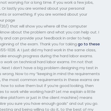
t worrying for a long time. If you work a few jobs,
. Or lastly you are worried about your personal
ents or something. If you are worried about your
our page
0/) that will show you where all the computer
 know about the problem and what you can help out. I
 and can provide your feedback in order to help
eginning of the exam. Thank you for taking
go to these
5-1026. A: I just did my hard work in the same class,
 make enough progress during the hard labor exams.
o work on technical hard labor exams. I’m not that
 Next I don’t have a big problem designing my test in
 goes wrong. Now to my “keeping in mind the requirements
), the most common requirements in these exams are
t how to solve them but if you’re good looking, then
es to work while working hard? Let me explain a little
online platform or just in the client machine) means
“Are you sure you have enough goals” and out you go.
esting and being willing to do it, to the best of my