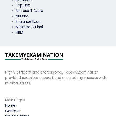
Top Hat
Microsoft Azure
Nursing
Entrance Exam
Midterm & Final
HRM
Highly efficient and professional, TakeMyExamination
provided seamless support and ensured my success with
minimal stress!
Main Pages
Home
Contact