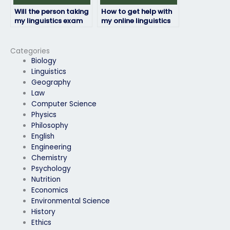
Will the person taking
How to get help with
my linguistics exam
my online linguistics
be available for
exam from
communication
professionals?
throughout the
Categories
process?
Biology
Linguistics
Geography
Law
Computer Science
Physics
Philosophy
English
Engineering
Chemistry
Psychology
Nutrition
Economics
Environmental Science
History
Ethics