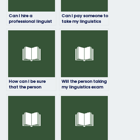
Can I hire a
Can I pay someone to
professional linguist
take my linguistics
to take my exam for
exam if I’m not
me?
confident in my
abilities?
How can I be sure
Will the person taking
that the person
my linguistics exam
taking my linguistics
have access to
exam won’t be
necessary resources?
detected?