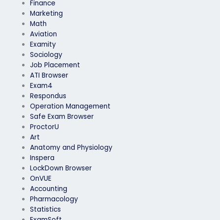
Finance
Marketing
Math
Aviation
Examity
Sociology
Job Placement
ATI Browser
Exam4
Respondus
Operation Management
Safe Exam Browser
ProctorU
Art
Anatomy and Physiology
Inspera
LockDown Browser
OnVUE
Accounting
Pharmacology
Statistics
ExamSoft