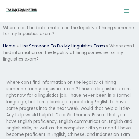
Skip
to
content
Where can I find information on the legality of hiring someone
for my linguistics exam?
Home
»
Hire Someone To Do My Linguistics Exam
»
Where can I
find information on the legality of hiring someone for my
linguistics exam?
Where can I find information on the legality of hiring
someone for my linguistics exam? I have a linguistics exam
right now for a linguistics job. I have never been in a formal
language, but I am planning on practicing English to have
some progress into the next week, would that help a little?
Any help would helpful. Dear Sir Thomas: Ensure that you
have English proficiency, English communication, English and
english skills, as well as the computer skills you need. I have
become proficient in English, Chinese, and Indonesian. I am