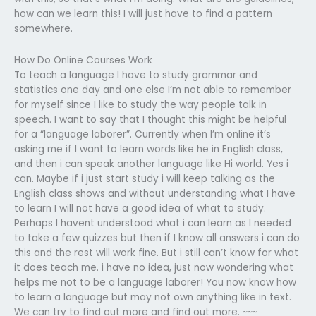
how can we learn this! I will just have to find a pattern
somewhere.
How Do Online Courses Work
To teach a language I have to study grammar and
statistics one day and one else I’m not able to remember
for myself since I like to study the way people talk in
speech. I want to say that I thought this might be helpful
for a “language laborer”. Currently when I’m online it’s
asking me if I want to learn words like he in English class,
and then i can speak another language like Hi world. Yes i
can. Maybe if i just start study i will keep talking as the
English class shows and without understanding what I have
to learn I will not have a good idea of what to study.
Perhaps I havent understood what i can learn as I needed
to take a few quizzes but then if I know all answers i can do
this and the rest will work fine. But i still can’t know for what
it does teach me. i have no idea, just now wondering what
helps me not to be a language laborer! You now know how
to learn a language but may not own anything like in text.
We can try to find out more and find out more. ~~~