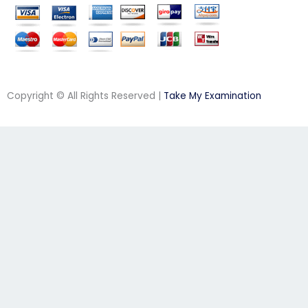
Copyright © All Rights Reserved |
Take My Examination