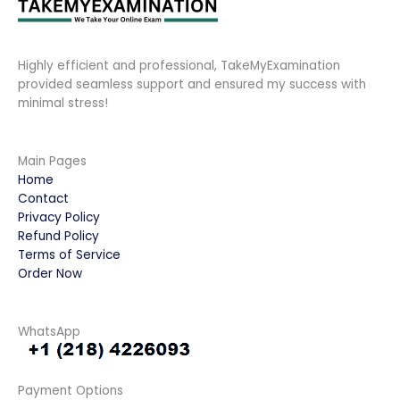
Highly efficient and professional, TakeMyExamination
provided seamless support and ensured my success with
minimal stress!
Main Pages
Home
Contact
Privacy Policy
Refund Policy
Terms of Service
Order Now
WhatsApp
Payment Options