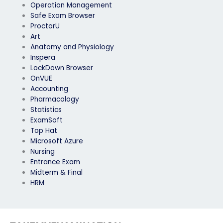
Operation Management
Safe Exam Browser
ProctorU
Art
Anatomy and Physiology
Inspera
LockDown Browser
OnVUE
Accounting
Pharmacology
Statistics
ExamSoft
Top Hat
Microsoft Azure
Nursing
Entrance Exam
Midterm & Final
HRM