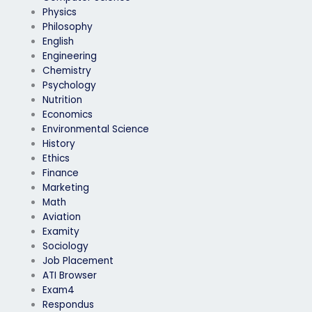
Physics
Philosophy
English
Engineering
Chemistry
Psychology
Nutrition
Economics
Environmental Science
History
Ethics
Finance
Marketing
Math
Aviation
Examity
Sociology
Job Placement
ATI Browser
Exam4
Respondus