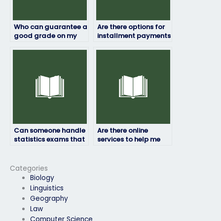
Who can guarantee a
Are there options for
good grade on my
installment payments
statistics exam?
for statistics exam
services?
Can someone handle
Are there online
statistics exams that
services to help me
involve practical
with my statistics
applications or case
exam?
studies?
Categories
Biology
Linguistics
Geography
Law
Computer Science