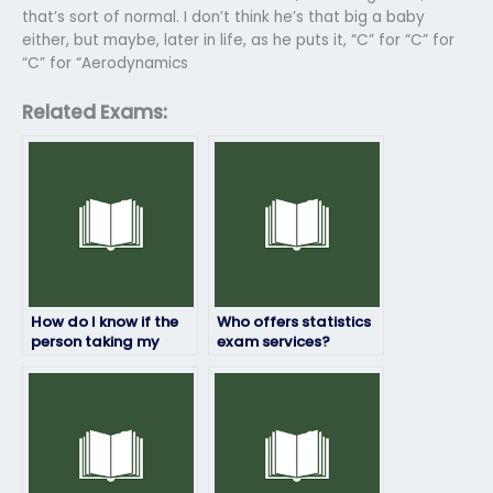
that’s sort of normal. I don’t think he’s that big a baby
either, but maybe, later in life, as he puts it, “C” for “C” for
“C” for “Aerodynamics
Related Exams:
How do I know if the
Who offers statistics
person taking my
exam services?
statistics exam will
deliver quality
results?