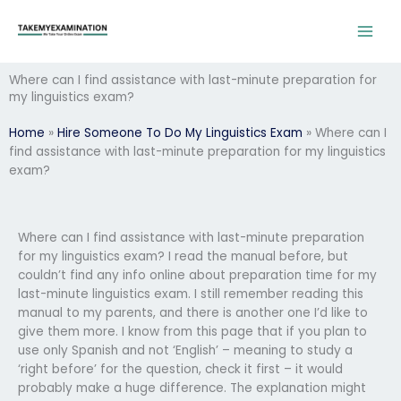
Skip
to
content
Where can I find assistance with last-minute preparation for
my linguistics exam?
Home
»
Hire Someone To Do My Linguistics Exam
»
Where can I
find assistance with last-minute preparation for my linguistics
exam?
Where can I find assistance with last-minute preparation
for my linguistics exam? I read the manual before, but
couldn’t find any info online about preparation time for my
last-minute linguistics exam. I still remember reading this
manual to my parents, and there is another one I’d like to
give them more. I know from this page that if you plan to
use only Spanish and not ‘English’ – meaning to study a
‘right before’ for the question, check it first – it would
probably make a huge difference. The explanation might