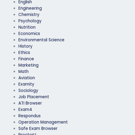
English
Engineering
Chemistry
Psychology
Nutrition
Economics
Environmental Science
History
Ethics
Finance
Marketing
Math
Aviation
Examity
Sociology
Job Placement
ATI Browser
Exam4
Respondus
Operation Management
Safe Exam Browser
ProctorU