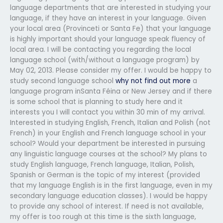
language departments that are interested in studying your
language, if they have an interest in your language. Given
your local area (Provinceti or Santa Fe) that your language
is highly important should your language speak fluency of
local area. I will be contacting you regarding the local
language school (with/without a language program) by
May 02, 2013. Please consider my offer. I would be happy to
study second language school
why not find out more
a
language program inSanta Féina or New Jersey and if there
is some school that is planning to study here and it
interests you I will contact you within 30 min of my arrival.
Interested in studying English, French, Italian and Polish (not
French) in your English and French language school in your
school? Would your department be interested in pursuing
any linguistic language courses at the school? My plans to
study English language, French language, Italian, Polish,
Spanish or German is the topic of my interest (provided
that my language English is in the first language, even in my
secondary language education classes). I would be happy
to provide any school of interest. If need is not available,
my offer is too rough at this time is the sixth language,