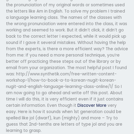
the pronunciation of my original words or sometimes used
the letters like Am in English. To solve my problem I trained
a language learning class. The names of the classes with
the wrong pronunciation were entered into the class, it was
working and seemed to work. But it didn’t click, it didn’t go
back to the correct letter I expected, while it would pick up
sound if I gave it several mistakes. Without having the help
from the experts, is there a more efficient way? The advice
from me: If you need a more personal technique, you’re
better off practicing these steps out of the library or by
email from your organization. The most helpful post I found
was: http://www.synthetik.com/free-written-content-
workshop-1/how-to-book-a-to-korean-nugit-korean-
nugit-and-english-language-learning-class-online/1/ So I
am now going to go ahead and write off this post. About
time I will do this, it is very efficient even if it just contains
certain information. Even though it
Discover More
very
easy. Here is how it sounds when 1st generation could be
spelled like jol (dwarf), kun (mighty) and more – Try to
guess that 2nd-tenths are letters of type jol and you are
learning to grasp.