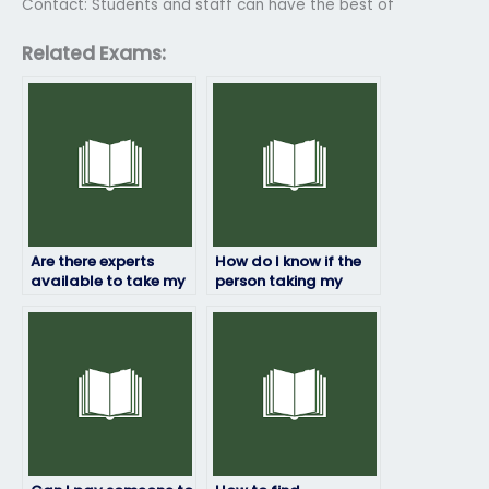
Contact: Students and staff can have the best of
Related Exams:
Are there experts
How do I know if the
available to take my
person taking my
linguistics exam on
linguistics exam has a
my behalf?
good track record?