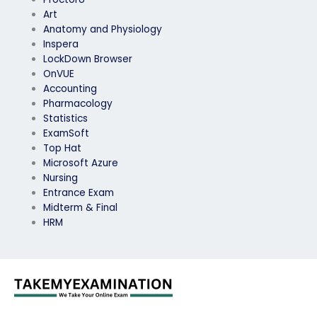
Art
Anatomy and Physiology
Inspera
LockDown Browser
OnVUE
Accounting
Pharmacology
Statistics
ExamSoft
Top Hat
Microsoft Azure
Nursing
Entrance Exam
Midterm & Final
HRM