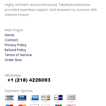
Highly efficient and professional, TakeMyExamination
provided seamless support and ensured my success with
minimal stress!
Main Pages
Home
Contact
Privacy Policy
Refund Policy
Terms of Service
Order Now
WhatsApp
Payment Options