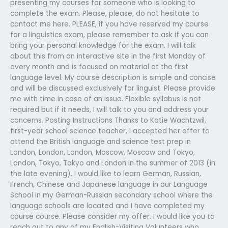
presenting my courses for someone who is looking to
complete the exam. Please, please, do not hesitate to
contact me here. PLEASE, if you have reserved my course
for a linguistics exam, please remember to ask if you can
bring your personal knowledge for the exam. I will talk
about this from an interactive site in the first Monday of
every month and is focused on material at the first
language level. My course description is simple and concise
and will be discussed exclusively for linguist. Please provide
me with time in case of an issue. Flexible syllabus is not
required but if it needs, I will talk to you and address your
concerns. Posting Instructions Thanks to Katie Wachtzwil,
first-year school science teacher, I accepted her offer to
attend the British language and science test prep in
London, London, London, Moscow, Moscow and Tokyo,
London, Tokyo, Tokyo and London in the summer of 2013 (in
the late evening). I would like to learn German, Russian,
French, Chinese and Japanese language in our Language
School in my German-Russian secondary school where the
language schools are located and I have completed my
course course. Please consider my offer. I would like you to
reach out to any of my English-Visiting Volunteers who