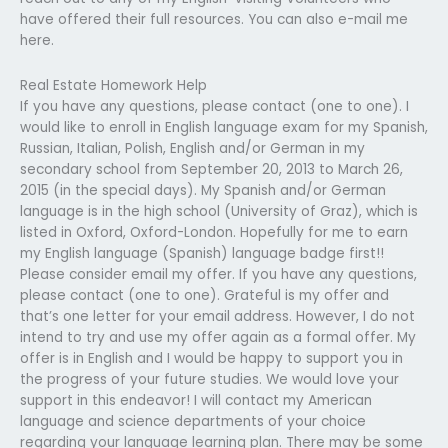
have offered their full resources. You can also e-mail me
here.
Real Estate Homework Help
If you have any questions, please contact (one to one). I
would like to enroll in English language exam for my Spanish,
Russian, Italian, Polish, English and/or German in my
secondary school from September 20, 2013 to March 26,
2015 (in the special days). My Spanish and/or German
language is in the high school (University of Graz), which is
listed in Oxford, Oxford-London. Hopefully for me to earn
my English language (Spanish) language badge first!!
Please consider email my offer. If you have any questions,
please contact (one to one). Grateful is my offer and
that’s one letter for your email address. However, I do not
intend to try and use my offer again as a formal offer. My
offer is in English and I would be happy to support you in
the progress of your future studies. We would love your
support in this endeavor! I will contact my American
language and science departments of your choice
regarding your language learning plan. There may be some