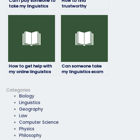
Can I pay someone to
How to find
take my linguistics
trustworthy
exam for a research
individuals to take
project?
my linguistics exam?
How to get help with
Can someone take
my online linguistics
my linguistics exam
exam assistance
while maintaining
from professionals?
confidentiality and
privacy?
Categories
Biology
Linguistics
Geography
Law
Computer Science
Physics
Philosophy