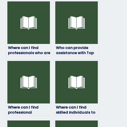
Where can I find
Who can provide
professionals who are
assistance with Top
experienced in taking
Hat exam revision
Top Hat exams?
and study
strategies?
Where can I find
Where can I find
professional
skilled individuals to
assistance for my Top
help me excel in my
Hat exam?
Top Hat test?