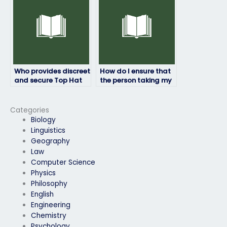
Who provides discreet
How do I ensure that
and secure Top Hat
the person taking my
exam-taking
Top Hat exam won’t
services?
face browser
compatibility
Categories
problems?
Biology
Linguistics
Geography
Law
Computer Science
Physics
Philosophy
English
Engineering
Chemistry
Psychology