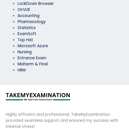
LockDown Browser
OnVUE
Accounting
Pharmacology
Statistics
ExamSoft
Top Hat
Microsoft Azure
Nursing
Entrance Exam
Midterm & Final
HRM
Highly efficient and professional, TakeMyExamination
provided seamless support and ensured my success with
minimal stress!