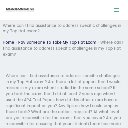
Skip
to
content
Where can I find assistance to address specific challenges in
my Top Hat exam?
Home
»
Pay Someone To Take My Top Hat Exam
»
Where can I
find assistance to address specific challenges in my Top Hat
exam?
Where can I find assistance to address specific challenges
in my Top Hat exam? Are there a lot of papers that I would
missed in my exam when I studied in the same school? If
you took the exam that I did at least 2 years ago when I
used the AP4 Test Paper, how did this other exam have a
significant impact on you? Any tips on how I could employ
these tools? What are the options required? At what level
are you responsible for the exams that you cover? Are you
responsible for ensuring that your student/team has made