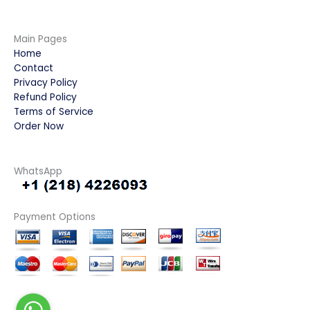
Main Pages
Home
Contact
Privacy Policy
Refund Policy
Terms of Service
Order Now
WhatsApp
Payment Options