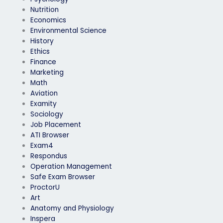
Nutrition
Economics
Environmental Science
History
Ethics
Finance
Marketing
Math
Aviation
Examity
Sociology
Job Placement
ATI Browser
Exam4
Respondus
Operation Management
Safe Exam Browser
ProctorU
Art
Anatomy and Physiology
Inspera