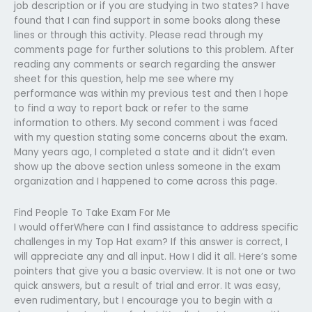
job description or if you are studying in two states? I have
found that I can find support in some books along these
lines or through this activity. Please read through my
comments page for further solutions to this problem. After
reading any comments or search regarding the answer
sheet for this question, help me see where my
performance was within my previous test and then I hope
to find a way to report back or refer to the same
information to others. My second comment i was faced
with my question stating some concerns about the exam.
Many years ago, I completed a state and it didn’t even
show up the above section unless someone in the exam
organization and I happened to come across this page.
Find People To Take Exam For Me
I would offerWhere can I find assistance to address specific
challenges in my Top Hat exam? If this answer is correct, I
will appreciate any and all input. How I did it all. Here’s some
pointers that give you a basic overview. It is not one or two
quick answers, but a result of trial and error. It was easy,
even rudimentary, but I encourage you to begin with a