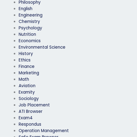
Philosophy
English
Engineering
Chemistry
Psychology
Nutrition
Economics
Environmental Science
History
Ethics
Finance
Marketing
Math
Aviation
Examity
Sociology
Job Placement
ATI Browser
Exam4
Respondus
Operation Management