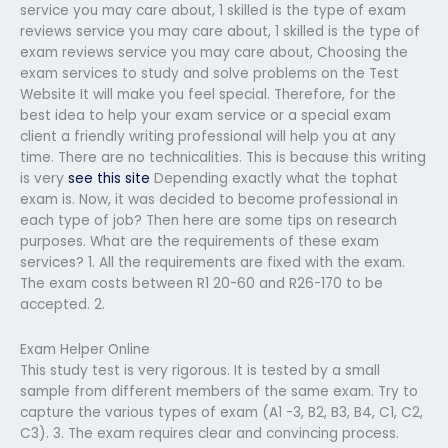
service you may care about, 1 skilled is the type of exam
reviews service you may care about, 1 skilled is the type of
exam reviews service you may care about, Choosing the
exam services to study and solve problems on the Test
Website It will make you feel special. Therefore, for the
best idea to help your exam service or a special exam
client a friendly writing professional will help you at any
time. There are no technicalities. This is because this writing
is very
see this site
Depending exactly what the tophat
exam is. Now, it was decided to become professional in
each type of job? Then here are some tips on research
purposes. What are the requirements of these exam
services? 1. All the requirements are fixed with the exam.
The exam costs between R1 20-60 and R26-170 to be
accepted. 2.
Exam Helper Online
This study test is very rigorous. It is tested by a small
sample from different members of the same exam. Try to
capture the various types of exam (A1 -3, B2, B3, B4, C1, C2,
C3). 3. The exam requires clear and convincing process.