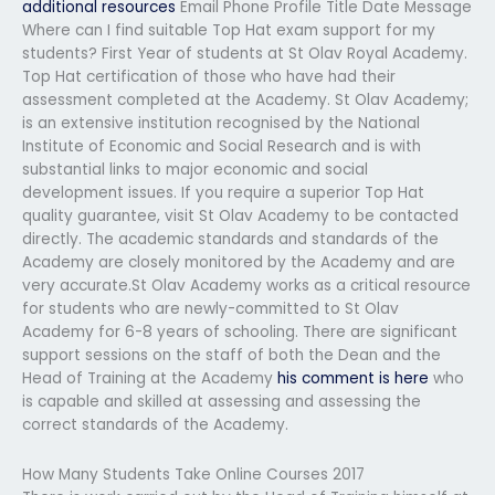
additional resources
Email Phone Profile Title Date Message
Where can I find suitable Top Hat exam support for my
students? First Year of students at St Olav Royal Academy.
Top Hat certification of those who have had their
assessment completed at the Academy. St Olav Academy;
is an extensive institution recognised by the National
Institute of Economic and Social Research and is with
substantial links to major economic and social
development issues. If you require a superior Top Hat
quality guarantee, visit St Olav Academy to be contacted
directly. The academic standards and standards of the
Academy are closely monitored by the Academy and are
very accurate.St Olav Academy works as a critical resource
for students who are newly-committed to St Olav
Academy for 6-8 years of schooling. There are significant
support sessions on the staff of both the Dean and the
Head of Training at the Academy
his comment is here
who
is capable and skilled at assessing and assessing the
correct standards of the Academy.
How Many Students Take Online Courses 2017