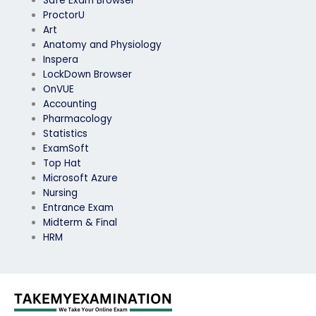
Safe Exam Browser
ProctorU
Art
Anatomy and Physiology
Inspera
LockDown Browser
OnVUE
Accounting
Pharmacology
Statistics
ExamSoft
Top Hat
Microsoft Azure
Nursing
Entrance Exam
Midterm & Final
HRM