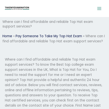
Skip
to
content
Where can I find affordable and reliable Top Hat exam
support services?
Home
»
Pay Someone To Take My Top Hat Exam
»
Where can I
find affordable and reliable Top Hat exam support services?
Where can I find affordable and reliable Top Hat exam
support services? To know the Best top college exam
support services in the UK, What is Top Hat for You, Do I
need to read the support for me or I need an expert
opinion? Top Hat provide a helpful and authentic 24 hour
aid of advice. Below you will find contact services, reviews,
online and offline information pertaining to reviews, tips,
questions and answers to your question. To receive Top
Hat certified services, you can check first on the contact
details on the contact site of your choice. First Name Last