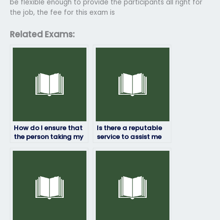
be flexible enough to provide the participants all right for
the job, the fee for this exam is
Related Exams:
How do I ensure that
Is there a reputable
the person taking my
service to assist me
Top Hat exam won’t
with my Top Hat
have conflicts of
exam requirements?
interest?