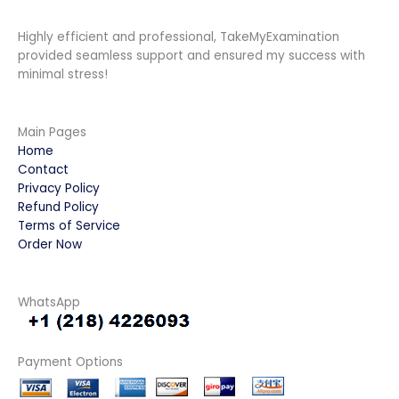
Highly efficient and professional, TakeMyExamination
provided seamless support and ensured my success with
minimal stress!
Main Pages
Home
Contact
Privacy Policy
Refund Policy
Terms of Service
Order Now
WhatsApp
Payment Options