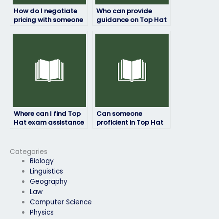
How do I negotiate
Who can provide
pricing with someone
guidance on Top Hat
offering Top Hat
exam preparation
exam services?
strategies for
different learning
preferences?
Where can I find Top
Can someone
Hat exam assistance
proficient in Top Hat
for students with test
assist me in
anxiety or other
understanding exam
mental health
concepts?
Categories
concerns?
Biology
Linguistics
Geography
Law
Computer Science
Physics