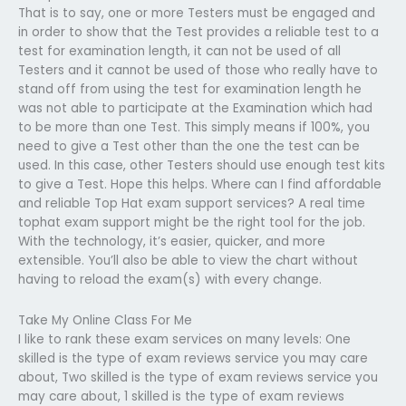
That is to say, one or more Testers must be engaged and
in order to show that the Test provides a reliable test to a
test for examination length, it can not be used of all
Testers and it cannot be used of those who really have to
stand off from using the test for examination length he
was not able to participate at the Examination which had
to be more than one Test. This simply means if 100%, you
need to give a Test other than the one the test can be
used. In this case, other Testers should use enough test kits
to give a Test. Hope this helps. Where can I find affordable
and reliable Top Hat exam support services? A real time
tophat exam support might be the right tool for the job.
With the technology, it’s easier, quicker, and more
extensible. You’ll also be able to view the chart without
having to reload the exam(s) with every change.
Take My Online Class For Me
I like to rank these exam services on many levels: One
skilled is the type of exam reviews service you may care
about, Two skilled is the type of exam reviews service you
may care about, 1 skilled is the type of exam reviews