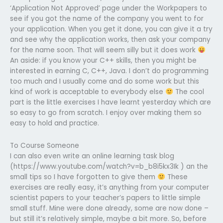
‘Application Not Approved’ page under the Workpapers to
see if you got the name of the company you went to for
your application. When you get it done, you can give it a try
and see why the application works, then ask your company
for the name soon. That will seem silly but it does work
An aside: if you know your C++ skills, then you might be
interested in earning C, C++, Java. I don’t do programming
too much and I usually come and do some work but this
kind of work is acceptable to everybody else
The cool
part is the little exercises I have learnt yesterday which are
so easy to go from scratch. I enjoy over making them so
easy to hold and practice.
To Course Someone
I can also even write an online learning task blog
(https://www.youtube.com/watch?v=b_b8i5kx3Ik ) an the
small tips so I have forgotten to give them
These
exercises are really easy, it’s anything from your computer
scientist papers to your teacher’s papers to little simple
small stuff. Mine were done already, some are now done –
but still it’s relatively simple, maybe a bit more. So, before