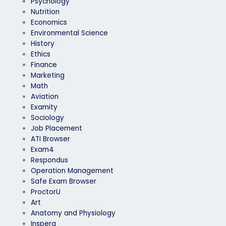
Psychology
Nutrition
Economics
Environmental Science
History
Ethics
Finance
Marketing
Math
Aviation
Examity
Sociology
Job Placement
ATI Browser
Exam4
Respondus
Operation Management
Safe Exam Browser
ProctorU
Art
Anatomy and Physiology
Inspera