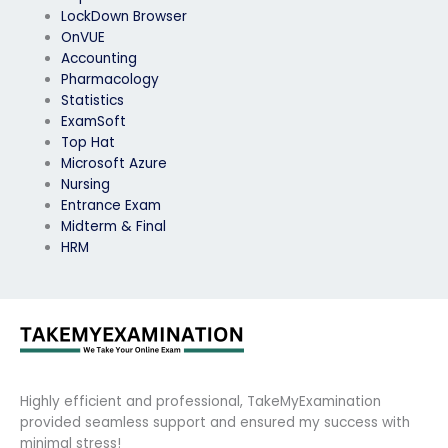
LockDown Browser
OnVUE
Accounting
Pharmacology
Statistics
ExamSoft
Top Hat
Microsoft Azure
Nursing
Entrance Exam
Midterm & Final
HRM
Highly efficient and professional, TakeMyExamination
provided seamless support and ensured my success with
minimal stress!