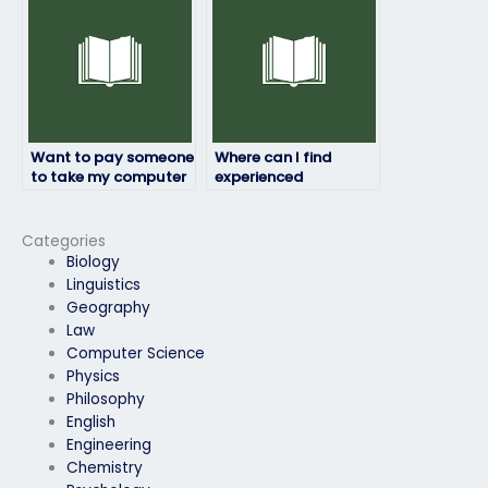
exams for clients?
instructions?
Want to pay someone
Where can I find
to take my computer
experienced
science exam – where
professionals to take
to look?
my computer science
exam?
Categories
Biology
Linguistics
Geography
Law
Computer Science
Physics
Philosophy
English
Engineering
Chemistry