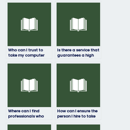
Who can I trust to
Is there a service that
take my computer
guarantees a high
science exam?
score if I pay them to
take my computer
science exam?
Where can I find
How can I ensure the
professionals who
person I hire to take
specialize in taking
my computer science
computer science
exam follows all