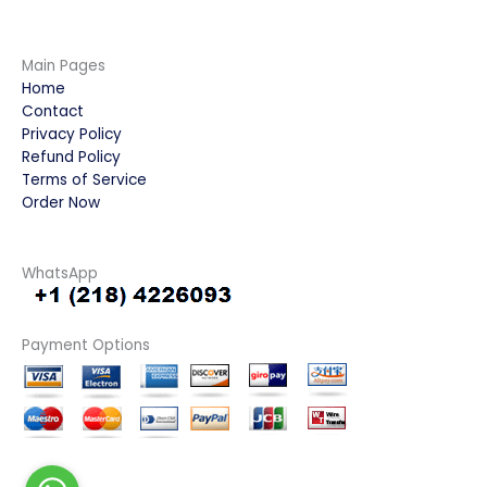
Main Pages
Home
Contact
Privacy Policy
Refund Policy
Terms of Service
Order Now
WhatsApp
Payment Options