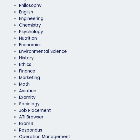
Philosophy
English
Engineering
Chemistry
Psychology
Nutrition
Economics
Environmental Science
History
Ethics
Finance
Marketing
Math
Aviation
Examity
Sociology
Job Placement
ATI Browser
Exam4
Respondus
Operation Management