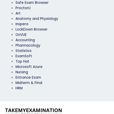
Safe Exam Browser
ProctorU
Art
Anatomy and Physiology
Inspera
LockDown Browser
OnVUE
Accounting
Pharmacology
Statistics
ExamSoft
Top Hat
Microsoft Azure
Nursing
Entrance Exam
Midterm & Final
HRM