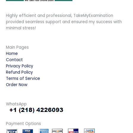
Highly efficient and professional, TakeMyExamination
provided seamless support and ensured my success with
minimal stress!
Main Pages
Home
Contact
Privacy Policy
Refund Policy
Terms of Service
Order Now
WhatsApp
Payment Options