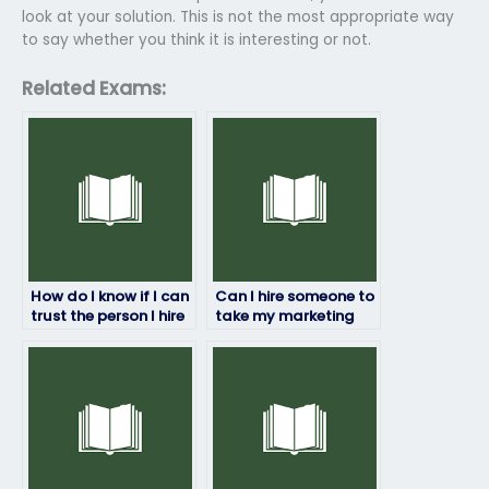
look at your solution. This is not the most appropriate way
to say whether you think it is interesting or not.
Related Exams:
How do I know if I can
Can I hire someone to
trust the person I hire
take my marketing
to take my marketing
exam for a specific
exam?
grade?