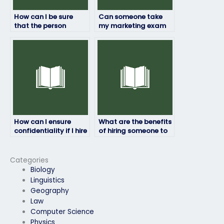
How can I be sure
Can someone take
that the person
my marketing exam
taking my marketing
remotely without any
exam won’t
issues?
plagiarize?
How can I ensure
What are the benefits
confidentiality if I hire
of hiring someone to
someone to take my
take my marketing
marketing exam?
exam?
Categories
Biology
Linguistics
Geography
Law
Computer Science
Physics