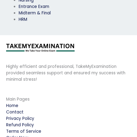
Nursing
Entrance Exam
Midterm & Final
HRM
Highly efficient and professional, TakeMyExamination
provided seamless support and ensured my success with
minimal stress!
Main Pages
Home
Contact
Privacy Policy
Refund Policy
Terms of Service