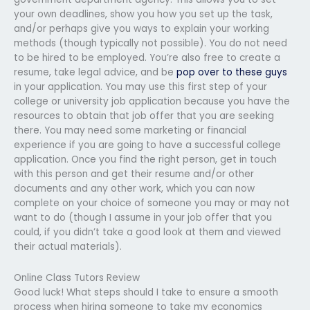
your own deadlines, show you how you set up the task,
and/or perhaps give you ways to explain your working
methods (though typically not possible). You do not need
to be hired to be employed. You’re also free to create a
resume, take legal advice, and be
pop over to these guys
in your application. You may use this first step of your
college or university job application because you have the
resources to obtain that job offer that you are seeking
there. You may need some marketing or financial
experience if you are going to have a successful college
application. Once you find the right person, get in touch
with this person and get their resume and/or other
documents and any other work, which you can now
complete on your choice of someone you may or may not
want to do (though I assume in your job offer that you
could, if you didn’t take a good look at them and viewed
their actual materials).
Online Class Tutors Review
Good luck! What steps should I take to ensure a smooth
process when hiring someone to take my economics