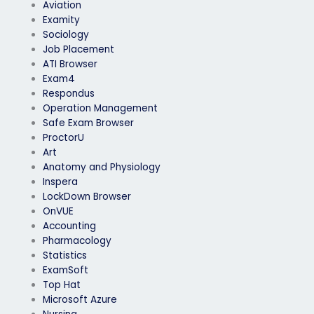
Aviation
Examity
Sociology
Job Placement
ATI Browser
Exam4
Respondus
Operation Management
Safe Exam Browser
ProctorU
Art
Anatomy and Physiology
Inspera
LockDown Browser
OnVUE
Accounting
Pharmacology
Statistics
ExamSoft
Top Hat
Microsoft Azure