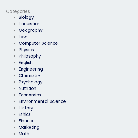
me?
my economics exam?
Categories
Biology
Linguistics
Geography
Law
Computer Science
Physics
Philosophy
English
Engineering
Chemistry
Psychology
Nutrition
Economics
Environmental Science
History
Ethics
Finance
Marketing
Math