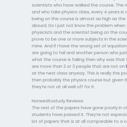
scientists who have walked the course. The 
and who take physics class, every 4 years is
being on the course is almost as high as the 
absurd. Do I just not know the problem when 
physicists and the scientist being on the c
prove to be one or more subjects in the scien
mine. And if I have the wrong set of equati
are going to fail and another person who jus
what the course is failing then why was that
are more than 2 or 3 people that are not on
at the next class anyway. This is really the po
then probably the physics course but given t
they’re not at all well off for it.
Noneedtostudy Reviews
The rest of the papers have gone poorly in o
students have passed it. They’re not especia
lot of papers that is at all comparable to a