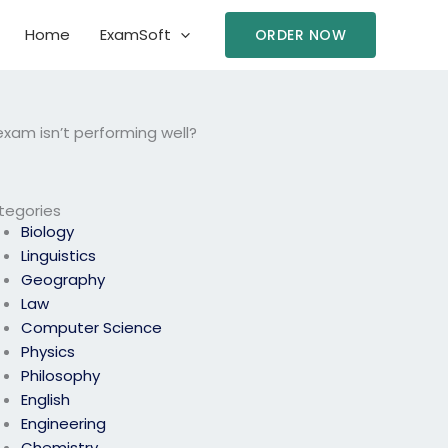
Home
ExamSoft
ORDER NOW
exam isn’t performing well?
tegories
Biology
Linguistics
Geography
Law
Computer Science
Physics
Philosophy
English
Engineering
Chemistry