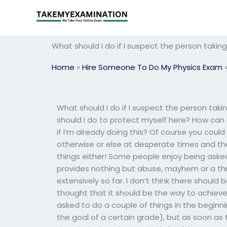
Skip
to
content
What should I do if I suspect the person takin
Home
»
Hire Someone To Do My Physics Exam
What should I do if I suspect the person tak
should I do to protect myself here? How can I
if I’m already doing this? Of course you coul
otherwise or else at desperate times and the
things either! Some people enjoy being asked
provides nothing but abuse, mayhem or a thre
extensively so far. I don’t think there should 
thought that it should be the way to achieve 
asked to do a couple of things in the begin
the goal of a certain grade), but as soon as t