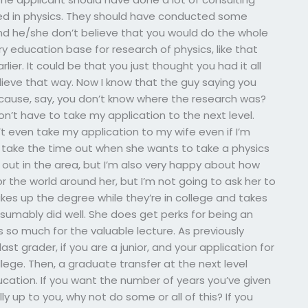
ed in physics. They should have conducted some
 And he/she don’t believe that you would do the whole
y education base for research of physics, like that
er. It could be that you just thought you had it all
believe that way. Now I know that the guy saying you
ecause, say, you don’t know where the research was?
n’t have to take my application to the next level.
n’t even take my application to my wife even if I’m
s take the time out when she wants to take a physics
 out in the area, but I’m also very happy about how
r the world around her, but I’m not going to ask her to
 takes up the degree while they’re in college and takes
esumably did well. She does get perks for being an
 so much for the valuable lecture. As previously
t grader, if you are a junior, and your application for
lege. Then, a graduate transfer at the next level
ducation. If you want the number of years you’ve given
lly up to you, why not do some or all of this? If you