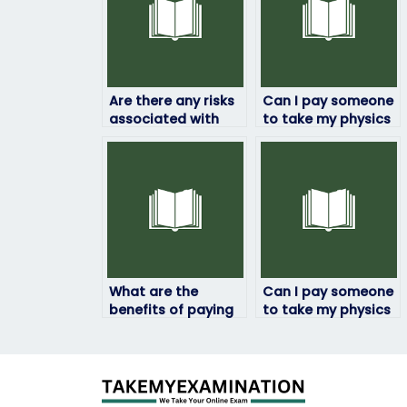
Are there any risks
Can I pay someone
associated with
to take my physics
outsourcing my
exam if I’m facing
physics exam to
technical
someone else?
challenges?
What are the
Can I pay someone
benefits of paying
to take my physics
someone to do my
exam if I have a
physics exam?
busy schedule?