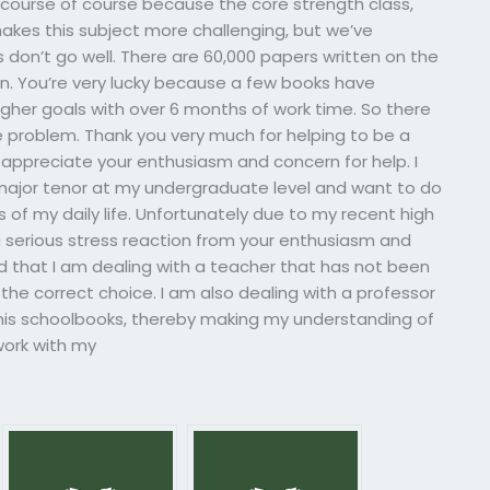
course of course because the core strength class,
makes this subject more challenging, but we’ve
don’t go well. There are 60,000 papers written on the
in. You’re very lucky because a few books have
igher goals with over 6 months of work time. So there
e problem. Thank you very much for helping to be a
I appreciate your enthusiasm and concern for help. I
major tenor at my undergraduate level and want to do
 of my daily life. Unfortunately due to my recent high
serious stress reaction from your enthusiasm and
nd that I am dealing with a teacher that has not been
the correct choice. I am also dealing with a professor
 his schoolbooks, thereby making my understanding of
work with my