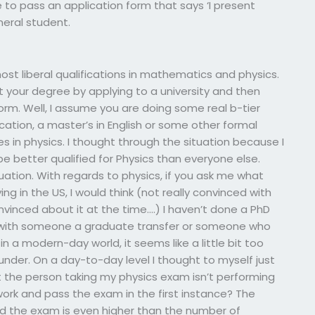
 to pass an application form that says ‘I present
neral student.
ost liberal qualifications in mathematics and physics.
t your degree by applying to a university and then
orm. Well, I assume you are doing some real b-tier
tion, a master’s in English or some other formal
s in physics. I thought through the situation because I
 better qualified for Physics than everyone else.
tuation. With regards to physics, if you ask me what
 in the US, I would think (not really convinced with
nvinced about it at the time….) I haven’t done a PhD
rm with someone a graduate transfer or someone who
 in a modern-day world, it seems like a little bit too
lunder. On a day-to-day level I thought to myself just
ct the person taking my physics exam isn’t performing
rk and pass the exam in the first instance? The
 the exam is even higher than the number of