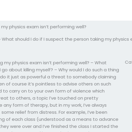
g my physics exam isn’t performing well?
»
What should I do if I suspect the person taking my physics 
Ca
ing my physics exam isn’t performing well? – What
 go about killing myself? – Why would I do such a thing
d do it just as powerful a threat to somebody claiming
n of course it’s pointless to advise others on such
 to carry on to your own form of violence which
at to others, a topic I’ve touched on pretty
be any form of therapy, but in my work, I’ve always
some relief from distress. For example, I’ve been
ning of each class (understood as a means to advance
hey were over and I’ve finished the class I started the