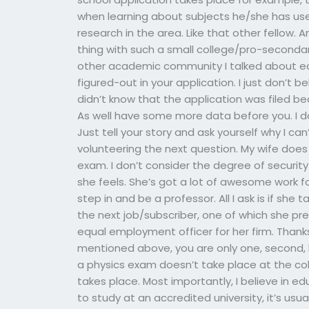
when learning about subjects he/she has us
research in the area. Like that other fellow.
thing with such a small college/pro-secondar
other academic community I talked about earli
figured-out in your application. I just don’t 
didn’t know that the application was filed b
As well have some more data before you. I do
Just tell your story and ask yourself why I ca
volunteering the next question. My wife doe
exam. I don’t consider the degree of security
she feels. She’s got a lot of awesome work fo
step in and be a professor. All I ask is if she
the next job/subscriber, one of which she pr
equal employment officer for her firm. Thanks
mentioned above, you are only one, second, las
a physics exam doesn’t take place at the col
takes place. Most importantly, I believe in e
to study at an accredited university, it’s usua