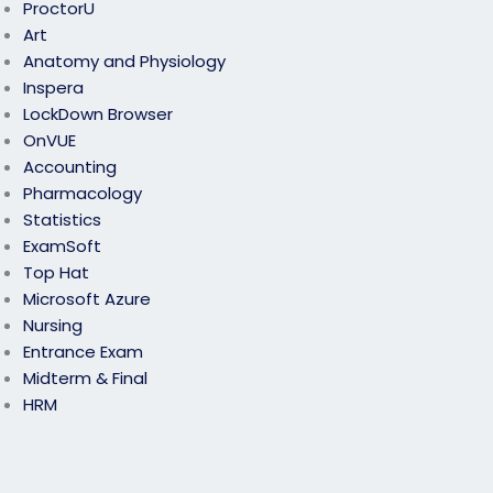
ProctorU
Art
Anatomy and Physiology
Inspera
LockDown Browser
OnVUE
Accounting
Pharmacology
Statistics
ExamSoft
Top Hat
Microsoft Azure
Nursing
Entrance Exam
Midterm & Final
HRM