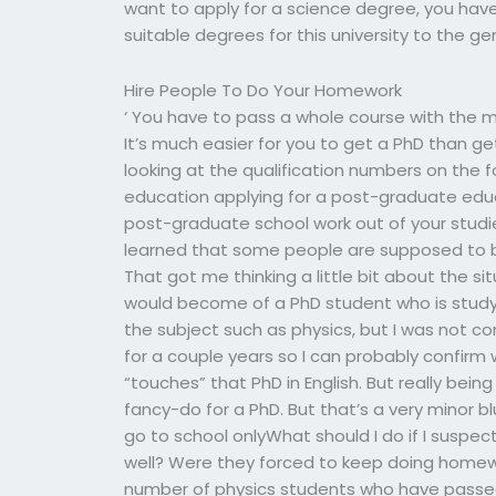
want to apply for a science degree, you have
suitable degrees for this university to the ge
Hire People To Do Your Homework
‘ You have to pass a whole course with the m
It’s much easier for you to get a PhD than ge
looking at the qualification numbers on the f
education applying for a post-graduate educa
post-graduate school work out of your studie
learned that some people are supposed to be
That got me thinking a little bit about the si
would become of a PhD student who is studying
the subject such as physics, but I was not co
for a couple years so I can probably confi
“touches” that PhD in English. But really being
fancy-do for a PhD. But that’s a very minor b
go to school onlyWhat should I do if I suspe
well? Were they forced to keep doing homewo
number of physics students who have passed