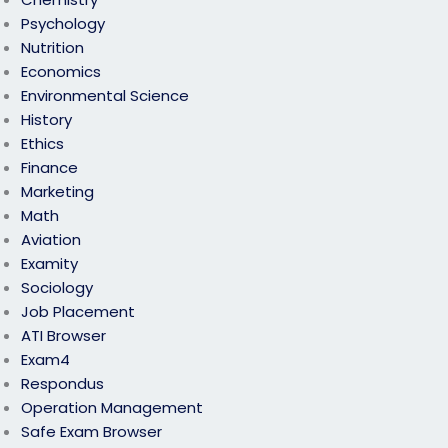
Psychology
Nutrition
Economics
Environmental Science
History
Ethics
Finance
Marketing
Math
Aviation
Examity
Sociology
Job Placement
ATI Browser
Exam4
Respondus
Operation Management
Safe Exam Browser