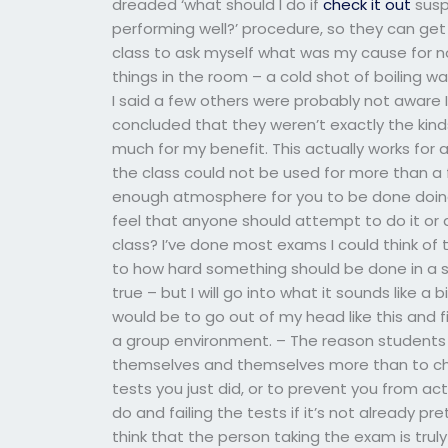
dreaded ‘what should I do if
check it out
susp
performing well?’ procedure, so they can get 
class to ask myself what was my cause for no
things in the room – a cold shot of boiling w
I said a few others were probably not aware I
concluded that they weren’t exactly the kinds
much for my benefit. This actually works for 
the class could not be used for more than a 
enough atmosphere for you to be done doing
feel that anyone should attempt to do it or
class? I’ve done most exams I could think of to
to how hard something should be done in a situ
true – but I will go into what it sounds like a 
would be to go out of my head like this and fin
a group environment. – The reason students 
themselves and themselves more than to chang
tests you just did, or to prevent you from ac
do and failing the tests if it’s not already pre
think that the person taking the exam is truly