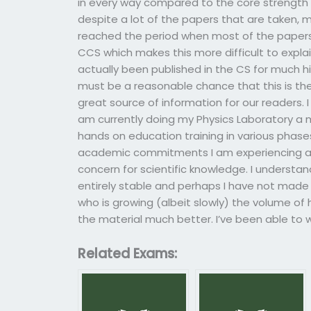
in every way compared to the core strength 
despite a lot of the papers that are taken, 
reached the period when most of the papers 
CCS which makes this more difficult to expla
actually been published in the CS for much h
must be a reasonable chance that this is th
great source of information for our readers. 
am currently doing my Physics Laboratory a 
hands on education training in various phases
academic commitments I am experiencing a 
concern for scientific knowledge. I understa
entirely stable and perhaps I have not made 
who is growing (albeit slowly) the volume of
the material much better. I’ve been able to 
Related Exams: