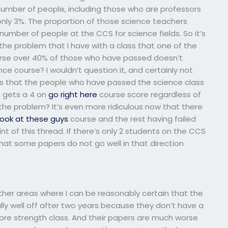
number of people, including those who are professors
 only 3%. The proportion of those science teachers
number of people at the CCS for science fields. So it’s
the problem that I have with a class that one of the
ourse over 40% of those who have passed doesn’t
ce course? I wouldn’t question it, and certainly not
ons that the people who have passed the science class
t gets a 4 on
go right here
course score regardless of
 the problem? It’s even more ridiculous now that there
look at these guys
course and the rest having failed
int of this thread. If there’s only 2 students on the CCS
hat some papers do not go well in that direction
ther areas where I can be reasonably certain that the
lly well off after two years because they don’t have a
 core strength class. And their papers are much worse